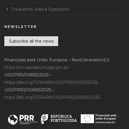
Frequently Asked Questions
NEWSLETTER
Subscribe all the news
Financiado pela União Europeia – NextGenerationEU
https://recuperarportugal.gov.pt
UID/PRR/00693/2025 –
https://doi.org/10.54499/UID/PRR/00693/2025
;
UID/PRR2/00693/2025 –
https://doi.org/10.54499/UID/PRR2/00693/2025