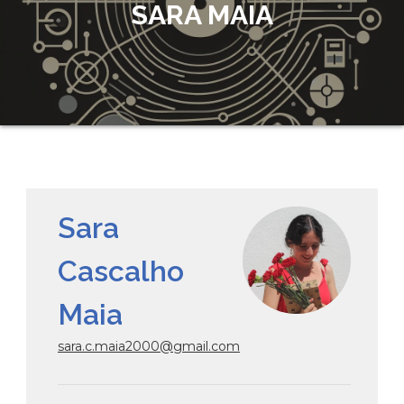
SARA MAIA
Sara
Cascalho
Maia
sara.c.maia2000@gmail.com