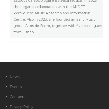
Estudos de Sociologia e Estética Musical. In 2023
she began a collaboration with the MIC.PT –
Portuguese Music Research and Information
Centre. Also in 2023, she founded an Early Music
group, Altos do Bairro, together with five colleagues
from Lisbon.
News
Events
Contacts
Privacy Policy