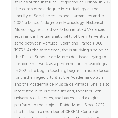
studies at the Instituto Gregoriano de Lisboa. In 2021
she completed a degree in Musicology at the
Faculty of Social Sciences and Humanities and in
2024 a Master’s degree in Musicology, Historical
Musicology, with a dissertation entitled “A canção
está na rua. The transnationality of the intervention
song between Portugal, Spain and France (1968-
1975)”. At the same time, she is studying singing at
the Escola Superior de Música de Lisboa, trying to
combine her work as a performer and musicologist.
In 2021, she began teaching beginner music classes
for children aged 3 to 8 at the Academia do Som
and the Academia de Música de Almada. She is also
interested in music criticism and, together with
university colleagues, she has created a digital
platform on the subject: Ruído-Mudo. Since 2022,
she has been a member of CESEM, Centro de