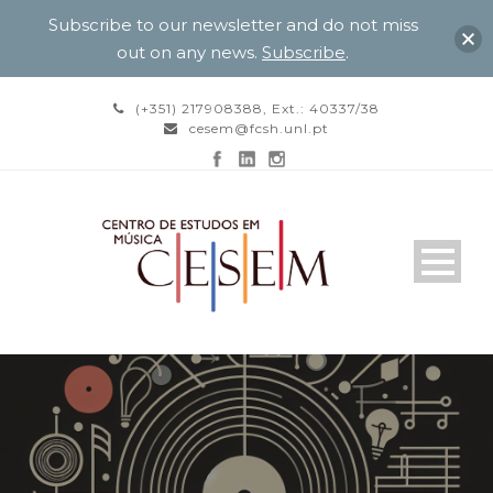
Subscribe to our newsletter and do not miss
out on any news.
Subscribe
.
(+351) 217908388, Ext.: 40337/38
cesem@fcsh.unl.pt