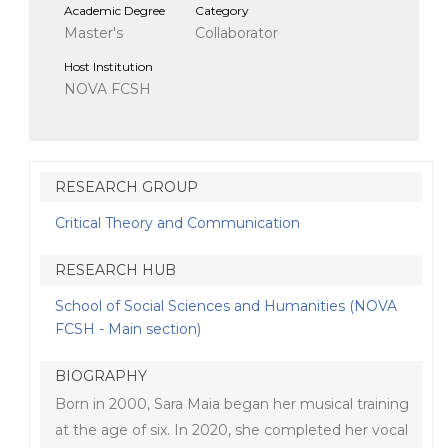
Academic Degree
Category
Master's
Collaborator
Host Institution
NOVA FCSH
RESEARCH GROUP
Critical Theory and Communication
RESEARCH HUB
School of Social Sciences and Humanities (NOVA
FCSH - Main section)
BIOGRAPHY
Born in 2000, Sara Maia began her musical training
at the age of six. In 2020, she completed her vocal