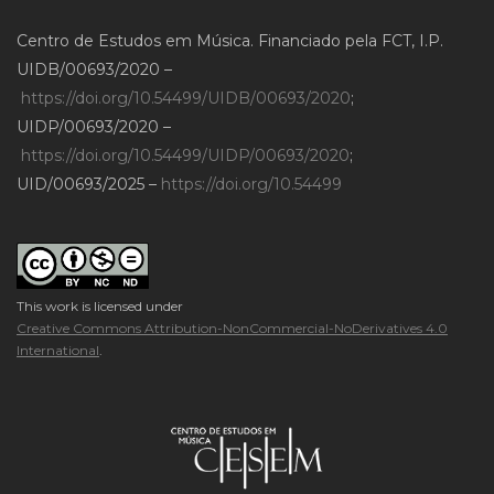
Centro de Estudos em Música. Financiado pela FCT, I.P.
UIDB/00693/2020 –
https://doi.org/10.54499/UIDB/00693/2020
;
UIDP/00693/2020 –
https://doi.org/10.54499/UIDP/00693/2020
;
UID/00693/2025 –
https://doi.org/10.54499
This work is licensed under
Creative Commons Attribution-NonCommercial-NoDerivatives 4.0
International
.