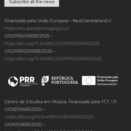
Subscribe all the news
Financiado pela União Europeia – NextGenerationEU
https://recuperarportugal.gov.pt
UID/PRR/00693/2025 –
https://doi.org/10.54499/UID/PRR/00693/2025
;
UID/PRR2/00693/2025 –
https://doi.org/10.54499/UID/PRR2/00693/2025
Centro de Estudos em Música. Financiado pela FCT, I.P.
UIDB/00693/2020 –
https://doi.org/10.54499/UIDB/00693/2020
;
UIDP/00693/2020 –