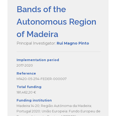
Bands of the
Autonomous Region
of Madeira
Principal Investigator:
Rui Magno Pinto
Implementation period
2017-2020
Reference
M1420-05-2114-FEDER-000007
Total funding
181,462,20 €
Funding institution
Madeira 14-20; Região Autónoma da Madeira;
Portugal 2020; União Europeia: Fundo Europeu de