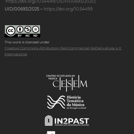
https://doi.org/10.54499/UIDP/00693/2020
;
UID/00693/2025 –
https://doi.org/10.54499
This work is licensed under
Creative Commons Attribution-NonCommercial-NoDerivatives 4.0
International
.