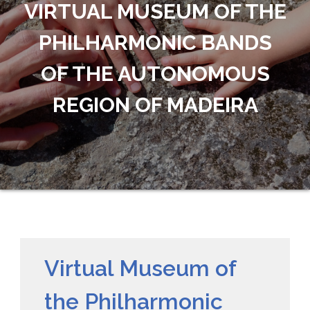
VIRTUAL MUSEUM OF THE
PHILHARMONIC BANDS
OF THE AUTONOMOUS
REGION OF MADEIRA
Virtual Museum of
the Philharmonic