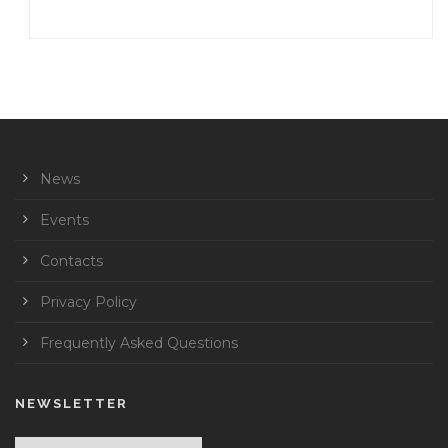
News
Events
Contacts
Privacy Policy
Frequently Asked Questions
NEWSLETTER