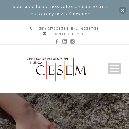
Subscribe to our newsletter and do not miss
out on any news.
Subscribe
.
(+351) 217908388, Ext.: 40337/38
cesem@fcsh.unl.pt