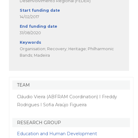
Desenvolvimento Regional (FEDER)
Start funding date
14/02/2017
End funding date
31/08/2020
Keywords
Organisation; Recovery; Heritage; Philharmonic
Bands; Madeira
TEAM
Cláudio Vieira (ABFRAM Coordination) I Freddy
Rodrigues I Sofia Araújo Figueira
RESEARCH GROUP
Education and Human Development