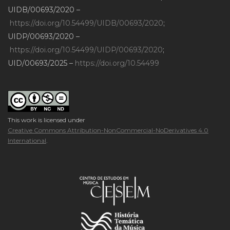
UIDB/00693/2020 –
https://doi.org/10.54499/UIDB/00693/2020
;
UIDP/00693/2020 –
https://doi.org/10.54499/UIDP/00693/2020
;
UID/00693/2025 –
https://doi.org/10.54499
This work is licensed under
Creative Commons Attribution-NonCommercial-NoDerivatives 4.0
International
.