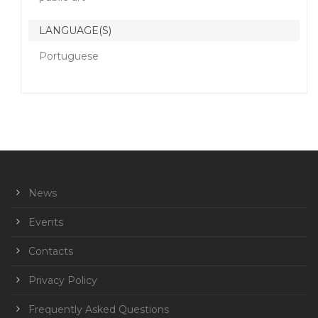
LANGUAGE(S)
Portuguese
News
Events
Contacts
Privacy Policy
Frequently Asked Questions