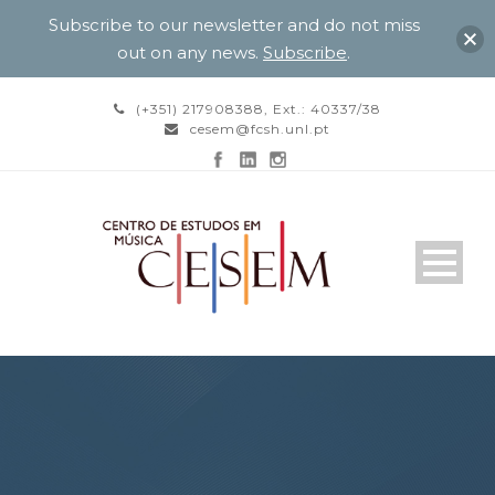
Subscribe to our newsletter and do not miss
out on any news.
Subscribe
.
(+351) 217908388, Ext.: 40337/38
cesem@fcsh.unl.pt