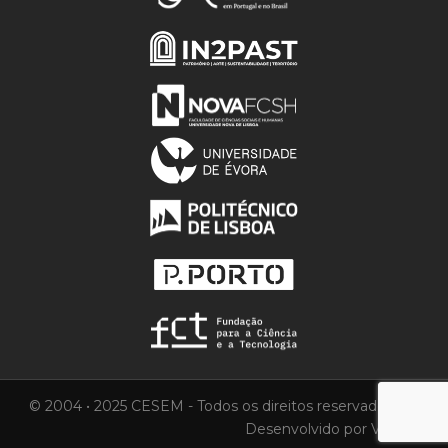
© 2004 • 2025 CESEM - Todos os direitos reservados.
Desenvolvido por
Vortica