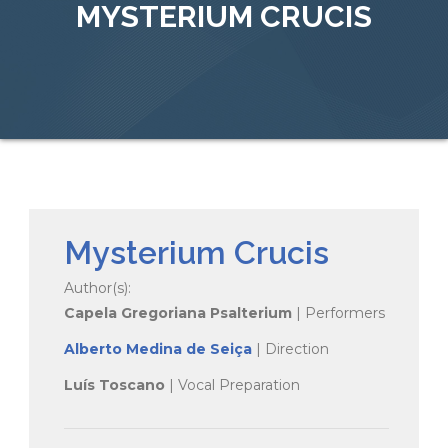
MYSTERIUM CRUCIS
Mysterium Crucis
Author(s):
Capela Gregoriana Psalterium
| Performers
Alberto Medina de Seiça
| Direction
Luís Toscano
| Vocal Preparation