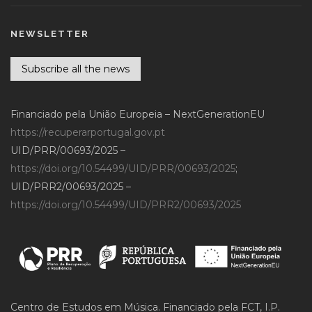
NEWSLETTER
Subscribe all the news
Financiado pela União Europeia – NextGenerationEU
https://recuperarportugal.gov.pt
UID/PRR/00693/2025 –
https://doi.org/10.54499/UID/PRR/00693/2025
;
UID/PRR2/00693/2025 –
https://doi.org/10.54499/UID/PRR2/00693/2025
Centro de Estudos em Música. Financiado pela FCT, I.P.