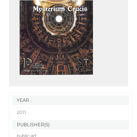
YEAR
2011
PUBLISHER(S)
public-art