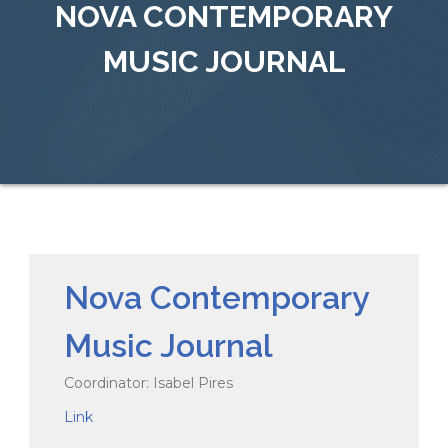
NOVA CONTEMPORARY
MUSIC JOURNAL
Nova Contemporary
Music Journal
Coordinator: Isabel Pires
Link