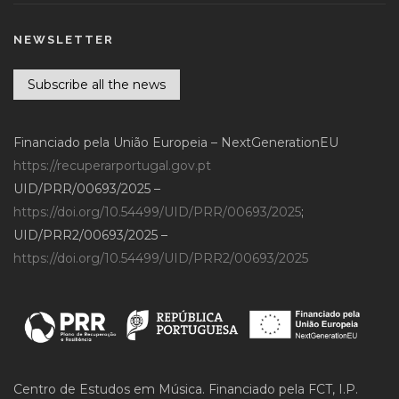
NEWSLETTER
Subscribe all the news
Financiado pela União Europeia – NextGenerationEU
https://recuperarportugal.gov.pt
UID/PRR/00693/2025 –
https://doi.org/10.54499/UID/PRR/00693/2025
;
UID/PRR2/00693/2025 –
https://doi.org/10.54499/UID/PRR2/00693/2025
Centro de Estudos em Música. Financiado pela FCT, I.P.