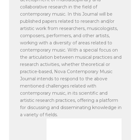
collaborative research in the field of
contemporary music. In this Journal will be
published papers related to research and/or
artistic work from researchers, musicologists,
composers, performers, and other artists,
working with a diversity of areas related to
contemporary music. With a special focus on
the articulation between musical practices and
research activities, whether theoretical or
practice-based, Nova Contemporary Music
Journal intends to respond to the above
mentioned challenges related with
contemporary music, in its scientific and
artistic research practices, offering a platform
for discussing and disseminating knowledge in
a variety of fields.