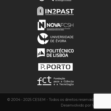
© 2004 • 2025 CESEM - Todos os direitos reservados.
Desenvolvido por
Vortica