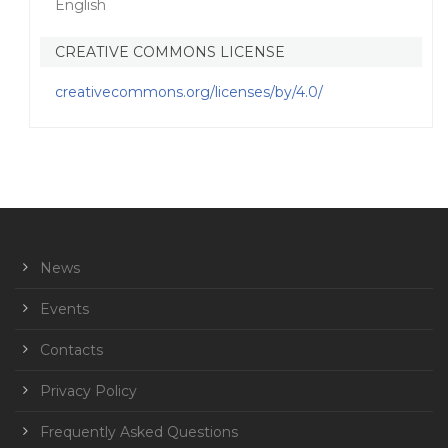
English
CREATIVE COMMONS LICENSE
creativecommons.org/licenses/by/4.0/
News
Events
Contacts
Privacy Policy
Frequently Asked Questions