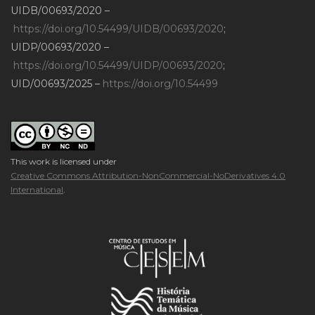
UIDB/00693/2020 –
https://doi.org/10.54499/UIDB/00693/2020
;
UIDP/00693/2020 –
https://doi.org/10.54499/UIDP/00693/2020
;
UID/00693/2025 –
https://doi.org/10.54499
This work is licensed under
Creative Commons Attribution-NonCommercial-NoDerivatives 4.0
International
.