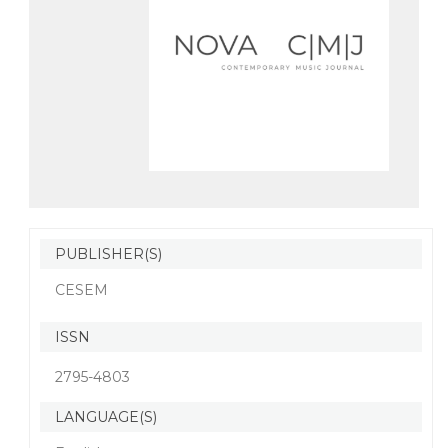
PUBLISHER(S)
CESEM
ISSN
2795-4803
LANGUAGE(S)