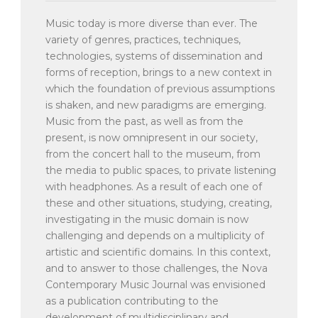
Music today is more diverse than ever. The
variety of genres, practices, techniques,
technologies, systems of dissemination and
forms of reception, brings to a new context in
which the foundation of previous assumptions
is shaken, and new paradigms are emerging.
Music from the past, as well as from the
present, is now omnipresent in our society,
from the concert hall to the museum, from
the media to public spaces, to private listening
with headphones. As a result of each one of
these and other situations, studying, creating,
investigating in the music domain is now
challenging and depends on a multiplicity of
artistic and scientific domains. In this context,
and to answer to those challenges, the Nova
Contemporary Music Journal was envisioned
as a publication contributing to the
development of multidisciplinary and