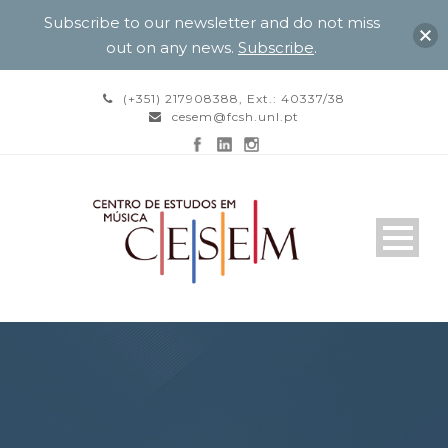
Subscribe to our newsletter and do not miss
out on any news.
Subscribe
.
(+351) 217908388, Ext.: 40337/38
cesem@fcsh.unl.pt