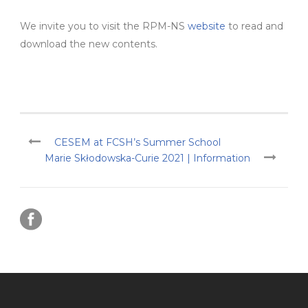
We invite you to visit the RPM-NS
website
to read and
download the new contents.
CESEM at FCSH’s Summer School
Marie Skłodowska-Curie 2021 | Information