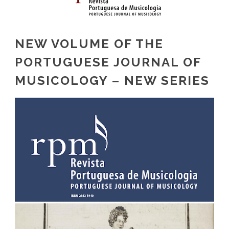
NEW VOLUME OF THE
PORTUGUESE JOURNAL OF
MUSICOLOGY – NEW SERIES