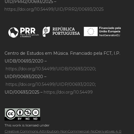
UID/PRR2/00693/2025 –
https://doi.org/10.54499/UID/PRR2/00693/2025
Centro de Estudos em Música. Financiado pela FCT, I.P.
UIDB/00693/2020 –
https://doi.org/10.54499/UIDB/00693/2020
;
UIDP/00693/2020 –
https://doi.org/10.54499/UIDP/00693/2020
;
UID/00693/2025 –
https://doi.org/10.54499
This work is licensed under
Creative Commons Attribution-NonCommercial-NoDerivatives 4.0