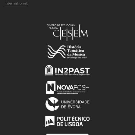
International
.