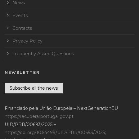
News
Events
Contacts
Privacy Policy
Frequently Asked Questions
NEWSLETTER
Subscribe all the news
Financiado pela União Europeia – NextGenerationEU
https://recuperarportugal.gov.pt
UID/PRR/00693/2025 –
https://doi.org/10.54499/UID/PRR/00693/2025
;