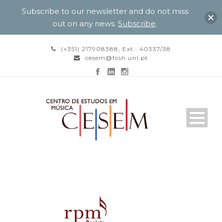
Subscribe to our newsletter and do not miss
out on any news.
Subscribe
.
(+351) 217908388, Ext.: 40337/38
cesem@fcsh.unl.pt