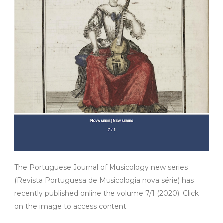
The Portuguese Journal of Musicology new series
(Revista Portuguesa de Musicologia nova série) has
recently published online the volume 7/1 (2020). Click
on the image to access content.