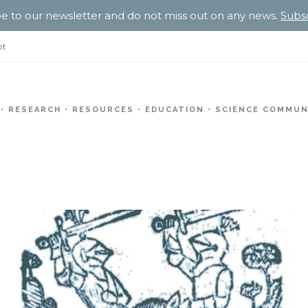
e to our newsletter and do not miss out on any news.
Subs
pt
RESEARCH
RESOURCES
EDUCATION
SCIENCE COMMUN