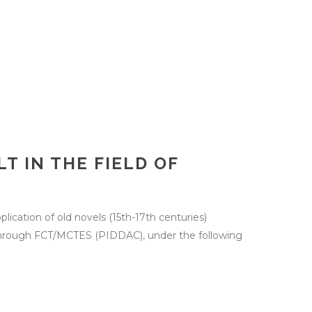
T IN THE FIELD OF
plication of old novels (15th-17th centuries)
s through FCT/MCTES (PIDDAC), under the following