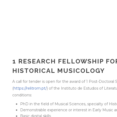
1 RESEARCH FELLOWSHIP FOR
HISTORICAL MUSICOLOGY
A call for tender is open for the award of 1 Post-Doctoral 
(
https://relitrom.pt/
) of the Instituto de Estudos of Lite
conditions:
PhD in the field of Musical Sciences, specialty of His
Demonstrable experience or interest in Early Music a
Basic digital skills