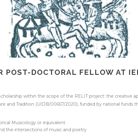
 POST-DOCTORAL FELLOW AT IEL
Scholarship within the scope of the RELIT project: the creative ap
rature and Tradition (UIDB/00657/2020), funded by national fund
torical Musicology or equivalent
nd the intersections of music and poetry