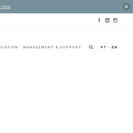
cribe
.
ICATION
MANAGEMENT & SUPPORT
PT
EN