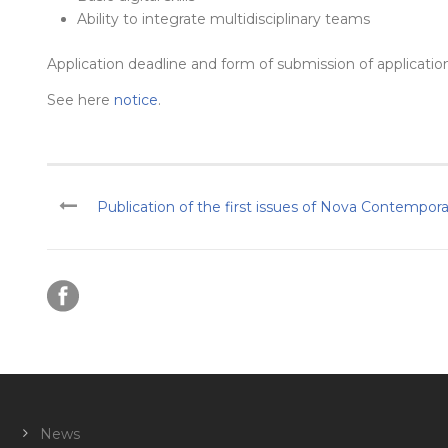
Ability to integrate multidisciplinary teams
Application deadline and form of submission of applicatio
See here
notice
.
Publication of the first issues of Nova Contempor
News