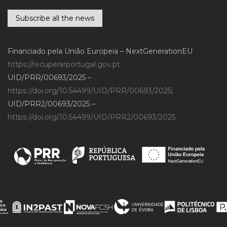
Subscribe all the news
Financiado pela União Europeia – NextGenerationEU
https://recuperarportugal.gov.pt
UID/PRR/00693/2025 –
https://doi.org/10.54499/UID/PRR/00693/2025
;
UID/PRR2/00693/2025 –
https://doi.org/10.54499/UID/PRR2/00693/2025