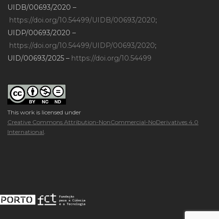
UIDB/00693/2020 –
https://doi.org/10.54499/UIDB/00693/2020
;
UIDP/00693/2020 –
https://doi.org/10.54499/UIDP/00693/2020
;
UID/00693/2025 –
https://doi.org/10.54499
This work is licensed under
Creative Commons Attribution-NonCommercial-NoDerivatives 4.0
International
.