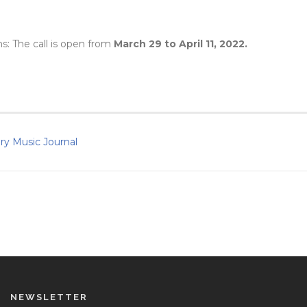
ns: The call is open from
March 29 to April 11, 2022.
ary Music Journal
NEWSLETTER