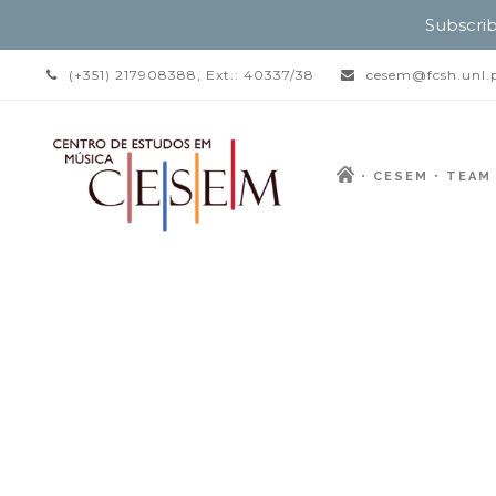
Subscrib
(+351) 217908388, Ext.: 40337/38
cesem@fcsh.unl.
CESEM
TEAM