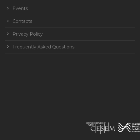
Events
Contacts
Privacy Policy
Frequently Asked Questions