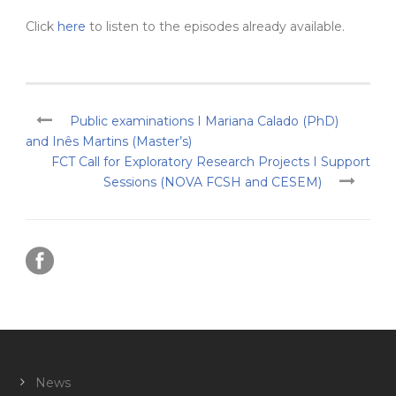
Click
here
to listen to the episodes already available.
Public examinations I Mariana Calado (PhD)
and Inês Martins (Master’s)
FCT Call for Exploratory Research Projects I Support
Sessions (NOVA FCSH and CESEM)
News