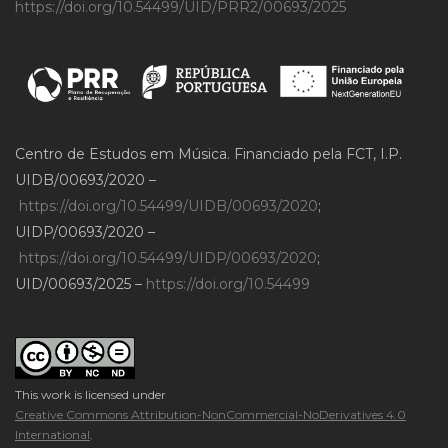
https://doi.org/10.54499/UID/PRR2/00693/2025
Centro de Estudos em Música. Financiado pela FCT, I.P.
UIDB/00693/2020 –
https://doi.org/10.54499/UIDB/00693/2020
;
UIDP/00693/2020 –
https://doi.org/10.54499/UIDP/00693/2020
;
UID/00693/2025 –
https://doi.org/10.54499
This work is licensed under
Creative Commons Attribution-NonCommercial-NoDerivatives 4.0
International
.