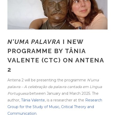
N’UMA PALAVRA
I NEW
PROGRAMME BY TÂNIA
VALENTE (CTC) ON ANTENA
2
Antena 2 will be presenting the programme
N’uma
palavra – A celebração da palavra cantada em Língua
Portuguesa
between January and March 2025. The
author,
Tânia Valente
, is a researcher at the
Research
Group for the Study of Music, Critical Theory and
Communication
.