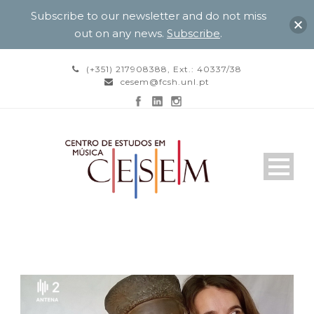
Subscribe to our newsletter and do not miss
out on any news.
Subscribe
.
(+351) 217908388, Ext.: 40337/38
cesem@fcsh.unl.pt