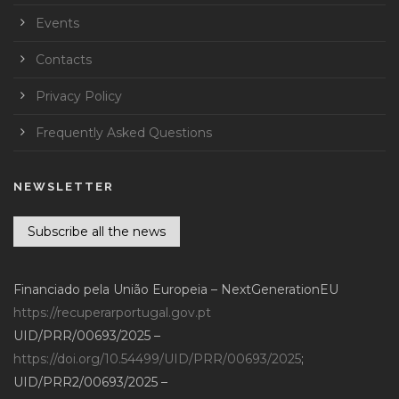
Events
Contacts
Privacy Policy
Frequently Asked Questions
NEWSLETTER
Subscribe all the news
Financiado pela União Europeia – NextGenerationEU
https://recuperarportugal.gov.pt
UID/PRR/00693/2025 –
https://doi.org/10.54499/UID/PRR/00693/2025
;
UID/PRR2/00693/2025 –