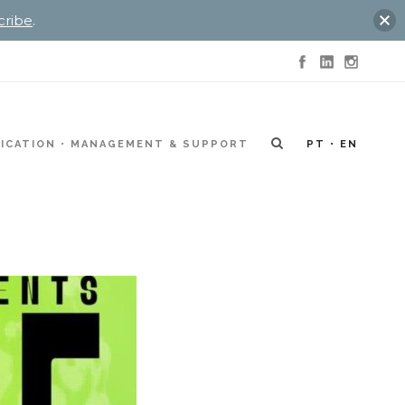
cribe
.
ICATION
MANAGEMENT & SUPPORT
PT
EN