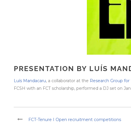
PRESENTATION BY LUÍS MAN
Luís Mandacaru
, a collaborator at the
Research Group for 
FCSH with an FCT scholarship, performed a DJ set on Januar
FCT-Tenure I Open recruitment competitions