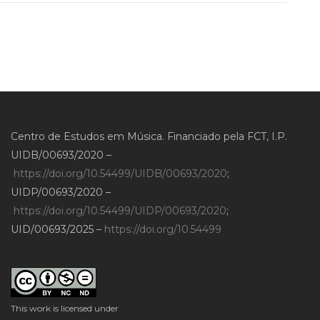
Centro de Estudos em Música. Financiado pela FCT, I.P.
UIDB/00693/2020 –
https://doi.org/10.54499/UIDB/00693/2020
;
UIDP/00693/2020 –
https://doi.org/10.54499/UIDP/00693/2020
;
UID/00693/2025 –
https://doi.org/10.54499
This work is licensed under