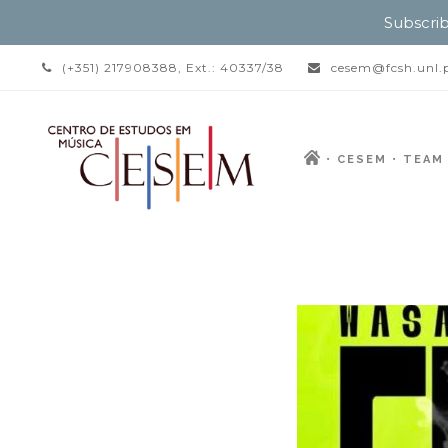
Subscrib
(+351) 217908388, Ext.: 40337/38
cesem@fcsh.unl.
CESEM
TEAM