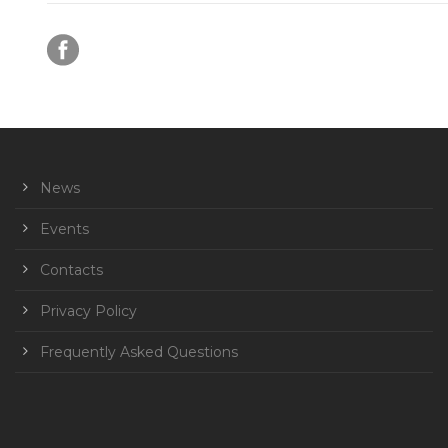
News
Events
Contacts
Privacy Policy
Frequently Asked Questions