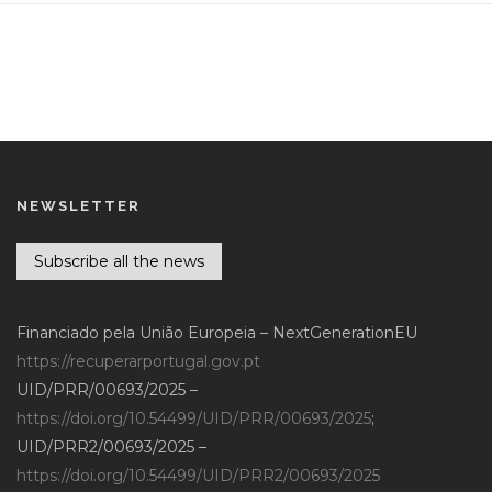
NEWSLETTER
Subscribe all the news
Financiado pela União Europeia – NextGenerationEU
https://recuperarportugal.gov.pt
UID/PRR/00693/2025 –
https://doi.org/10.54499/UID/PRR/00693/2025
;
UID/PRR2/00693/2025 –
https://doi.org/10.54499/UID/PRR2/00693/2025