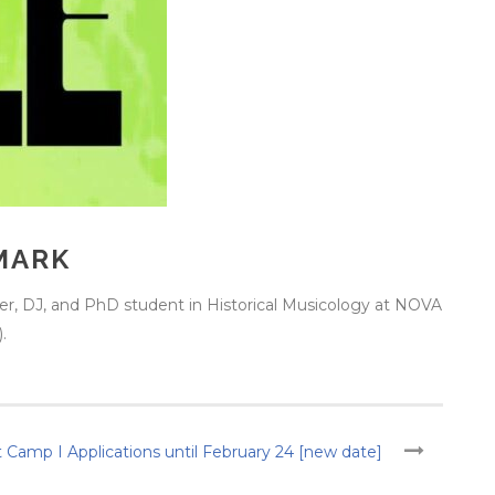
MARK
er, DJ, and PhD student in Historical Musicology at NOVA
.
 Camp I Applications until February 24 [new date]