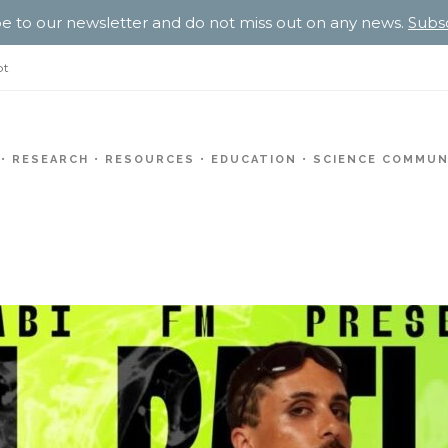
e to our newsletter and do not miss out on any news.
Subs
pt
RESEARCH
RESOURCES
EDUCATION
SCIENCE COMMUN