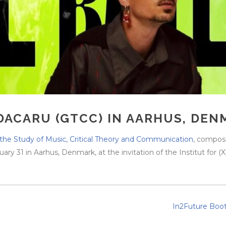
DACARU (GTCC) IN AARHUS, DEN
the Study of Music, Critical Theory and Communication
, compos
y 31 in Aarhus, Denmark, at the invitation of the Institut for (X)
In2Future Boot