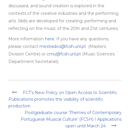
discussed, and sound creation is explored in the
contexts of the creative industries and the performing
arts. Skills are developed for creating, performing and
reflecting on the music of the 20th and 21st centuries.
More information
here
. If you have any questions,
please contact
mestrados@fcsh.unl.pt
(Masters
Division Centre) or
cmu@fcsh.unl.pt
(Music Sciences
Department Secretariat).
FCT’s New Policy on Open Access to Scientific
Publications promotes the visibility of scientific
production
Postgraduate course ‘Themes of Contemporary
Portuguese Musical Culture’ (FCSH) I Applications
open until March 24