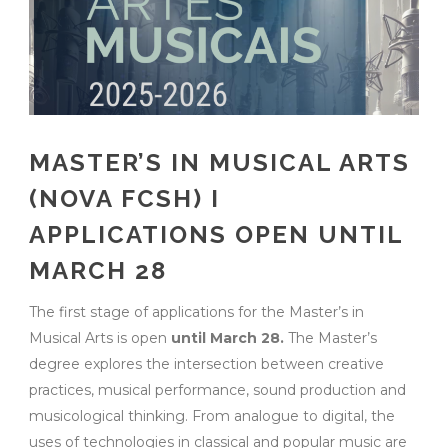
MASTER’S IN MUSICAL ARTS
(NOVA FCSH) I
APPLICATIONS OPEN UNTIL
MARCH 28
The first stage of applications for the Master’s in
Musical Arts is open
until March 28.
The Master’s
degree explores the intersection between creative
practices, musical performance, sound production and
musicological thinking. From analogue to digital, the
uses of technologies in classical and popular music are