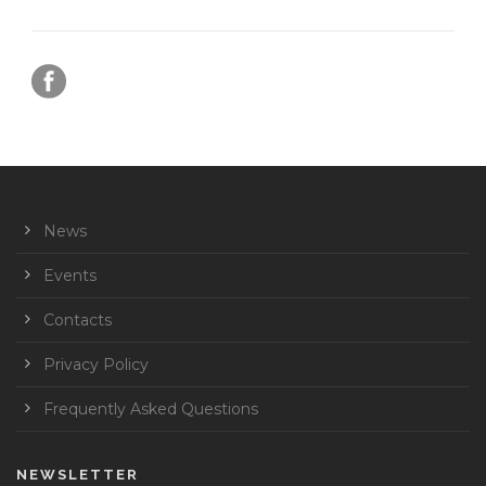
News
Events
Contacts
Privacy Policy
Frequently Asked Questions
NEWSLETTER