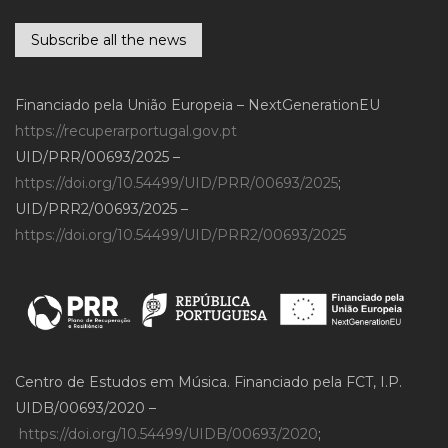
Subscribe all the news
Financiado pela União Europeia – NextGenerationEU
https://recuperarportugal.gov.pt
UID/PRR/00693/2025 –
https://doi.org/10.54499/UID/PRR/00693/2025
;
UID/PRR2/00693/2025 –
https://doi.org/10.54499/UID/PRR2/00693/2025
Centro de Estudos em Música. Financiado pela FCT, I.P.
UIDB/00693/2020 –
https://doi.org/10.54499/UIDB/00693/2020
;