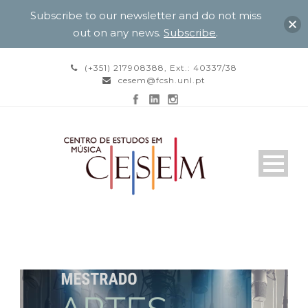
Subscribe to our newsletter and do not miss
out on any news.
Subscribe
.
(+351) 217908388, Ext.: 40337/38
cesem@fcsh.unl.pt