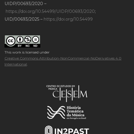
UIDP/00693/2020 –
https://doi.org/10.54499/UIDP/00693/2020
;
UID/00693/2025 –
https://doi.org/10.54499
This work is licensed under
Creative Commons Attribution-NonCommercial-NoDerivatives 4.0
International
.