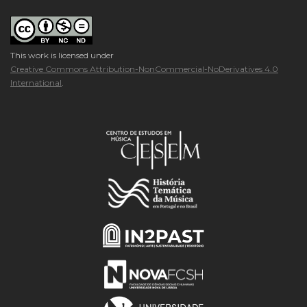
This work is licensed under
Creative Commons Attribution-NonCommercial-NoDerivatives 4.0
International
.