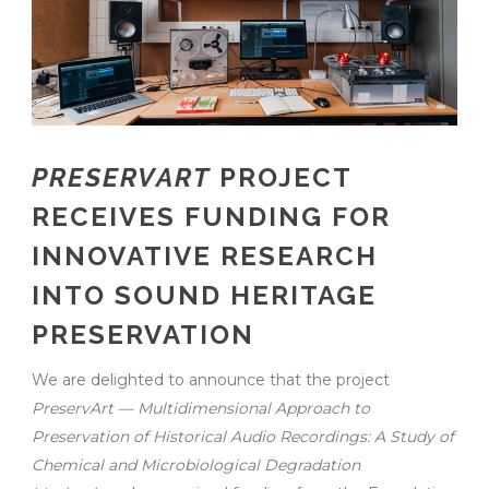
PRESERVART
PROJECT
RECEIVES FUNDING FOR
INNOVATIVE RESEARCH
INTO SOUND HERITAGE
PRESERVATION
We are delighted to announce that the project
PreservArt — Multidimensional Approach to
Preservation of Historical Audio Recordings: A Study of
Chemical and Microbiological Degradation