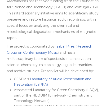
Mechanisms
has received funding from the Foundation
for Science and Technology (IC&DT) and Portugal 2030.
This interdisciplinary initiative aims to scientifically study,
preserve and restore historical audio recordings, with a
special focus on analysing the chemical and
microbiological degradation mechanisms of magnetic
tapes.
The project is coordinated by
Isabel Pires
(
Research
Group on Contemporary Music
) and has a
multidisciplinary team of specialists in conservation
science, chemistry, microbiology, digital humanities,
and archival studies. PreservArt will be developed by:
CESEM’s
Laboratory of Audio Preservation and
Restoration (LaPRA)
;
Associated Laboratory for Green Chemistry (LAQV),
part of the REQUIMTE network (Chemistry and
Technology Network);