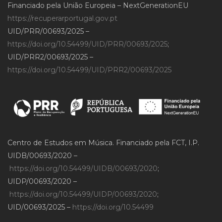
Financiado pela União Europeia – NextGenerationEU
https://recuperarportugal.gov.pt
UID/PRR/00693/2025 –
https://doi.org/10.54499/UID/PRR/00693/2025
;
UID/PRR2/00693/2025 –
https://doi.org/10.54499/UID/PRR2/00693/2025
Centro de Estudos em Música. Financiado pela FCT, I.P.
UIDB/00693/2020 –
https://doi.org/10.54499/UIDB/00693/2020
;
UIDP/00693/2020 –
https://doi.org/10.54499/UIDP/00693/2020
;
UID/00693/2025 –
https://doi.org/10.54499