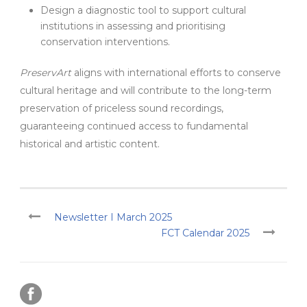
Design a diagnostic tool to support cultural
institutions in assessing and prioritising
conservation interventions.
PreservArt
aligns with international efforts to conserve
cultural heritage and will contribute to the long-term
preservation of priceless sound recordings,
guaranteeing continued access to fundamental
historical and artistic content.
Newsletter I March 2025
FCT Calendar 2025