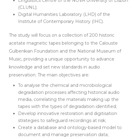
Linguistics Centre of the NOVA University of Lisbon
(CLUNL);
Digital Humanities Laboratory (LHD) of the
Institute of Contemporary History (IHC).
The study will focus on a collection of 200 historic
acetate magnetic tapes belonging to the Calouste
Gulbenkian Foundation and the National Museum of
Music, providing a unique opportunity to advance
knowledge and set new standards in audio
preservation. The main objectives are:
To analyse the chemical and microbiological
degradation processes affecting historical audio
media, correlating the materials making up the
tapes with the types of degradation identified;
Develop innovative restoration and digitisation
strategies to safeguard recordings at risk;
Create a database and ontology-based model to
document and manage preservation data;