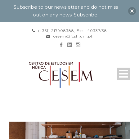
Subscribe to our newsletter and do not miss
out on any news.
Subscribe
.
(+351) 217908388, Ext.: 40337/38
cesem@fcsh.unl.pt