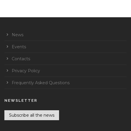
News
Events
Contacts
Privacy Policy
Frequently Asked Questions
NEWSLETTER
Subscribe all the news