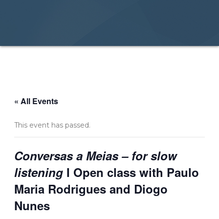
« All Events
This event has passed.
Conversas a Meias – for slow
listening
I Open class with Paulo
Maria Rodrigues and Diogo
Nunes