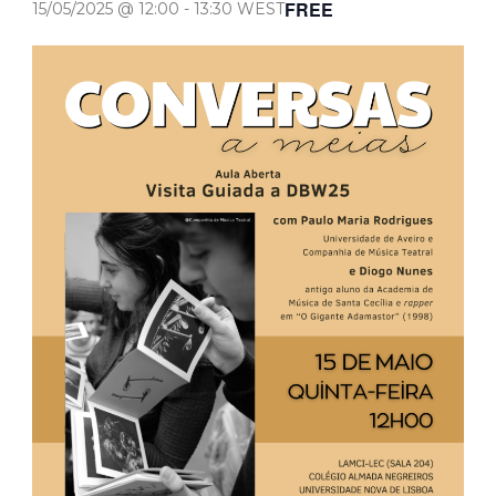
FREE
15/05/2025 @ 12:00
-
13:30
WEST