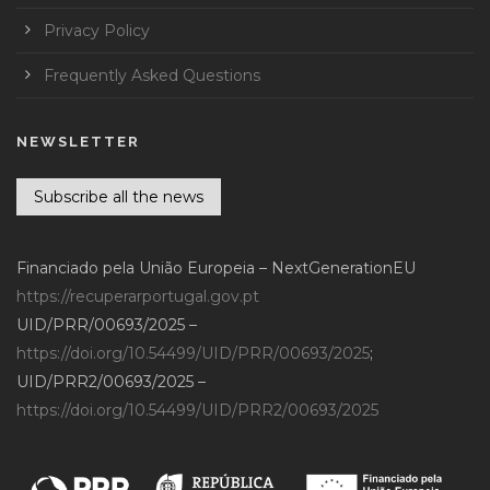
Privacy Policy
Frequently Asked Questions
NEWSLETTER
Subscribe all the news
Financiado pela União Europeia – NextGenerationEU
https://recuperarportugal.gov.pt
UID/PRR/00693/2025 –
https://doi.org/10.54499/UID/PRR/00693/2025
;
UID/PRR2/00693/2025 –
https://doi.org/10.54499/UID/PRR2/00693/2025