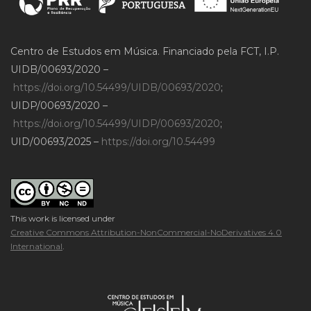
Centro de Estudos em Música. Financiado pela FCT, I.P.
UIDB/00693/2020 –
https://doi.org/10.54499/UIDB/00693/2020
;
UIDP/00693/2020 –
https://doi.org/10.54499/UIDP/00693/2020
;
UID/00693/2025 –
https://doi.org/10.54499
This work is licensed under
Creative Commons Attribution-NonCommercial-NoDerivatives 4.0
International
.