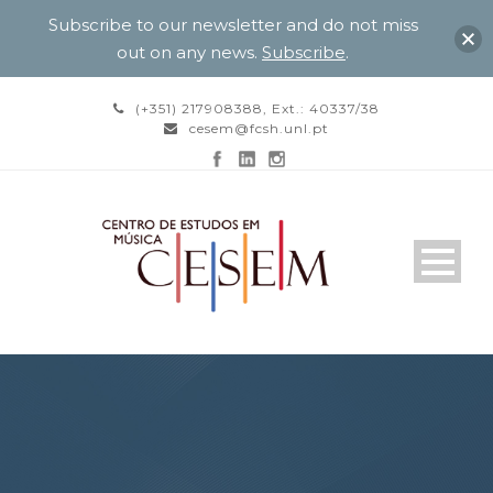
Subscribe to our newsletter and do not miss
out on any news.
Subscribe
.
(+351) 217908388, Ext.: 40337/38
cesem@fcsh.unl.pt