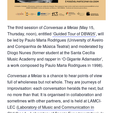
The third session of
Conversas a Meias
(May 15,
Thursday, noon), entitled
‘Guided Tour of DBW25’
, will
be led by Paulo Maria Rodrigues (University of Aveiro
and Companhia de Música Teatral) and moderated by
Diogo Nunes (former student at the Santa Cecília
Music Academy and rapper in ‘O Gigante Adamastor’,
a work composed by Paulo Maria Rodrigues in 1998).
Conversas a Meias
is a chance to hear points of view
full of wholeness but not whole. They are journeys of
improvisation: each conversation heralds the next, but
no more than that. It is organised in collaboration and
sometimes with other partners, and is held at LAMCI-
LEC (
Laboratory of Music and Communication in