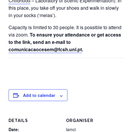
Childhood
– Laboratory of Scenic Experimentation). In
this place, you take off your shoes and walk in slowly
in your socks (‘meias’).
Capacity is limited to 30 people. It is possible to attend
via zoom.
To ensure your attendance or get access
to the link, send an e-mail to
comunicacaocesem@fcsh.unl.pt
.
Add to calendar
DETAILS
ORGANISER
Date:
lamci