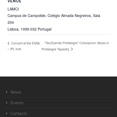
VENUE
LAMCI
Campus de Campolide, Colégio Almada Negreiros, Sala
204
Lisboa
,
1099-032
Portugal
“Tec(S)endo Portalegre” Colloquium: Music in
Concert at the ESML
– IPL hub
Portalegre Tapestry
News
Events
Contacts