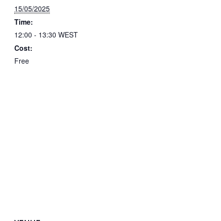
15/05/2025
Time:
12:00 - 13:30
WEST
Cost:
Free