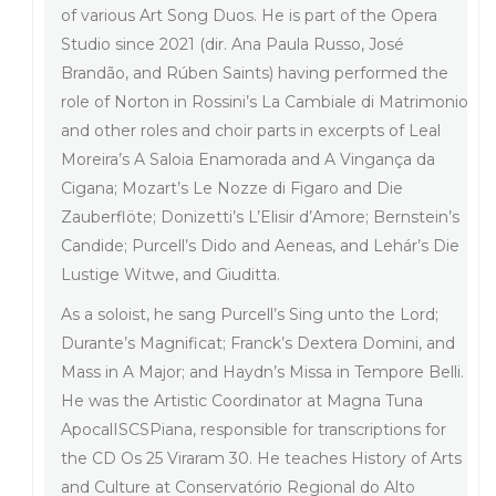
of various Art Song Duos. He is part of the Opera
Studio since 2021 (dir. Ana Paula Russo, José
Brandão, and Rúben Saints) having performed the
role of Norton in Rossini’s La Cambiale di Matrimonio
and other roles and choir parts in excerpts of Leal
Moreira’s A Saloia Enamorada and A Vingança da
Cigana; Mozart’s Le Nozze di Figaro and Die
Zauberflöte; Donizetti’s L’Elisir d’Amore; Bernstein’s
Candide; Purcell’s Dido and Aeneas, and Lehár’s Die
Lustige Witwe, and Giuditta.
As a soloist, he sang Purcell’s Sing unto the Lord;
Durante’s Magnificat; Franck’s Dextera Domini, and
Mass in A Major; and Haydn’s Missa in Tempore Belli.
He was the Artistic Coordinator at Magna Tuna
ApocalISCSPiana, responsible for transcriptions for
the CD Os 25 Viraram 30. He teaches History of Arts
and Culture at Conservatório Regional do Alto