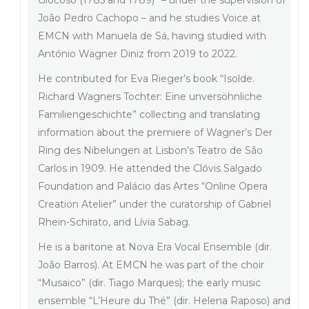
Giocoso (1785 and 1789)” – under the supervision of
João Pedro Cachopo – and he studies Voice at
EMCN with Manuela de Sá, having studied with
António Wagner Diniz from 2019 to 2022.
He contributed for Eva Rieger’s book “Isolde.
Richard Wagners Tochter: Eine unversöhnliche
Familiengeschichte” collecting and translating
information about the premiere of Wagner’s Der
Ring des Nibelungen at Lisbon’s Teatro de São
Carlos in 1909. He attended the Clóvis Salgado
Foundation and Palácio das Artes “Online Opera
Creation Atelier” under the curatorship of Gabriel
Rhein-Schirato, and Lívia Sabag.
He is a baritone at Nova Era Vocal Ensemble (dir.
João Barros). At EMCN he was part of the choir
“Musaico” (dir. Tiago Marques); the early music
ensemble “L’Heure du Thé” (dir. Helena Raposo) and