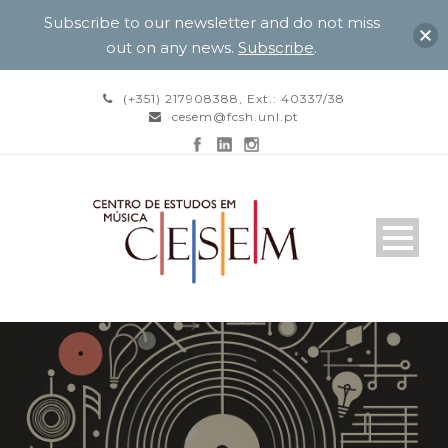
Subscribe to our newsletter and do not miss
out on any news.
Subscribe
.
(+351) 217908388, Ext.: 40337/38
cesem@fcsh.unl.pt