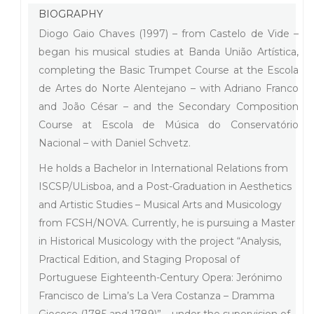
BIOGRAPHY
Diogo Gaio Chaves (1997) – from Castelo de Vide –
began his musical studies at Banda União Artística,
completing the Basic Trumpet Course at the Escola
de Artes do Norte Alentejano – with Adriano Franco
and João César – and the Secondary Composition
Course at Escola de Música do Conservatório
Nacional – with Daniel Schvetz.
He holds a Bachelor in International Relations from
ISCSP/ULisboa, and a Post-Graduation in Aesthetics
and Artistic Studies – Musical Arts and Musicology
from FCSH/NOVA. Currently, he is pursuing a Master
in Historical Musicology with the project “Analysis,
Practical Edition, and Staging Proposal of
Portuguese Eighteenth-Century Opera: Jerónimo
Francisco de Lima’s La Vera Costanza – Dramma