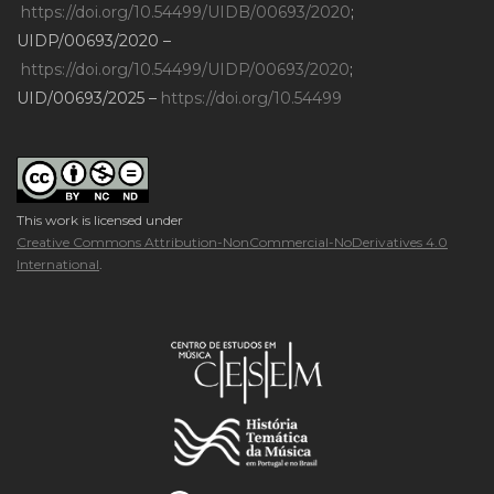
https://doi.org/10.54499/UIDB/00693/2020
;
UIDP/00693/2020 –
https://doi.org/10.54499/UIDP/00693/2020
;
UID/00693/2025 –
https://doi.org/10.54499
This work is licensed under
Creative Commons Attribution-NonCommercial-NoDerivatives 4.0
International
.