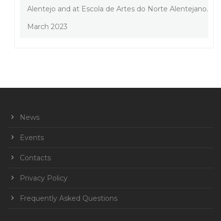
Alentejo and at Escola de Artes do Norte Alentejano.
March 2023
News
Events
Contacts
Privacy Policy
Frequently Asked Questions