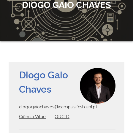
DIOGO GAIO CHAVES
Diogo Gaio
Chaves
diogogaiochaves@campus.fcsh.unl.pt
Ciência Vitae
ORCID