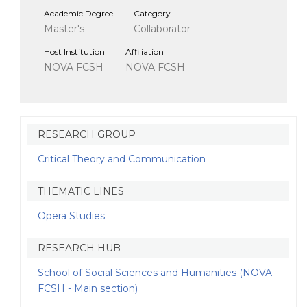
Academic Degree
Category
Master's
Collaborator
Host Institution
Affiliation
NOVA FCSH
NOVA FCSH
RESEARCH GROUP
Critical Theory and Communication
THEMATIC LINES
Opera Studies
RESEARCH HUB
School of Social Sciences and Humanities (NOVA
FCSH - Main section)