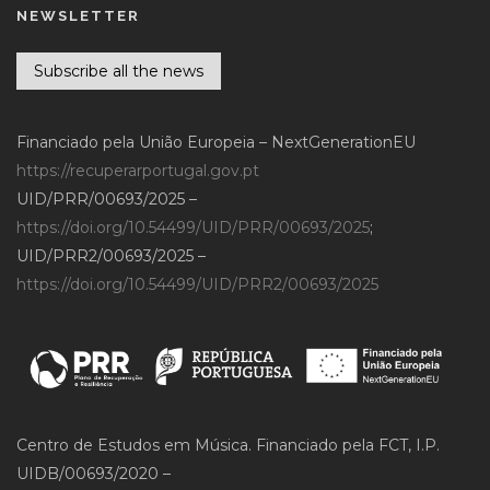
NEWSLETTER
Subscribe all the news
Financiado pela União Europeia – NextGenerationEU
https://recuperarportugal.gov.pt
UID/PRR/00693/2025 –
https://doi.org/10.54499/UID/PRR/00693/2025
;
UID/PRR2/00693/2025 –
https://doi.org/10.54499/UID/PRR2/00693/2025
Centro de Estudos em Música. Financiado pela FCT, I.P.
UIDB/00693/2020 –