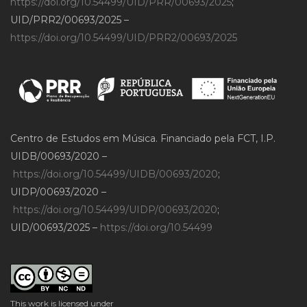
https://doi.org/10.54499/UID/PRR/00693/2025
;
UID/PRR2/00693/2025 –
https://doi.org/10.54499/UID/PRR2/00693/2025
Centro de Estudos em Música. Financiado pela FCT, I.P.
UIDB/00693/2020 –
https://doi.org/10.54499/UIDB/00693/2020
;
UIDP/00693/2020 –
https://doi.org/10.54499/UIDP/00693/2020
;
UID/00693/2025 –
https://doi.org/10.54499
This work is licensed under