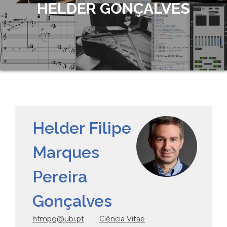
HELDER GONÇALVES
Helder Filipe
Marques
Pereira
Gonçalves
hfmpg@ubi.pt
Ciência Vitae