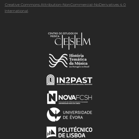
Creative Commons Attribution-NonCommercial-NoDerivatives 4.0
International
.