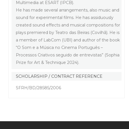
Multimedia at ESART (IPCB).
He has made several arrangements, also music and
sound for experimental films. He has assiduously
created sound effects and musical compositions for
plays premiered by Teatro das Beiras (Covilhã). He is
a member of LabCom (UBI) and author of the book
“O Som e a Música no Cinema Português –
Processos Criativos seguido de entrevistas” (Sophia
Prize for Art & Technique 2024).
SCHOLARSHIP / CONTRACT REFERENCE
SFRH/BD/28585/2006