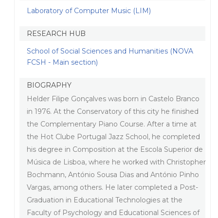
Laboratory of Computer Music (LIM)
RESEARCH HUB
School of Social Sciences and Humanities (NOVA
FCSH - Main section)
BIOGRAPHY
Helder Filipe Gonçalves was born in Castelo Branco
in 1976. At the Conservatory of this city he finished
the Complementary Piano Course. After a time at
the Hot Clube Portugal Jazz School, he completed
his degree in Composition at the Escola Superior de
Música de Lisboa, where he worked with Christopher
Bochmann, António Sousa Dias and António Pinho
Vargas, among others. He later completed a Post-
Graduation in Educational Technologies at the
Faculty of Psychology and Educational Sciences of