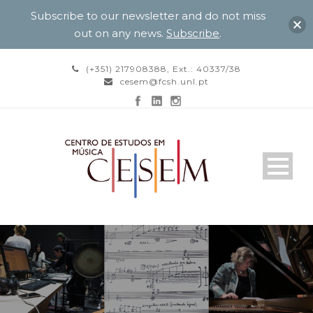
Subscribe to our newsletter and do not miss
out on any news.
Subscribe
.
(+351) 217908388, Ext.: 40337/38
cesem@fcsh.unl.pt