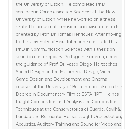
the University of Lisbon. He completed PhD
seminars in Communication Sciences at the New
University of Lisbon, where he worked on a thesis
related to acousmatic music in audiovisual contexts,
oriented by Prof. Dr. Tomás Henriques. After moving
to the University of Beira Interior he concluded his
PhD in Communication Sciences with a thesis on
sound in contemporary Portuguese cinema, under
the guidance of Prof. Dr. Vasco Diogo. He teaches
Sound Design on the Multimedia Design, Video
Game Design and Development and Cinema
courses at the University of Beira Interior; also on the
Degree in Documentary Film at ESTA (IPT). He has
taught Composition and Analysis and Composition
Techniques at the Conservatories of Guarda, Covilhã,
Fundão and Belmonte. He has taught Orchestration,
Acoustics, Auditory Training and Sound for Video and