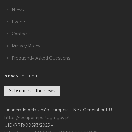
News
Events
Contacts
Privacy Policy
Frequently Asked Questions
NEWSLETTER
Subscribe all the news
Financiado pela União Europeia – NextGenerationEU
https://recuperarportugal.gov.pt
UID/PRR/00693/2025 –