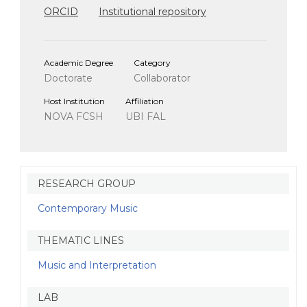
ORCID
Institutional repository
Academic Degree
Category
Doctorate
Collaborator
Host Institution
Affiliation
NOVA FCSH
UBI FAL
RESEARCH GROUP
Contemporary Music
THEMATIC LINES
Music and Interpretation
LAB