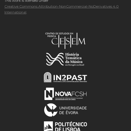
This work is licensed under
Creative Commons Attribution-NonCommercial-NoDerivatives 4.0
International
.