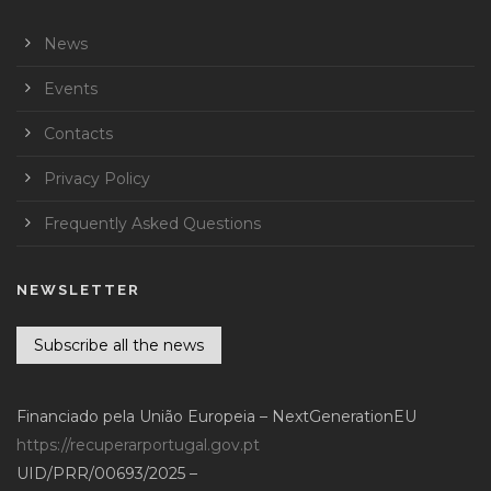
News
Events
Contacts
Privacy Policy
Frequently Asked Questions
NEWSLETTER
Subscribe all the news
Financiado pela União Europeia – NextGenerationEU
https://recuperarportugal.gov.pt
UID/PRR/00693/2025 –