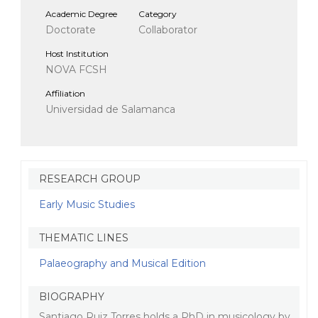
Academic Degree
Category
Doctorate
Collaborator
Host Institution
NOVA FCSH
Affiliation
Universidad de Salamanca
RESEARCH GROUP
Early Music Studies
THEMATIC LINES
Palaeography and Musical Edition
BIOGRAPHY
Santiago Ruiz Torres holds a PhD in musicology by