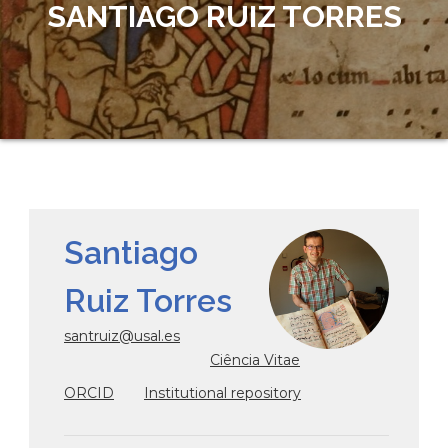
SANTIAGO RUIZ TORRES
Santiago
Ruiz Torres
santruiz@usal.es
Ciência Vitae
ORCID
Institutional repository