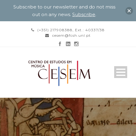
Subscribe to our newsletter and do not miss
out on any news.
Subscribe
.
(+351) 217908388, Ext.: 40337/38
cesem@fcsh.unl.pt