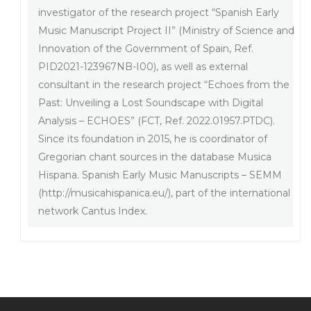
investigator of the research project “Spanish Early
Music Manuscript Project II” (Ministry of Science and
Innovation of the Government of Spain, Ref.
PID2021-123967NB-I00), as well as external
consultant in the research project “Echoes from the
Past: Unveiling a Lost Soundscape with Digital
Analysis – ECHOES” (FCT, Ref. 2022.01957.PTDC).
Since its foundation in 2015, he is coordinator of
Gregorian chant sources in the database Musica
Hispana. Spanish Early Music Manuscripts – SEMM
(http://musicahispanica.eu/), part of the international
network Cantus Index.