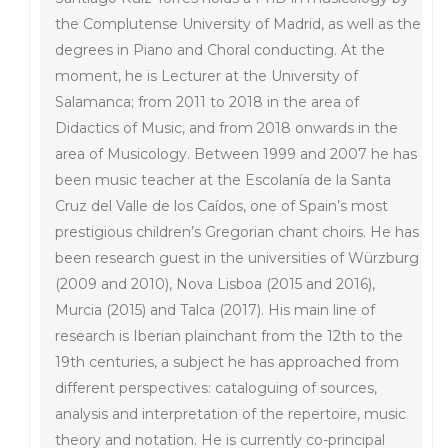
the Complutense University of Madrid, as well as the
degrees in Piano and Choral conducting. At the
moment, he is Lecturer at the University of
Salamanca; from 2011 to 2018 in the area of
Didactics of Music, and from 2018 onwards in the
area of Musicology. Between 1999 and 2007 he has
been music teacher at the Escolanía de la Santa
Cruz del Valle de los Caídos, one of Spain’s most
prestigious children’s Gregorian chant choirs. He has
been research guest in the universities of Würzburg
(2009 and 2010), Nova Lisboa (2015 and 2016),
Murcia (2015) and Talca (2017). His main line of
research is Iberian plainchant from the 12th to the
19th centuries, a subject he has approached from
different perspectives: cataloguing of sources,
analysis and interpretation of the repertoire, music
theory and notation. He is currently co-principal