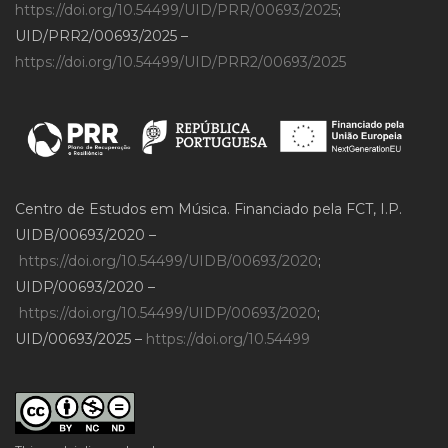
https://doi.org/10.54499/UID/PRR/00693/2025
;
UID/PRR2/00693/2025 –
https://doi.org/10.54499/UID/PRR2/00693/2025
Centro de Estudos em Música. Financiado pela FCT, I.P.
UIDB/00693/2020 –
https://doi.org/10.54499/UIDB/00693/2020
;
UIDP/00693/2020 –
https://doi.org/10.54499/UIDP/00693/2020
;
UID/00693/2025 –
https://doi.org/10.54499