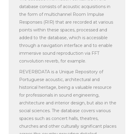
database consists of acoustic acquisitions in
the form of multichannel Room Impulse
Responses (RIR) that are recorded at various
points within these spaces, processed and
added to the database, which is accessible
through a navigation interface and to enable
immersive sound reproduction via FFT
convolution reverb, for example.
REVERBDATA is a Unique Repository of
Portuguese acoustic, architectural and
historical heritage, being a valuable resource
for professionals in sound engineering,
architecture and interior design, but also in the
social sciences. The database covers various
spaces such as concert halls, theatres,
churches and other culturally significant places
across the country providing detailed