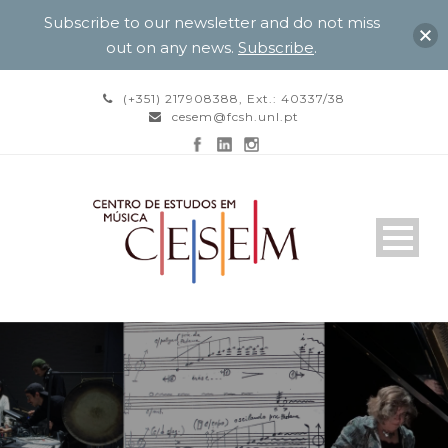
Subscribe to our newsletter and do not miss
out on any news.
Subscribe
.
(+351) 217908388, Ext.: 40337/38
cesem@fcsh.unl.pt