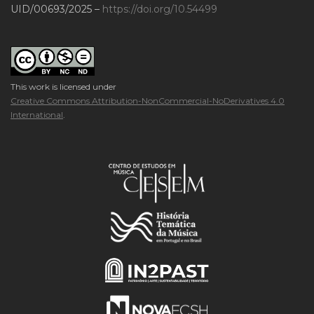
UID/00693/2025 –
https://doi.org/10.54499
This work is licensed under
Creative Commons Attribution-NonCommercial-NoDerivatives 4.0
International
.