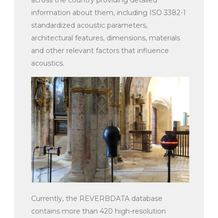
information about them, including ISO 3382-1
standardized acoustic parameters,
architectural features, dimensions, materials
and other relevant factors that influence
acoustics.
Currently, the REVERBDATA database
contains more than 420 high-resolution