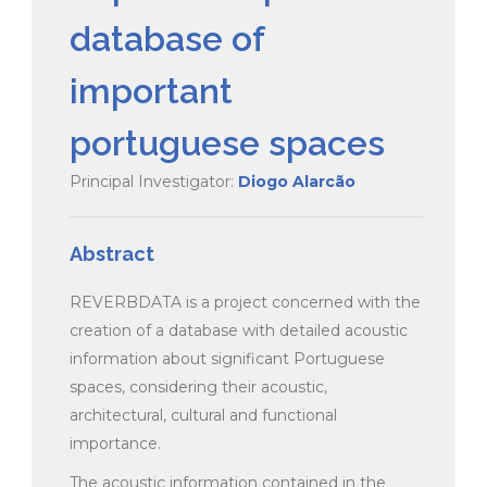
database of
important
portuguese spaces
Principal Investigator:
Diogo Alarcão
Abstract
REVERBDATA is a project concerned with the
creation of a database with detailed acoustic
information about significant Portuguese
spaces, considering their acoustic,
architectural, cultural and functional
importance.
The acoustic information contained in the