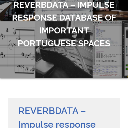
REVERBDATA – IMPULSE
RESPONSE DATABASE OF
IMPORTANT
PORTUGUESE SPACES
REVERBDATA –
Impulse response