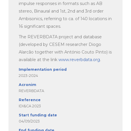
impulse responses in formats such as AB
stereo, Binaural and 1
st
, 2
nd
and 3
rd
order
Ambisonics, referring to ca. of 140 locations in
16 significant spaces.
The REVERBDATA project and database
(developed by CESEM researcher Diogo
Alarcão together with António Couto Pinto) is
available at the link
www.reverbdata.org
.
Implementation period
2023-2024
Acronim
REVERBDATA
Reference
IDI&CA 2023
Start funding date
04/09/2023
End funding date