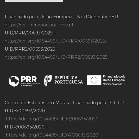
Financiado pela União Europeia – NextGenerationEU
https://recuperarportugal.gov.pt
UID/PRR/00693/2025 –
https://doi.org/10.54499/UID/PRR/00693/2025
;
UID/PRR2/00693/2025 –
https://doi.org/10.54499/UID/PRR2/00693/2025
Centro de Estudos em Música. Financiado pela FCT, I.P.
UIDB/00693/2020 –
https://doi.org/10.54499/UIDB/00693/2020
;
UIDP/00693/2020 –
https://doi.org/10.54499/UIDP/00693/2020
;