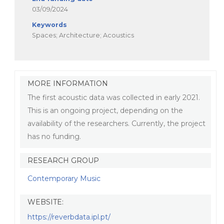
03/09/2024
Keywords
Spaces; Architecture; Acoustics
MORE INFORMATION
The first acoustic data was collected in early 2021.
This is an ongoing project, depending on the
availability of the researchers. Currently, the project
has no funding.
RESEARCH GROUP
Contemporary Music
WEBSITE:
https://reverbdata.ipl.pt/