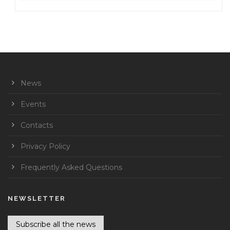
News
Events
Contacts
Privacy Policy
Frequently Asked Questions
NEWSLETTER
Subscribe all the news