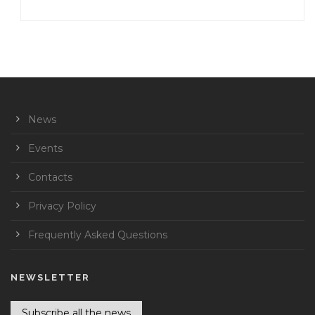
News
Events
Contacts
Privacy Policy
Frequently Asked Questions
NEWSLETTER
Subscribe all the news