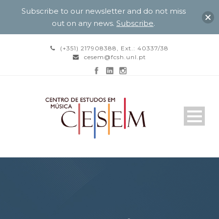
Subscribe to our newsletter and do not miss
out on any news.
Subscribe
.
(+351) 217908388, Ext.: 40337/38
cesem@fcsh.unl.pt