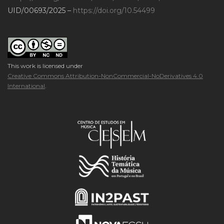
UID/00693/2025 –
https://doi.org/10.54499
This work is licensed under
Creative Commons Attribution-NonCommercial-NoDerivatives 4.0
International
.