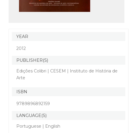
YEAR
2012
PUBLISHER(S)
Edições Colibri | CESEM | Instituto de História de
Arte
ISBN
9789896892159
LANGUAGE(S)
Portuguese | English