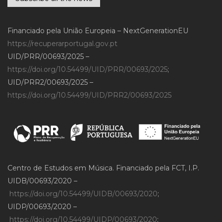
Financiado pela União Europeia – NextGenerationEU
https://recuperarportugal.gov.pt
UID/PRR/00693/2025 –
https://doi.org/10.54499/UID/PRR/00693/2025
;
UID/PRR2/00693/2025 –
https://doi.org/10.54499/UID/PRR2/00693/2025
Centro de Estudos em Música. Financiado pela FCT, I.P.
UIDB/00693/2020 –
https://doi.org/10.54499/UIDB/00693/2020
;
UIDP/00693/2020 –
https://doi.org/10.54499/UIDP/00693/2020
;