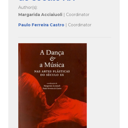
Author(s):
Margarida Acciaiuoli
| Coordinator
Paulo Ferreira Castro
| Coordinator