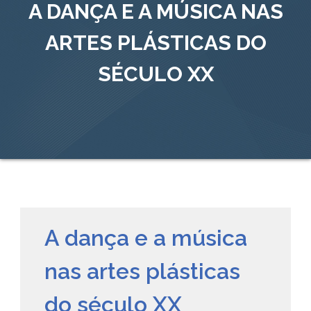
A DANÇA E A MÚSICA NAS
ARTES PLÁSTICAS DO
SÉCULO XX
A dança e a música
nas artes plásticas
do século XX