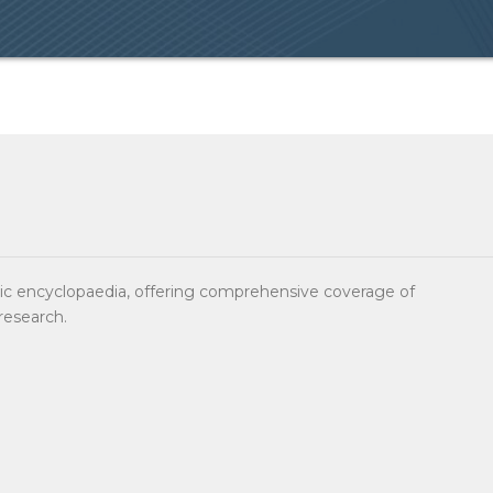
sic encyclopaedia, offering comprehensive coverage of
research.