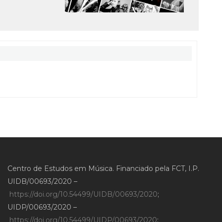
Centro de Estudos em Música. Financiado pela FCT, I.P.
UIDB/00693/2020 –
https://doi.org/10.54499/UIDB/00693/2020
;
UIDP/00693/2020 –
https://doi.org/10.54499/UIDP/00693/2020
;