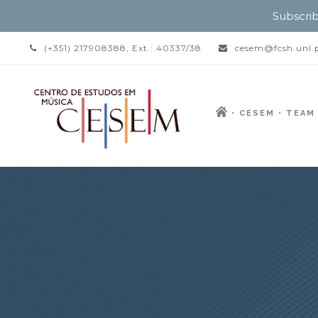
Subscrib
(+351) 217908388, Ext.: 40337/38
cesem@fcsh.unl.
CESEM
TEAM