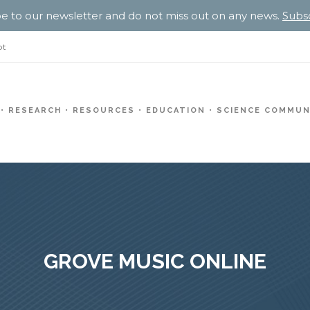
e to our newsletter and do not miss out on any news.
Subs
pt
RESEARCH
RESOURCES
EDUCATION
SCIENCE COMMUN
GROVE MUSIC ONLINE