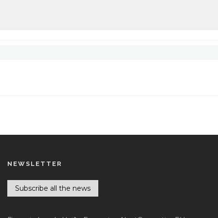
NEWSLETTER
Subscribe all the news