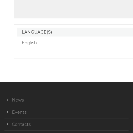
LANGUAGE(S)
English
News
Events
Contacts