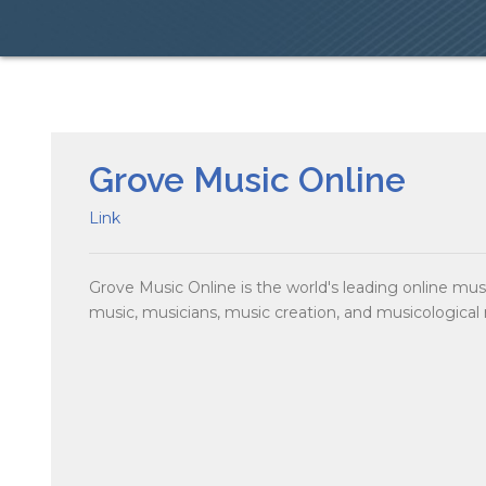
Grove Music Online
Link
Grove Music Online is the world's leading online mu
music, musicians, music creation, and musicological 