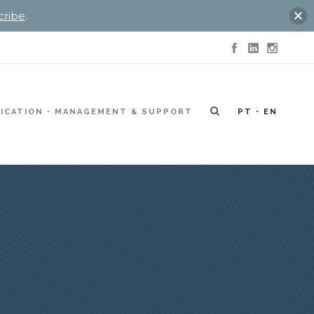
cribe
.
ICATION
MANAGEMENT & SUPPORT
PT
EN