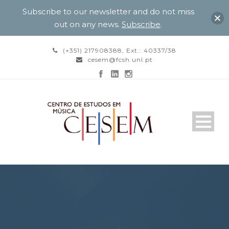
Subscribe to our newsletter and do not miss
out on any news.
Subscribe
.
(+351) 217908388, Ext.: 40337/38
cesem@fcsh.unl.pt