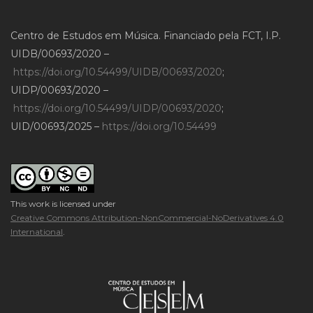
Centro de Estudos em Música. Financiado pela FCT, I.P.
UIDB/00693/2020 –
https://doi.org/10.54499/UIDB/00693/2020
;
UIDP/00693/2020 –
https://doi.org/10.54499/UIDP/00693/2020
;
UID/00693/2025 –
https://doi.org/10.54499
This work is licensed under
Creative Commons Attribution-NonCommercial-NoDerivatives 4.0
International
.