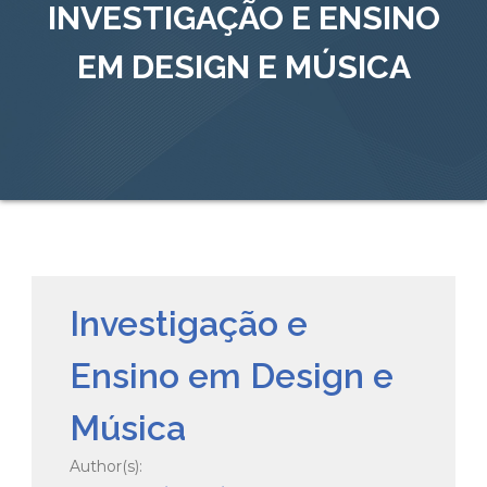
INVESTIGAÇÃO E ENSINO
EM DESIGN E MÚSICA
Investigação e
Ensino em Design e
Música
Author(s):