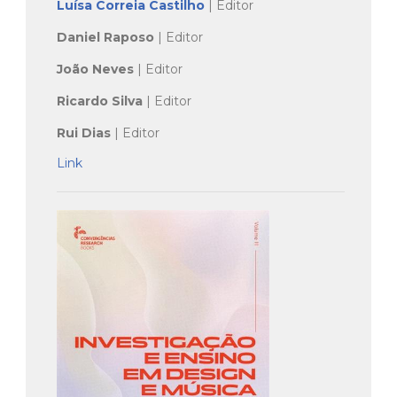
Luísa Correia Castilho
| Editor
Daniel Raposo
| Editor
João Neves
| Editor
Ricardo Silva
| Editor
Rui Dias
| Editor
Link