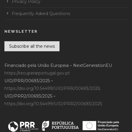
Privacy Policy
Frequently Asked Questions
NEWSLETTER
Subscribe all the news
Financiado pela União Europeia – NextGenerationEU
https://recuperarportugal.gov.pt
UID/PRR/00693/2025 –
https://doi.org/10.54499/UID/PRR/00693/2025
;
UID/PRR2/00693/2025 –
https://doi.org/10.54499/UID/PRR2/00693/2025