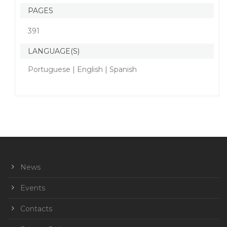
PAGES
391
LANGUAGE(S)
Portuguese | English | Spanish
News
Events
Contacts