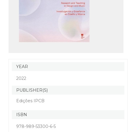
YEAR
2022
PUBLISHER(S)
Edições IPCB
ISBN
978-989-53300-6-5