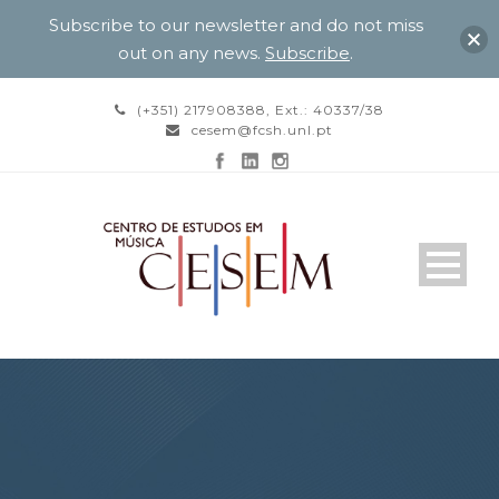
Subscribe to our newsletter and do not miss
out on any news.
Subscribe
.
(+351) 217908388, Ext.: 40337/38
cesem@fcsh.unl.pt