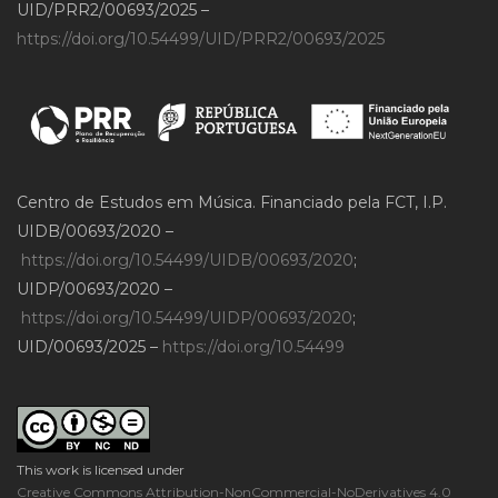
UID/PRR2/00693/2025 –
https://doi.org/10.54499/UID/PRR2/00693/2025
Centro de Estudos em Música. Financiado pela FCT, I.P.
UIDB/00693/2020 –
https://doi.org/10.54499/UIDB/00693/2020
;
UIDP/00693/2020 –
https://doi.org/10.54499/UIDP/00693/2020
;
UID/00693/2025 –
https://doi.org/10.54499
This work is licensed under
Creative Commons Attribution-NonCommercial-NoDerivatives 4.0