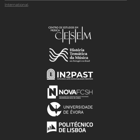
International
.