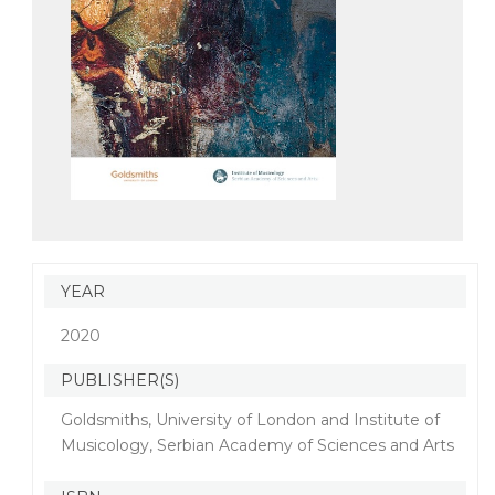
YEAR
2020
PUBLISHER(S)
Goldsmiths, University of London and Institute of
Musicology, Serbian Academy of Sciences and Arts