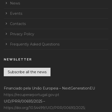
News
Events
Contacts
Privacy Policy
Frequently Asked Questions
NEWSLETTER
Subscribe all the news
Financiado pela União Europeia – NextGenerationEU
https://recuperarportugal.gov.pt
UID/PRR/00693/2025 –
https://doi.org/10.54499/UID/PRR/00693/2025
;