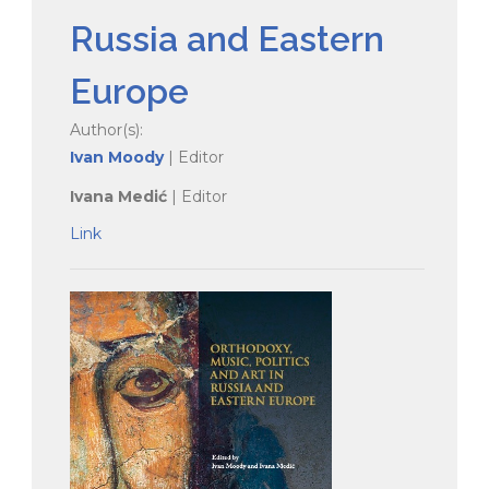
Russia and Eastern
Europe
Author(s):
Ivan Moody
| Editor
Ivana Medić
| Editor
Link