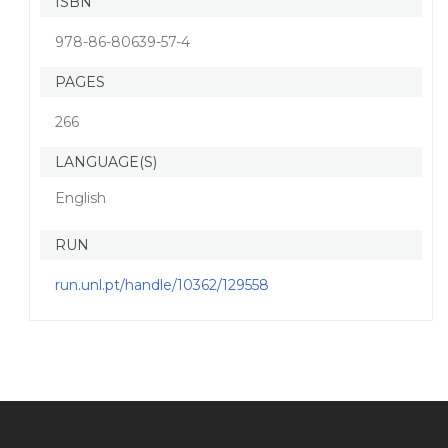
ISBN
978-86-80639-57-4
PAGES
266
LANGUAGE(S)
English
RUN
run.unl.pt/handle/10362/129558