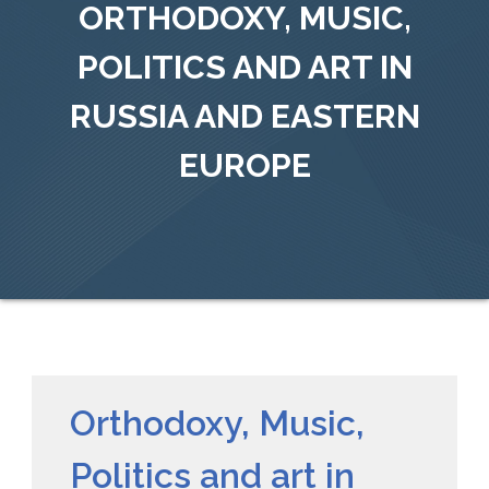
ORTHODOXY, MUSIC,
POLITICS AND ART IN
RUSSIA AND EASTERN
EUROPE
Orthodoxy, Music,
Politics and art in