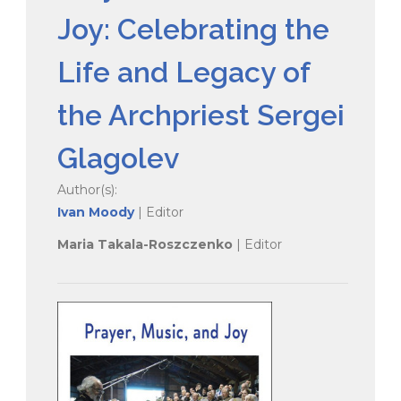
Joy: Celebrating the
Life and Legacy of
the Archpriest Sergei
Glagolev
Author(s):
Ivan Moody
| Editor
Maria Takala-Roszczenko
| Editor