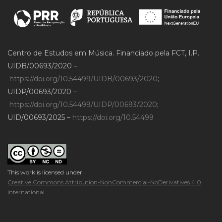
Centro de Estudos em Música. Financiado pela FCT, I.P.
UIDB/00693/2020 –
https://doi.org/10.54499/UIDB/00693/2020
;
UIDP/00693/2020 –
https://doi.org/10.54499/UIDP/00693/2020
;
UID/00693/2025 –
https://doi.org/10.54499
This work is licensed under
Creative Commons Attribution-NonCommercial-NoDerivatives 4.0
International
.