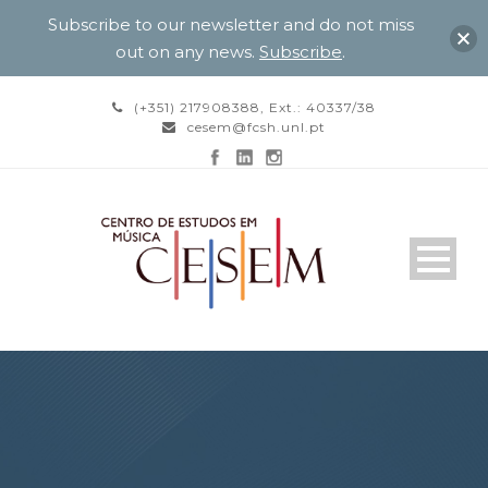
Subscribe to our newsletter and do not miss
out on any news.
Subscribe
.
(+351) 217908388, Ext.: 40337/38
cesem@fcsh.unl.pt