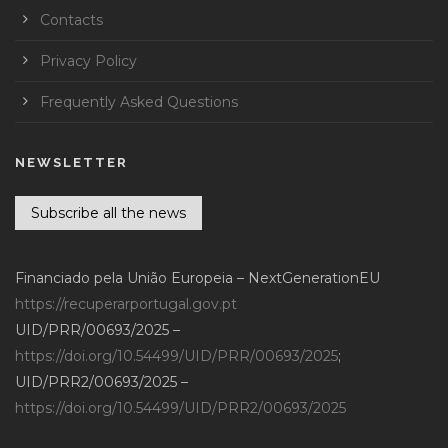
Contacts
Privacy Policy
Frequently Asked Questions
NEWSLETTER
Subscribe all the news
Financiado pela União Europeia – NextGenerationEU
https://recuperarportugal.gov.pt
UID/PRR/00693/2025 –
https://doi.org/10.54499/UID/PRR/00693/2025
;
UID/PRR2/00693/2025 –
https://doi.org/10.54499/UID/PRR2/00693/2025