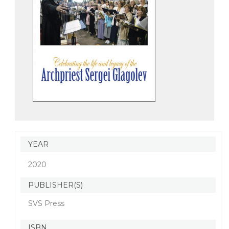
YEAR
2020
PUBLISHER(S)
SVS Press
ISBN