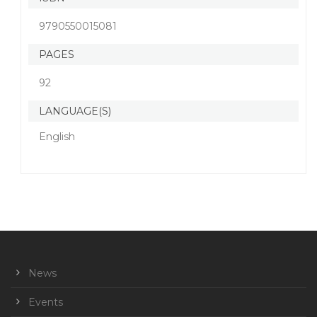
9790550015081
PAGES
92
LANGUAGE(S)
English
News
Events