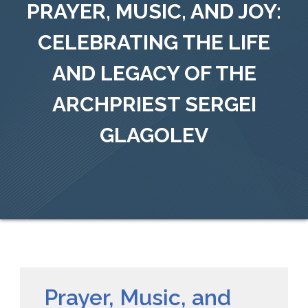
PRAYER, MUSIC, AND JOY:
CELEBRATING THE LIFE
AND LEGACY OF THE
ARCHPRIEST SERGEI
GLAGOLEV
Prayer, Music, and