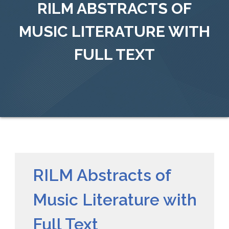
RILM ABSTRACTS OF
MUSIC LITERATURE WITH
FULL TEXT
RILM Abstracts of
Music Literature with
Full Text