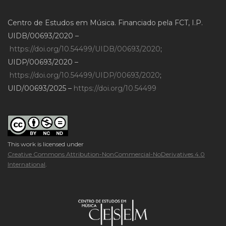
Centro de Estudos em Música. Financiado pela FCT, I.P.
UIDB/00693/2020 –
https://doi.org/10.54499/UIDB/00693/2020
;
UIDP/00693/2020 –
https://doi.org/10.54499/UIDP/00693/2020
;
UID/00693/2025 –
https://doi.org/10.54499
This work is licensed under
Creative Commons Attribution-NonCommercial-NoDerivatives 4.0
International
.