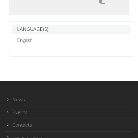
LANGUAGE(S)
English
News
Events
Contacts
Privacy Policy