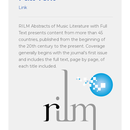
Link
RILM Abstracts of Music Literature with Full
Text presents content from more than 45
countries, published from the beginning of
the 20th century to the present. Coverage
generally begins with the journal’s first issue
and includes the full text, page by page, of
each title included.