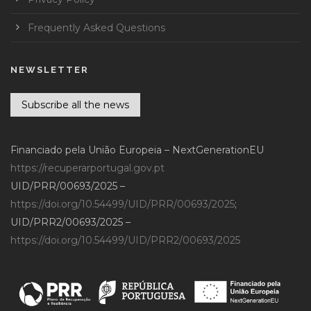
Frequently Asked Questions
NEWSLETTER
Subscribe all the news
Financiado pela União Europeia – NextGenerationEU
https://recuperarportugal.gov.pt
UID/PRR/00693/2025 –
https://doi.org/10.54499/UID/PRR/00693/2025
;
UID/PRR2/00693/2025 –
https://doi.org/10.54499/UID/PRR2/00693/2025