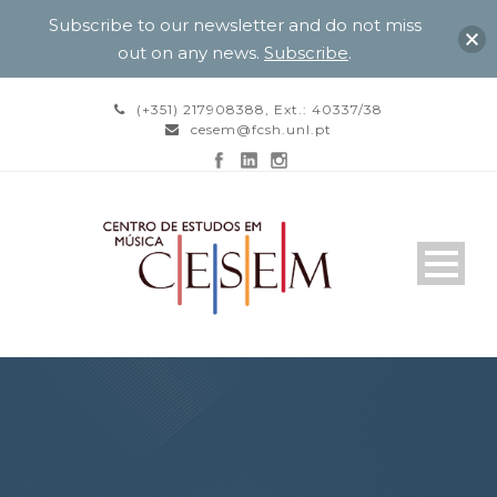
Subscribe to our newsletter and do not miss
out on any news.
Subscribe
.
(+351) 217908388, Ext.: 40337/38
cesem@fcsh.unl.pt