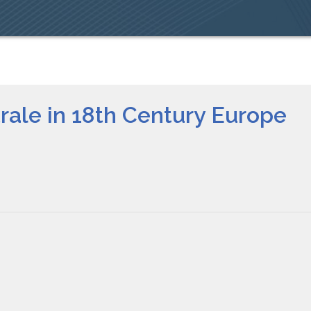
rale in 18th Century Europe