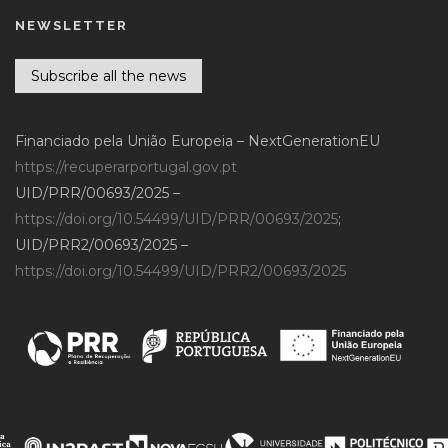
NEWSLETTER
Subscribe all the news
Financiado pela União Europeia – NextGenerationEU
https://recuperarportugal.gov.pt
UID/PRR/00693/2025 –
https://doi.org/10.54499/UID/PRR/00693/2025
;
UID/PRR2/00693/2025 –
https://doi.org/10.54499/UID/PRR2/00693/2025