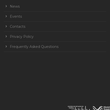
News
Events
Contacts
Privacy Policy
Frequently Asked Questions