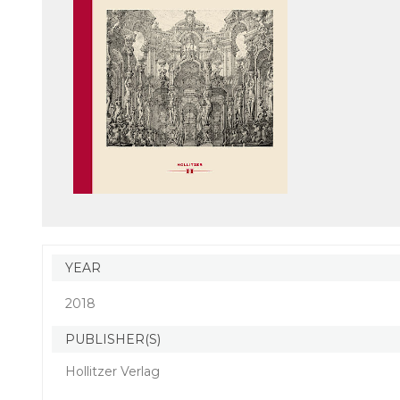
YEAR
2018
PUBLISHER(S)
Hollitzer Verlag