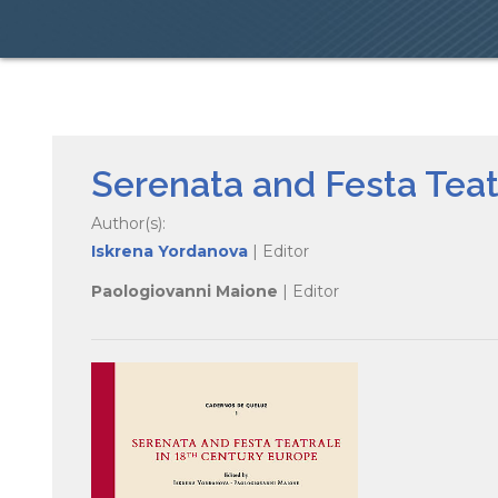
Serenata and Festa Teat
Author(s):
Iskrena Yordanova
| Editor
Paologiovanni Maione
| Editor