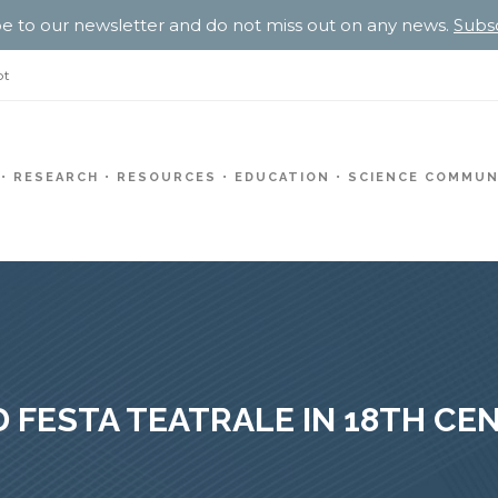
e to our newsletter and do not miss out on any news.
Subs
pt
RESEARCH
RESOURCES
EDUCATION
SCIENCE COMMUN
 FESTA TEATRALE IN 18TH C