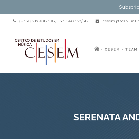
Subscrib
(+351) 217908388, Ext.: 40337/38
cesem@fcsh.unl.
CESEM
TEAM
SERENATA AND