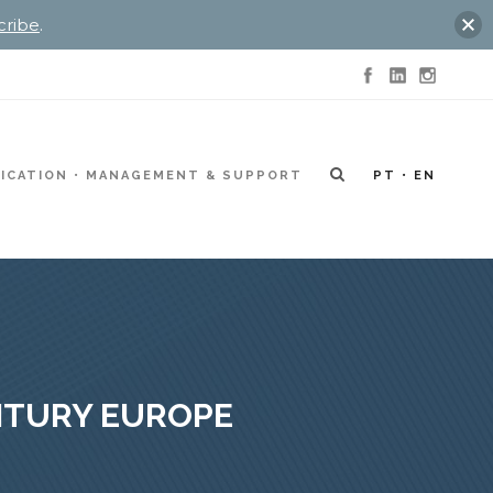
cribe
.
ICATION
MANAGEMENT & SUPPORT
PT
EN
ENTURY EUROPE