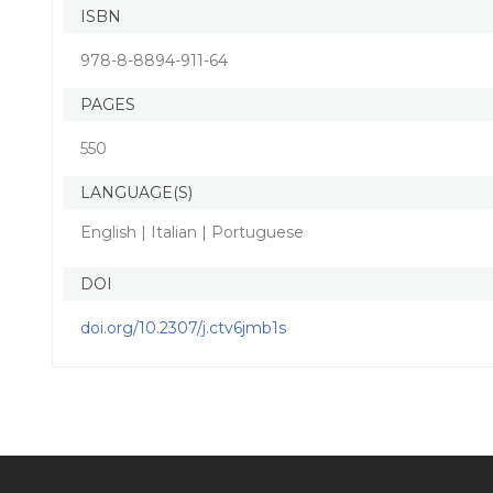
ISBN
978-8-8894-911-64
PAGES
550
LANGUAGE(S)
English | Italian | Portuguese
DOI
doi.org/10.2307/j.ctv6jmb1s