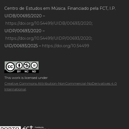
Centro de Estudos em Música. Financiado pela FCT, I.P.
UIDB/00693/2020 –
https://doi.org/10.54499/UIDB/00693/2020
;
UIDP/00693/2020 –
https://doi.org/10.54499/UIDP/00693/2020
;
UID/00693/2025 –
https://doi.org/10.54499
This work is licensed under
Creative Commons Attribution-NonCommercial-NoDerivatives 4.0
International
.