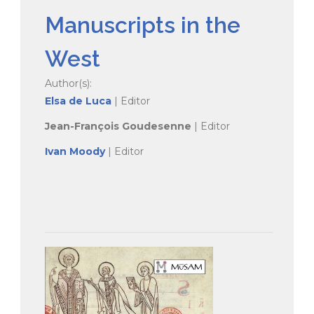
Manuscripts in the
West
Author(s):
Elsa de Luca
| Editor
Jean-François Goudesenne
| Editor
Ivan Moody
| Editor