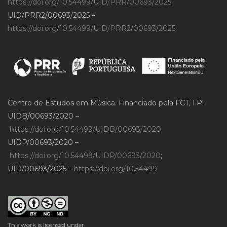
https://doi.org/10.54499/UID/PRR/00693/2025
;
UID/PRR2/00693/2025 –
https://doi.org/10.54499/UID/PRR2/00693/2025
Centro de Estudos em Música. Financiado pela FCT, I.P.
UIDB/00693/2020 –
https://doi.org/10.54499/UIDB/00693/2020
;
UIDP/00693/2020 –
https://doi.org/10.54499/UIDP/00693/2020
;
UID/00693/2025 –
https://doi.org/10.54499
This work is licensed under