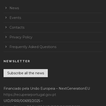
News
Events
Contacts
Privacy Policy
Frequently Asked Questions
NEWSLETTER
Subscribe all the news
Financiado pela União Europeia – NextGenerationEU
https://recuperarportugal.gov.pt
UID/PRR/00693/2025 –