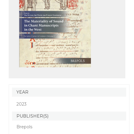
YEAR
2023
PUBLISHER(S)
Brepols