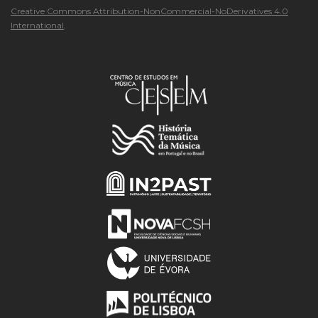
Creative Commons Attribution-NonCommercial-NoDerivatives 4.0
International
.