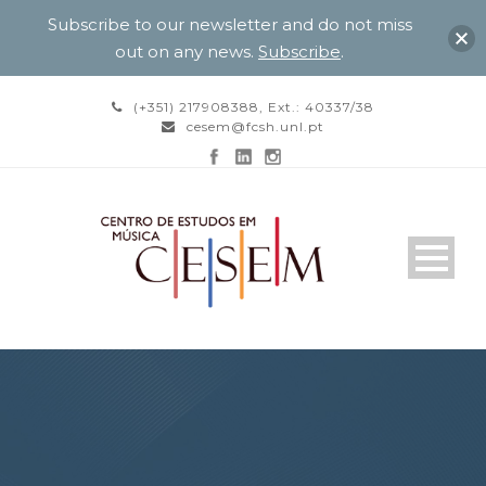
Subscribe to our newsletter and do not miss
out on any news.
Subscribe
.
(+351) 217908388, Ext.: 40337/38
cesem@fcsh.unl.pt