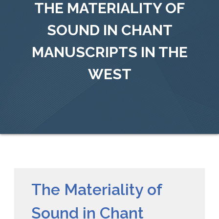
THE MATERIALITY OF
SOUND IN CHANT
MANUSCRIPTS IN THE
WEST
The Materiality of
Sound in Chant