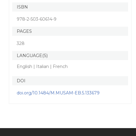
ISBN
978-2-503-60614-9
PAGES
328
LANGUAGE(S)
English | Italian | French
DOI
doi.org/10.1484/M.MUSAM-EB.5.133679