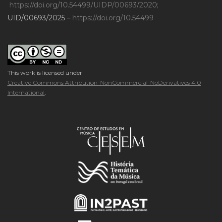
https://doi.org/10.54499/UIDP/00693/2020
;
UID/00693/2025 –
https://doi.org/10.54499
This work is licensed under
Creative Commons Attribution-NonCommercial-NoDerivatives 4.0
International
.