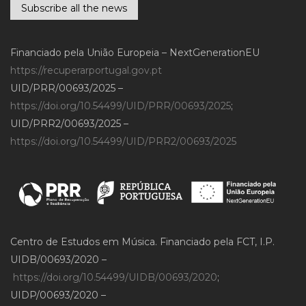
Subscribe all the news
Financiado pela União Europeia – NextGenerationEU
https://recuperarportugal.gov.pt
UID/PRR/00693/2025 –
https://doi.org/10.54499/UID/PRR/00693/2025
;
UID/PRR2/00693/2025 –
https://doi.org/10.54499/UID/PRR2/00693/2025
Centro de Estudos em Música. Financiado pela FCT, I.P.
UIDB/00693/2020 –
https://doi.org/10.54499/UIDB/00693/2020
;
UIDP/00693/2020 –