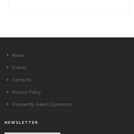
News
Events
Contacts
Privacy Policy
Frequently Asked Questions
NEWSLETTER