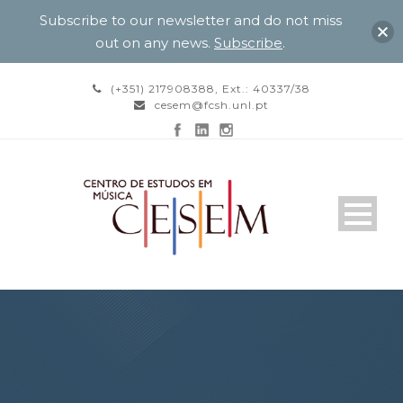
Subscribe to our newsletter and do not miss
out on any news.
Subscribe
.
(+351) 217908388, Ext.: 40337/38
cesem@fcsh.unl.pt