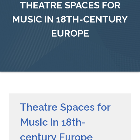
THEATRE SPACES FOR
MUSIC IN 18TH-CENTURY
EUROPE
Theatre Spaces for
Music in 18th-
century Europe