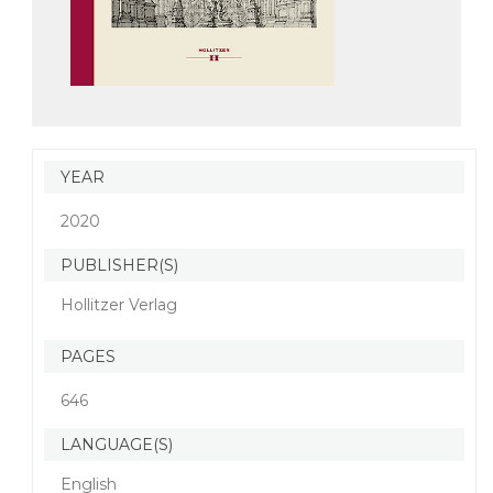
YEAR
2020
PUBLISHER(S)
Hollitzer Verlag
PAGES
646
LANGUAGE(S)
English