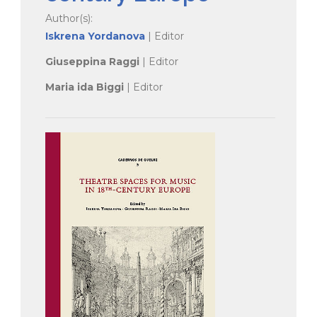
Author(s):
Iskrena Yordanova
| Editor
Giuseppina Raggi
| Editor
Maria ida Biggi
| Editor