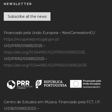
NEWSLETTER
Subscribe all the news
Financiado pela União Europeia – NextGenerationEU
https://recuperarportugal.gov.pt
UID/PRR/00693/2025 –
https://doi.org/10.54499/UID/PRR/00693/2025
;
UID/PRR2/00693/2025 –
https://doi.org/10.54499/UID/PRR2/00693/2025
Centro de Estudos em Música. Financiado pela FCT, I.P.
UIDB/00693/2020 –