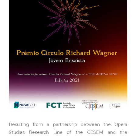
Resulting from a partnership between the Opera
Studies Research Line of the CESEM and the