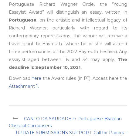
Portuguese Richard Wagner Circle, the “Young
Essayist Award” will distinguish an essay, written in
Portuguese
, on the artistic and intellectual legacy of
Richard Wagner, particularly with regard to its
contemporary repercussions. The winner will receive a
travel grant to Bayreuth (where he or she will attend
three performances at the 2022 Bayreuth Festival). Any
essayist aged between 18 and 34 may apply.
The
deadline is September 10, 2021.
Download
here
the Award rules (in PT). Access here the
Attachment 1
.
CANTO DA SAUDADE in Portuguese-Brazilian
Classical Composers
UPDATE SUBMISSIONS SUPPORT: Call for Papers –