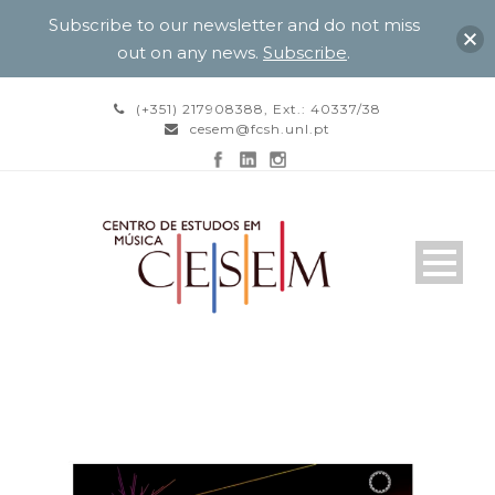
Subscribe to our newsletter and do not miss
out on any news.
Subscribe
.
(+351) 217908388, Ext.: 40337/38
cesem@fcsh.unl.pt