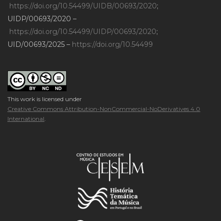
https://doi.org/10.54499/UIDB/00693/2020
;
UIDP/00693/2020 –
https://doi.org/10.54499/UIDP/00693/2020
;
UID/00693/2025 –
https://doi.org/10.54499
This work is licensed under
Creative Commons Attribution-NonCommercial-NoDerivatives 4.0
International
.