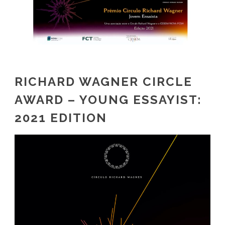
RICHARD WAGNER CIRCLE
AWARD – YOUNG ESSAYIST:
2021 EDITION