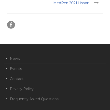
MedRen 2021 Lisbon
News
Events
Contacts
Privacy Policy
Frequently Asked Questions