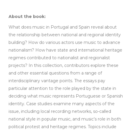
About the book:
What does music in Portugal and Spain reveal about
the relationship between national and regional identity
building? How do various actors use music to advance
nationalism? How have state and international heritage
regimes contributed to nationalist and regionalist
projects? In this collection, contributors explore these
and other essential questions from a range of
interdisciplinary vantage points. The essays pay
particular attention to the role played by the state in
deciding what music represents Portuguese or Spanish
identity. Case studies examine many aspects of the
issue, including local recording networks, so-called
national style in popular music, and music’s role in both
political protest and heritage regimes. Topics include