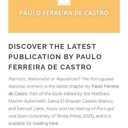
DISCOVER THE LATEST
PUBLICATION BY PAULO
FERREIRA DE CASTRO
Patriotic, Nationalist or Republican? The Portuguese
National Anthem
, is the latest chapter by
Paulo Ferreira
de Castro
. Part of the book edited by the Matthew
Machin-Autenrieth, Salwa El-Shawan Castelo-Branco,
and Samuel Llano,
Music and the Making of Portugal
and Spain
(University of Illinois Press, 2023), and it is
available for reading
here
.