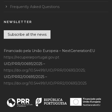
Frequently Asked Questions
NEWSLETTER
Subscribe all the news
Financiado pela União Europeia – NextGenerationEU
https://recuperarportugal.gov.pt
UID/PRR/00693/2025 –
https://doi.org/10.54499/UID/PRR/00693/2025
;
UID/PRR2/00693/2025 –
https://doi.org/10.54499/UID/PRR2/00693/2025