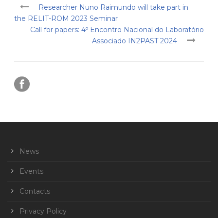
Researcher Nuno Raimundo will take part in
the RELIT-ROM 2023 Seminar
Call for papers: 4º Encontro Nacional do Laboratório
Associado IN2PAST 2024
News
Events
Contacts
Privacy Policy