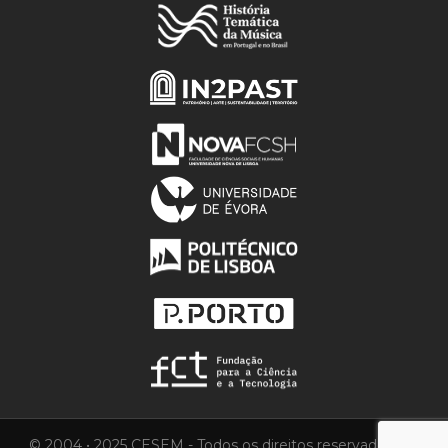
© 2004 • 2025 CESEM - Todos os direitos reservados.