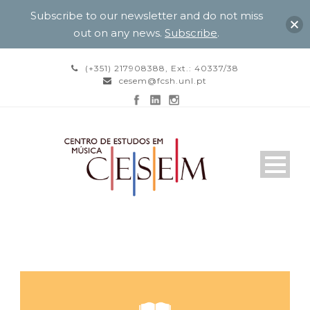
Subscribe to our newsletter and do not miss
out on any news.
Subscribe
.
(+351) 217908388, Ext.: 40337/38
cesem@fcsh.unl.pt