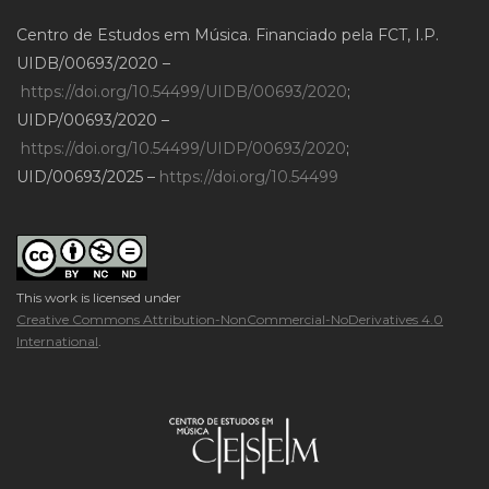
Centro de Estudos em Música. Financiado pela FCT, I.P.
UIDB/00693/2020 –
https://doi.org/10.54499/UIDB/00693/2020
;
UIDP/00693/2020 –
https://doi.org/10.54499/UIDP/00693/2020
;
UID/00693/2025 –
https://doi.org/10.54499
This work is licensed under
Creative Commons Attribution-NonCommercial-NoDerivatives 4.0
International
.