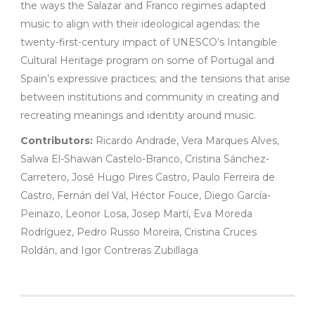
the ways the Salazar and Franco regimes adapted
music to align with their ideological agendas; the
twenty-first-century impact of UNESCO’s Intangible
Cultural Heritage program on some of Portugal and
Spain’s expressive practices; and the tensions that arise
between institutions and community in creating and
recreating meanings and identity around music.
Contributors:
Ricardo Andrade, Vera Marques Alves,
Salwa El-Shawan Castelo-Branco, Cristina Sánchez-
Carretero, José Hugo Pires Castro, Paulo Ferreira de
Castro, Fernán del Val, Héctor Fouce, Diego García-
Peinazo, Leonor Losa, Josep Martí, Eva Moreda
Rodríguez, Pedro Russo Moreira, Cristina Cruces
Roldán, and Igor Contreras Zubillaga