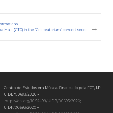
sformations
 Maia (CTC) in the ‘Celebratorium’ concert series
Centro de Estudos em Música. Financiado pela FCT, I.P.
UIDB/00693/2020 –
https://doi.org/10.54499/UIDB/00693/2020
;
UIDP/00693/2020 –