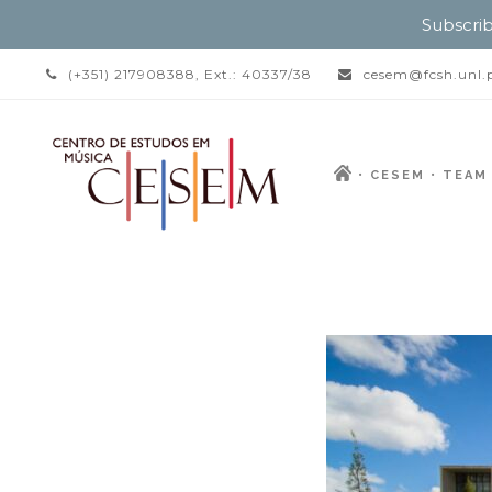
Subscrib
(+351) 217908388, Ext.: 40337/38
cesem@fcsh.unl.
CESEM
TEAM