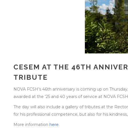
CESEM AT THE 46TH ANNIVE
TRIBUTE
NOVA FCSH’s 46th anniversary is coming up on Thursday
awarded at the ‘25 and 40 years of service at NOVA FCSH’
The day will also include a gallery of tributes at the Rect
for his professional competence, but also for his kindness
More information
here
.