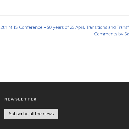
12th MIIS Conference – 50 years of 25 April, Transitions and Tran
Comments by Sara
NEWSLETTER
Subscribe all the news