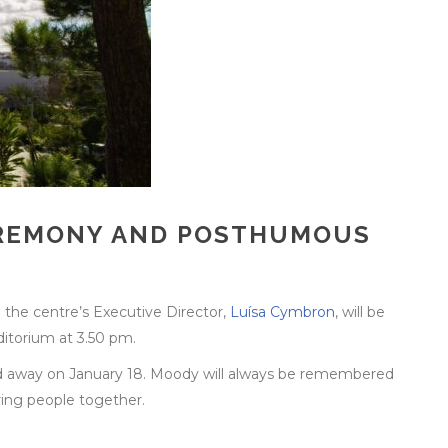
CEREMONY AND POSTHUMOUS
d the centre’s Executive Director,
Luísa Cymbron
, will be
ditorium at 3.50 pm.
d away on January 18. Moody will always be remembered
bring people together.