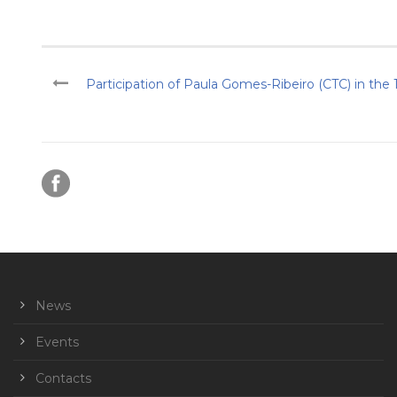
Participation of Paula Gomes-Ribeiro (CTC) in the 
News
Events
Contacts