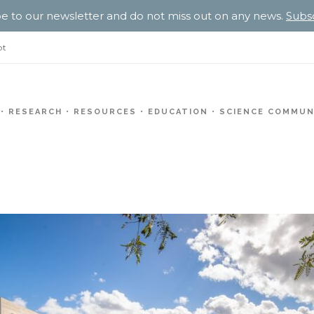
e to our newsletter and do not miss out on any news.
Subs
pt
RESEARCH
RESOURCES
EDUCATION
SCIENCE COMMUN