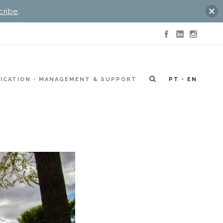
cribe
.
ICATION
MANAGEMENT & SUPPORT
PT
EN