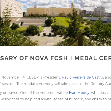
RSARY OF NOVA FCSH I MEDAL 
, November 14. CESEM’s President,
Paulo Ferreira de Castro
, an
 session. The medal ceremony will take place in the Rectory Au
ory entrance. One of the honorees will be
Ivan Moody
, who passe
, willingness to help and advise, sense of humour, and ability to 