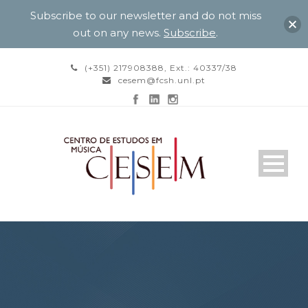
Subscribe to our newsletter and do not miss
out on any news.
Subscribe
.
(+351) 217908388, Ext.: 40337/38
cesem@fcsh.unl.pt