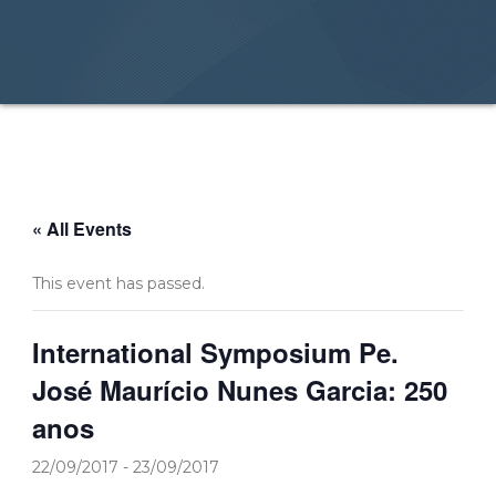
« All Events
This event has passed.
International Symposium Pe.
José Maurício Nunes Garcia: 250
anos
22/09/2017
-
23/09/2017