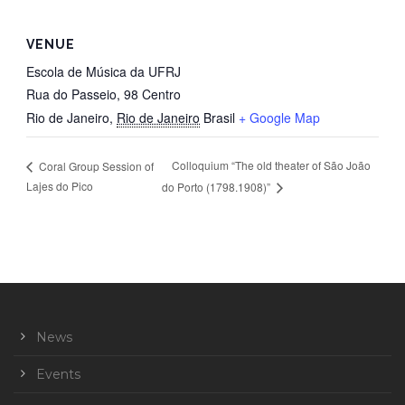
VENUE
Escola de Música da UFRJ
Rua do Passeio, 98 Centro
Rio de Janeiro
,
Rio de Janeiro
Brasil
+ Google Map
Colloquium “The old theater of São João
Coral Group Session of
Lajes do Pico
do Porto (1798.1908)”
News
Events