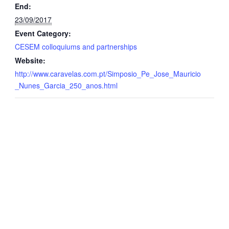
End:
23/09/2017
Event Category:
CESEM colloquiums and partnerships
Website:
http://www.caravelas.com.pt/Simposio_Pe_Jose_Mauricio
_Nunes_Garcia_250_anos.html