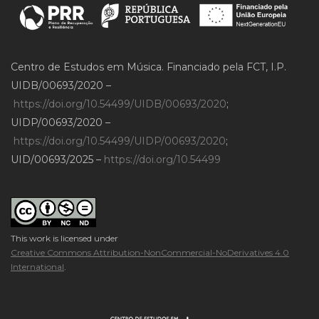
Centro de Estudos em Música. Financiado pela FCT, I.P.
UIDB/00693/2020 –
https://doi.org/10.54499/UIDB/00693/2020
;
UIDP/00693/2020 –
https://doi.org/10.54499/UIDP/00693/2020
;
UID/00693/2025 –
https://doi.org/10.54499
This work is licensed under
Creative Commons Attribution-NonCommercial-NoDerivatives 4.0
International
.