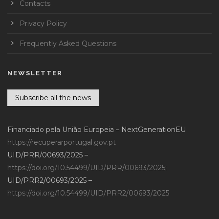
Contacts
Privacy Policy
Frequently Asked Questions
NEWSLETTER
Subscribe all the news
Financiado pela União Europeia – NextGenerationEU
https://recuperarportugal.gov.pt
UID/PRR/00693/2025 –
https://doi.org/10.54499/UID/PRR/00693/2025
;
UID/PRR2/00693/2025 –
https://doi.org/10.54499/UID/PRR2/00693/2025