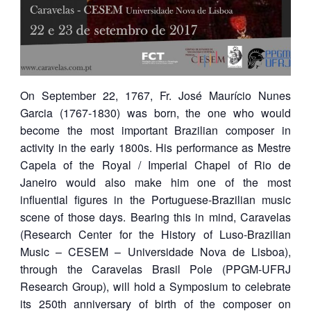
On September 22, 1767, Fr. José Maurício Nunes
Garcia (1767-1830) was born, the one who would
become the most important Brazilian composer in
activity in the early 1800s. His performance as Mestre
Capela of the Royal / Imperial Chapel of Rio de
Janeiro would also make him one of the most
influential figures in the Portuguese-Brazilian music
scene of those days. Bearing this in mind, Caravelas
(Research Center for the History of Luso-Brazilian
Music – CESEM – Universidade Nova de Lisboa),
through the Caravelas Brasil Pole (PPGM-UFRJ
Research Group), will hold a Symposium to celebrate
its 250th anniversary of birth of the composer on