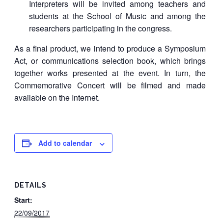
Interpreters will be invited among teachers and
students at the School of Music and among the
researchers participating in the congress.
As a final product, we intend to produce a Symposium
Act, or communications selection book, which brings
together works presented at the event. In turn, the
Commemorative Concert will be filmed and made
available on the Internet.
Add to calendar
DETAILS
Start:
22/09/2017