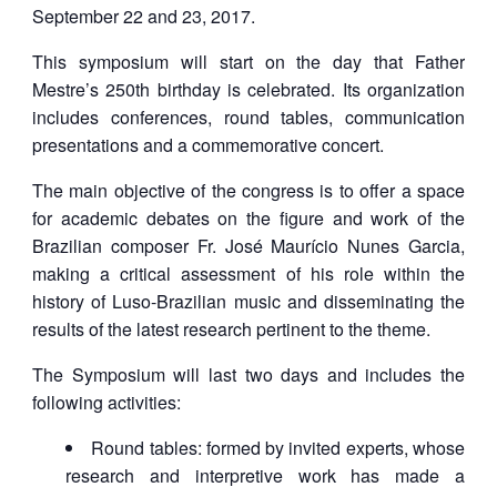
September 22 and 23, 2017.
This symposium will start on the day that Father
Mestre’s 250th birthday is celebrated. Its organization
includes conferences, round tables, communication
presentations and a commemorative concert.
The main objective of the congress is to offer a space
for academic debates on the figure and work of the
Brazilian composer Fr. José Maurício Nunes Garcia,
making a critical assessment of his role within the
history of Luso-Brazilian music and disseminating the
results of the latest research pertinent to the theme.
The Symposium will last two days and includes the
following activities:
Round tables: formed by invited experts, whose
research and interpretive work has made a