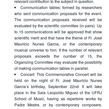
relevant contribution to the subject in question.
Communication tables: formed by researchers
who sent communication proposals for the event.
The communication proposals received will be
evaluated by the scientific committee (in pairs). Up
to 15 communications will be approved that show
scientific merit and that have the theme of Fr. José
Maurício Nunes Garcia, or the contemporary
musical universe to him. If the number of relevant
proposals exceeds the number of 15, the
Organizing Committee may evaluate the possibility
of making communication tables in parallel.
Concert: This Commemorative Concert will be
held on the night of Fr. José Maurício Nunes
Garcia’s birthday, September 22nd. It will take
place in the Sala Leopoldo Miguez of the UFRJ
School of Music, having as repertoire works by
Padre Mestre, or by contemporary composers.