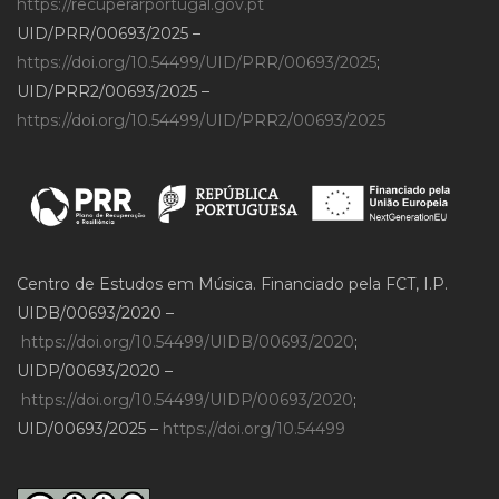
https://recuperarportugal.gov.pt
UID/PRR/00693/2025 –
https://doi.org/10.54499/UID/PRR/00693/2025
;
UID/PRR2/00693/2025 –
https://doi.org/10.54499/UID/PRR2/00693/2025
Centro de Estudos em Música. Financiado pela FCT, I.P.
UIDB/00693/2020 –
https://doi.org/10.54499/UIDB/00693/2020
;
UIDP/00693/2020 –
https://doi.org/10.54499/UIDP/00693/2020
;
UID/00693/2025 –
https://doi.org/10.54499