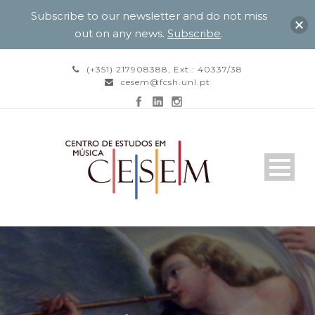
Subscribe to our newsletter and do not miss
out on any news.
Subscribe
.
(+351) 217908388, Ext.: 40337/38
cesem@fcsh.unl.pt