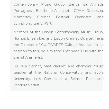
Contemporary Music Group, Banda da Armada
Portuguesa, Banda de Alcochete, CRAM Orchestra,
Monterrey Clarinet Festival Orchestra and
Symphonic Band PSP.
Member of the Lisbon Contemporary Music Group,
Rumos Ensemble, and Lisbon Clarinet Quartet, he is
the Director of CULTIVARTE Cultural Association. In
addition to this, he plays the Extended Duo with the
pianist Ana Telles.
He is a clarinet, bass clarinet and chamber music
teacher at the National Conservatory and Évora
University. Luís Gomes is a Selmer Paris and
Vandoren artist.