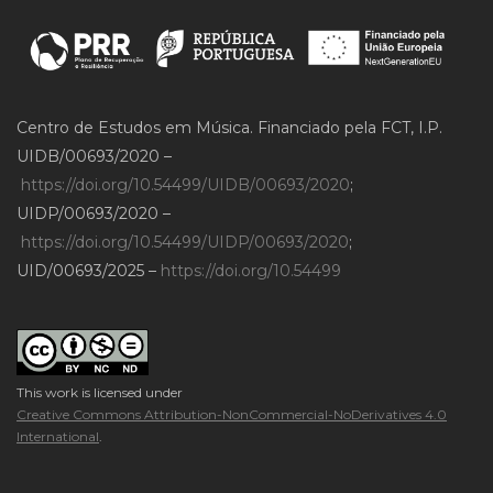
Centro de Estudos em Música. Financiado pela FCT, I.P.
UIDB/00693/2020 –
https://doi.org/10.54499/UIDB/00693/2020
;
UIDP/00693/2020 –
https://doi.org/10.54499/UIDP/00693/2020
;
UID/00693/2025 –
https://doi.org/10.54499
This work is licensed under
Creative Commons Attribution-NonCommercial-NoDerivatives 4.0
International
.