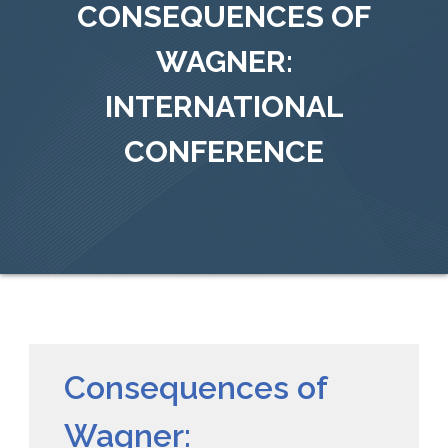
CONSEQUENCES OF
WAGNER:
INTERNATIONAL
CONFERENCE
Consequences of
Wagner: