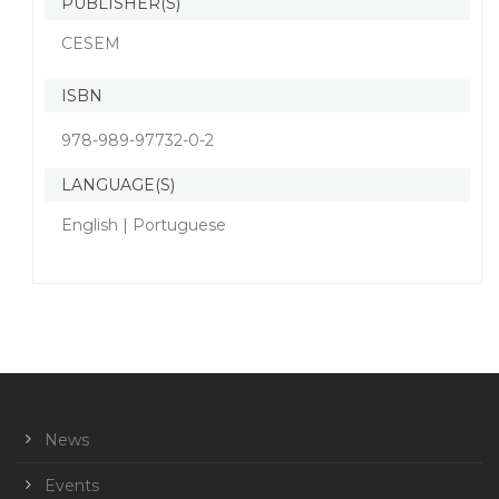
PUBLISHER(S)
CESEM
ISBN
978-989-97732-0-2
LANGUAGE(S)
English | Portuguese
News
Events