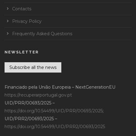
Contacts
Privacy Policy
Frequently Asked Questions
NEWSLETTER
Subscribe all the news
Financiado pela União Europeia – NextGenerationEU
https://recuperarportugal.gov.pt
UID/PRR/00693/2025 –
https://doi.org/10.54499/UID/PRR/00693/2025
;
UID/PRR2/00693/2025 –
https://doi.org/10.54499/UID/PRR2/00693/2025