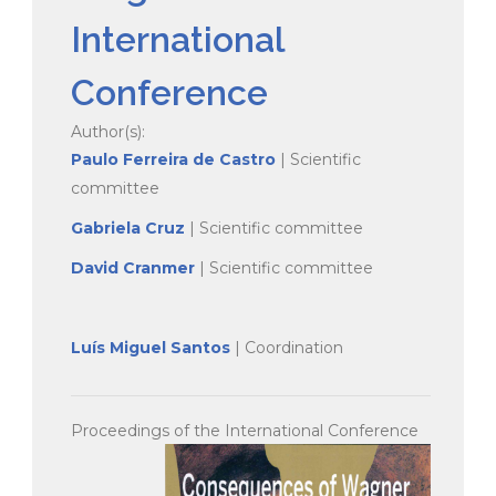
International
Conference
Author(s):
Paulo Ferreira de Castro
| Scientific
committee
Gabriela Cruz
| Scientific committee
David Cranmer
| Scientific committee
Luís Miguel Santos
| Coordination
Proceedings of the International Conference