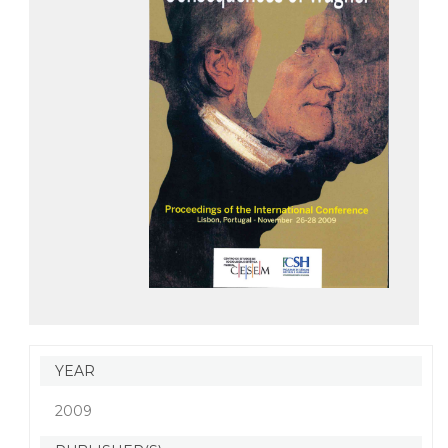
YEAR
2009