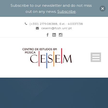
Subscribe to our newsletter and do not miss
out on any news.
Subscribe
.
(+351) 217908388, Ext.: 40337/38
cesem@fcsh.unl.pt