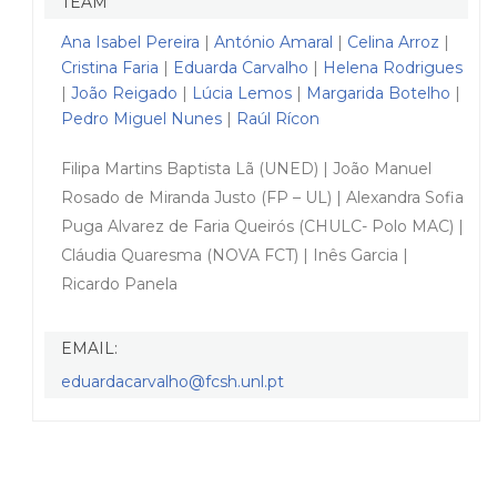
TEAM
Ana Isabel Pereira
|
António Amaral
|
Celina Arroz
|
Cristina Faria
|
Eduarda Carvalho
|
Helena Rodrigues
|
João Reigado
|
Lúcia Lemos
|
Margarida Botelho
|
Pedro Miguel Nunes
|
Raúl Rícon
Filipa Martins Baptista Lã (UNED) | João Manuel
Rosado de Miranda Justo (FP – UL) | Alexandra Sofia
Puga Alvarez de Faria Queirós (CHULC- Polo MAC) |
Cláudia Quaresma (NOVA FCT) | Inês Garcia |
Ricardo Panela
EMAIL:
eduardacarvalho@fcsh.unl.pt