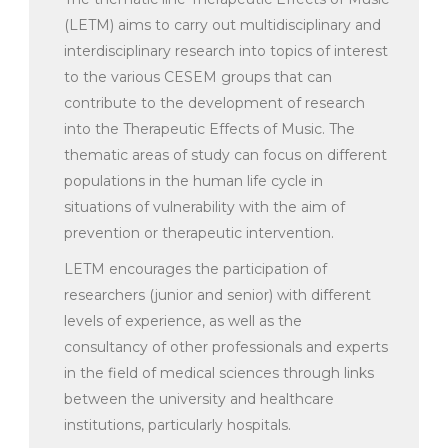
(LETM) aims to carry out multidisciplinary and
interdisciplinary research into topics of interest
to the various CESEM groups that can
contribute to the development of research
into the Therapeutic Effects of Music. The
thematic areas of study can focus on different
populations in the human life cycle in
situations of vulnerability with the aim of
prevention or therapeutic intervention.
LETM encourages the participation of
researchers (junior and senior) with different
levels of experience, as well as the
consultancy of other professionals and experts
in the field of medical sciences through links
between the university and healthcare
institutions, particularly hospitals.