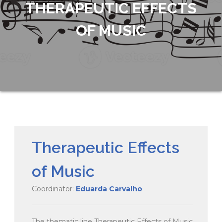
THERAPEUTIC EFFECTS
OF MUSIC
Therapeutic Effects
of Music
Coordinator:
Eduarda Carvalho
The thematic line Therapeutic Effects of Music