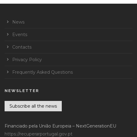
News
Events
Contacts
Privacy Policy
Frequently Asked Questions
NEWSLETTER
Subscribe all the news
Financiado pela União Europeia – NextGenerationEU
https://recuperarportugal.gov.pt