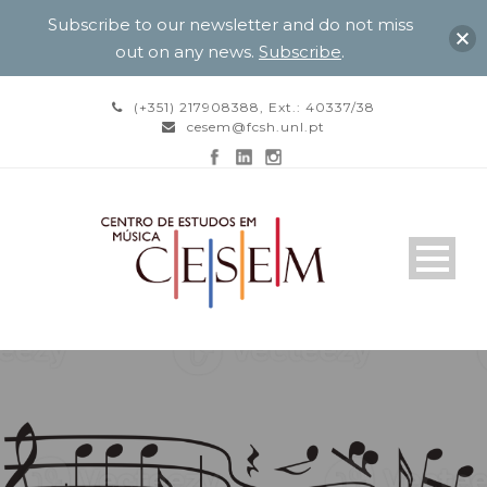
Subscribe to our newsletter and do not miss
out on any news.
Subscribe
.
(+351) 217908388, Ext.: 40337/38
cesem@fcsh.unl.pt