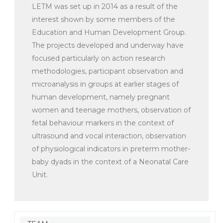
LETM was set up in 2014 as a result of the
interest shown by some members of the
Education and Human Development Group.
The projects developed and underway have
focused particularly on action research
methodologies, participant observation and
microanalysis in groups at earlier stages of
human development, namely pregnant
women and teenage mothers, observation of
fetal behaviour markers in the context of
ultrasound and vocal interaction, observation
of physiological indicators in preterm mother-
baby dyads in the context of a Neonatal Care
Unit.