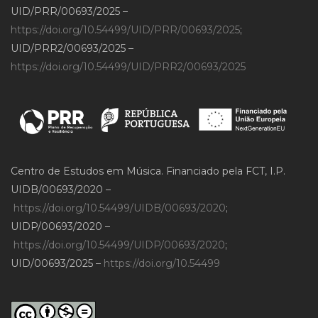
UID/PRR/00693/2025 –
https://doi.org/10.54499/UID/PRR/00693/2025
;
UID/PRR2/00693/2025 –
https://doi.org/10.54499/UID/PRR2/00693/2025
Centro de Estudos em Música. Financiado pela FCT, I.P.
UIDB/00693/2020 –
https://doi.org/10.54499/UIDB/00693/2020
;
UIDP/00693/2020 –
https://doi.org/10.54499/UIDP/00693/2020
;
UID/00693/2025 –
https://doi.org/10.54499