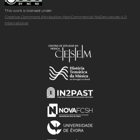
This work is licensed under
Creative Commons Attribution-NonCommercial-NoDerivatives 4.0
International
.