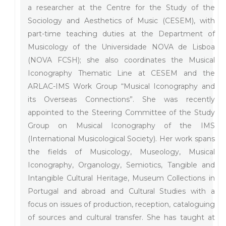
a researcher at the Centre for the Study of the
Sociology and Aesthetics of Music (CESEM), with
part-time teaching duties at the Department of
Musicology of the Universidade NOVA de Lisboa
(NOVA FCSH); she also coordinates the Musical
Iconography Thematic Line at CESEM and the
ARLAC-IMS Work Group “Musical Iconography and
its Overseas Connections”. She was recently
appointed to the Steering Committee of the Study
Group on Musical Iconography of the IMS
(International Musicological Society). Her work spans
the fields of Musicology, Museology, Musical
Iconography, Organology, Semiotics, Tangible and
Intangible Cultural Heritage, Museum Collections in
Portugal and abroad and Cultural Studies with a
focus on issues of production, reception, cataloguing
of sources and cultural transfer. She has taught at