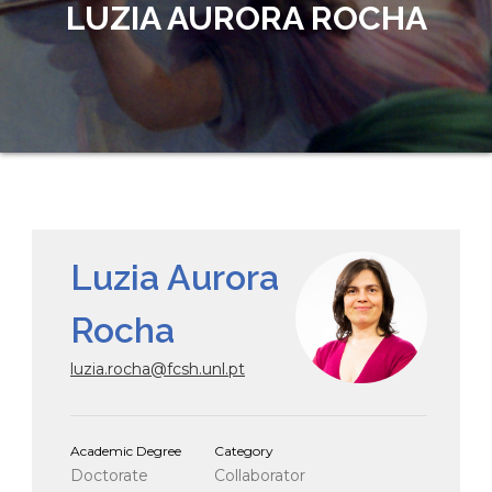
LUZIA AURORA ROCHA
Luzia Aurora
Rocha
luzia.rocha@fcsh.unl.pt
Academic Degree
Category
Doctorate
Collaborator