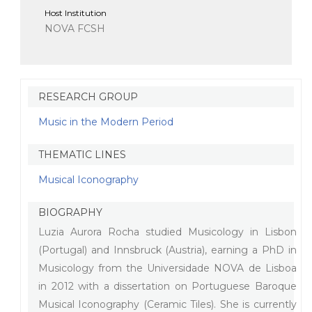
Host Institution
NOVA FCSH
RESEARCH GROUP
Music in the Modern Period
THEMATIC LINES
Musical Iconography
BIOGRAPHY
Luzia Aurora Rocha studied Musicology in Lisbon
(Portugal) and Innsbruck (Austria), earning a PhD in
Musicology from the Universidade NOVA de Lisboa
in 2012 with a dissertation on Portuguese Baroque
Musical Iconography (Ceramic Tiles). She is currently