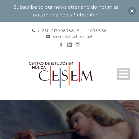
Subscribe to our newsletter and do not miss
out on any news.
Subscribe
.
(+351) 217908388, Ext.: 40337/38
cesem@fcsh.unl.pt