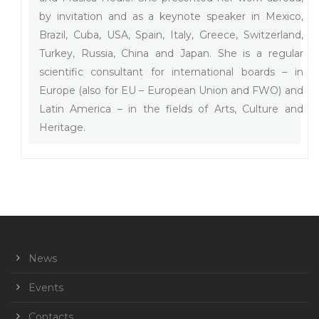
by invitation and as a keynote speaker in Mexico,
Brazil, Cuba, USA, Spain, Italy, Greece, Switzerland,
Turkey, Russia, China and Japan. She is a regular
scientific consultant for international boards – in
Europe (also for EU – European Union and FWO) and
Latin America – in the fields of Arts, Culture and
Heritage.
News
Events
Contacts