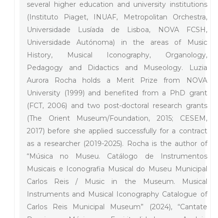
several higher education and university institutions
(Instituto Piaget, INUAF, Metropolitan Orchestra,
Universidade Lusíada de Lisboa, NOVA FCSH,
Universidade Autónoma) in the areas of Music
History, Musical Iconography, Organology,
Pedagogy and Didactics and Museology. Luzia
Aurora Rocha holds a Merit Prize from NOVA
University (1999) and benefited from a PhD grant
(FCT, 2006) and two post-doctoral research grants
(The Orient Museum/Foundation, 2015; CESEM,
2017) before she applied successfully for a contract
as a researcher (2019-2025). Rocha is the author of
“Música no Museu. Catálogo de Instrumentos
Musicais e Iconografia Musical do Museu Municipal
Carlos Reis / Music in the Museum. Musical
Instruments and Musical Iconography Catalogue of
Carlos Reis Municipal Museum” (2024), “Cantate