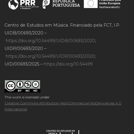
Centro de Estudos em Música. Financiado pela FCT, I.P.
UIDB/00693/2020 –
https://doi.org/10.54499/UIDB/00693/2020
;
UIDP/00693/2020 –
https://doi.org/10.54499/UIDP/00693/2020
;
UID/00693/2025 –
https://doi.org/10.54499
This work is licensed under
Creative Commons Attribution-NonCommercial-NoDerivatives 4.0
International
.