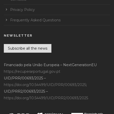
Privacy Policy
Frequently Asked Questions
NEWSLETTER
Subscribe all the news
Financiado pela União Europeia – NextGenerationEU
https://recuperarportugal.gov.pt
UID/PRR/00693/2025 –
https://doi.org/10.54499/UID/PRR/00693/2025
;
UID/PRR2/00693/2025 –
https://doi.org/10.54499/UID/PRR2/00693/2025