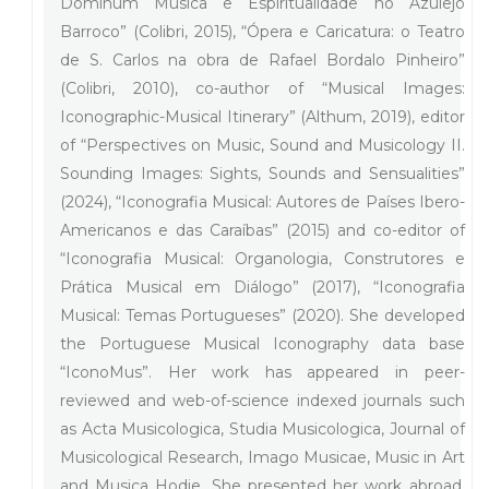
Dominum Música e Espiritualidade no Azulejo
Barroco” (Colibri, 2015), “Ópera e Caricatura: o Teatro
de S. Carlos na obra de Rafael Bordalo Pinheiro”
(Colibri, 2010), co-author of “Musical Images:
Iconographic-Musical Itinerary” (Althum, 2019), editor
of “Perspectives on Music, Sound and Musicology II.
Sounding Images: Sights, Sounds and Sensualities”
(2024), “Iconografia Musical: Autores de Países Ibero-
Americanos e das Caraíbas” (2015) and co-editor of
“Iconografia Musical: Organologia, Construtores e
Prática Musical em Diálogo” (2017), “Iconografia
Musical: Temas Portugueses” (2020). She developed
the Portuguese Musical Iconography data base
“IconoMus”. Her work has appeared in peer-
reviewed and web-of-science indexed journals such
as Acta Musicologica, Studia Musicologica, Journal of
Musicological Research, Imago Musicae, Music in Art
and Musica Hodie. She presented her work abroad,