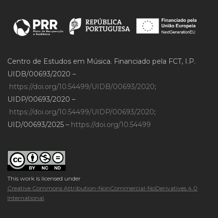
Centro de Estudos em Música. Financiado pela FCT, I.P.
UIDB/00693/2020 –
https://doi.org/10.54499/UIDB/00693/2020
;
UIDP/00693/2020 –
https://doi.org/10.54499/UIDP/00693/2020
;
UID/00693/2025 –
https://doi.org/10.54499
This work is licensed under
Creative Commons Attribution-NonCommercial-NoDerivatives 4.0
International
.