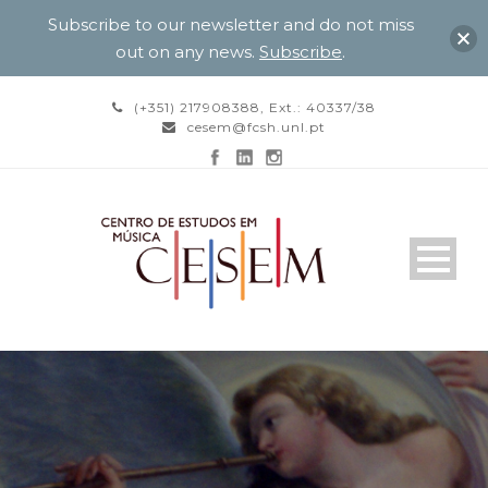
Subscribe to our newsletter and do not miss
out on any news.
Subscribe
.
(+351) 217908388, Ext.: 40337/38
cesem@fcsh.unl.pt