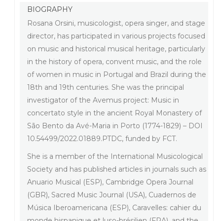
BIOGRAPHY
Rosana Orsini, musicologist, opera singer, and stage
director, has participated in various projects focused
on music and historical musical heritage, particularly
in the history of opera, convent music, and the role
of women in music in Portugal and Brazil during the
18th and 19th centuries. She was the principal
investigator of the Avemus project: Music in
concertato style in the ancient Royal Monastery of
São Bento da Avé-Maria in Porto (1774-1829) – DOI
10.54499/2022.01889.PTDC, funded by FCT.
She is a member of the International Musicological
Society and has published articles in journals such as
Anuario Musical (ESP), Cambridge Opera Journal
(GBR), Sacred Music Journal (USA), Cuadernos de
Música Iberoamericana (ESP), Caravelles: cahier du
monde hispanique et luso-brésilien (FRA), and the