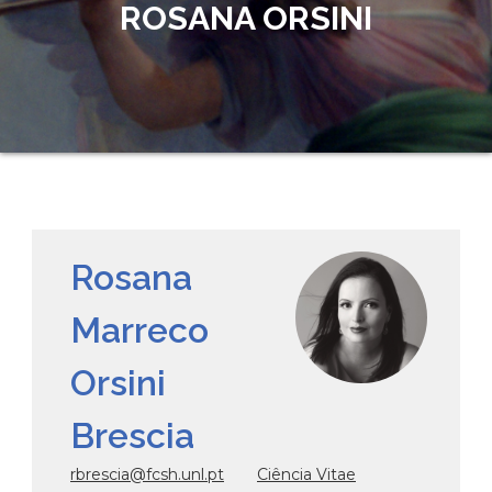
ROSANA ORSINI
Rosana
Marreco
Orsini
Brescia
rbrescia@fcsh.unl.pt
Ciência Vitae