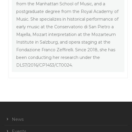
from the Manhattan School of Music, and a
postgraduate degree from the Royal Academy of
Music. She specializes in historical performance of
early music at the Conservatorio di San Pietro a
Majella, Mozart interpretation at the Mozarteum
Institute in Salzburg, and opera staging at the
Fondazione Franco Zeffirelli. Since 2018, she has
been conducting her research under the
DL57/2016/CP1453/CT0024.
News
Events