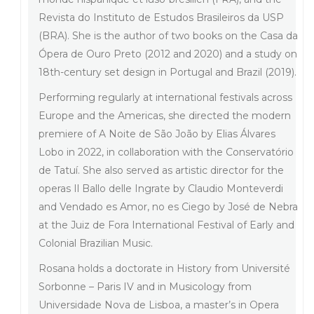
Revista do Instituto de Estudos Brasileiros da USP
(BRA). She is the author of two books on the Casa da
Ópera de Ouro Preto (2012 and 2020) and a study on
18th-century set design in Portugal and Brazil (2019).
Performing regularly at international festivals across
Europe and the Americas, she directed the modern
premiere of A Noite de São João by Elias Álvares
Lobo in 2022, in collaboration with the Conservatório
de Tatuí. She also served as artistic director for the
operas Il Ballo delle Ingrate by Claudio Monteverdi
and Vendado es Amor, no es Ciego by José de Nebra
at the Juiz de Fora International Festival of Early and
Colonial Brazilian Music.
Rosana holds a doctorate in History from Université
Sorbonne – Paris IV and in Musicology from
Universidade Nova de Lisboa, a master’s in Opera