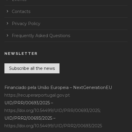
Contacts
Privacy Policy
Frequently Asked Questions
NEWSLETTER
Subscribe all the news
Financiado pela União Europeia – NextGenerationEU
https://recuperarportugal.gov.pt
UID/PRR/00693/2025 –
https://doi.org/10.54499/UID/PRR/00693/2025
;
UID/PRR2/00693/2025 –
https://doi.org/10.54499/UID/PRR2/00693/2025