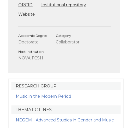
ORCID
Institutional repository
Website
Academic Degree
Category
Doctorate
Collaborator
Host Institution
NOVA FCSH
RESEARCH GROUP
Music in the Modern Period
THEMATIC LINES
NEGEM - Advanced Studies in Gender and Music