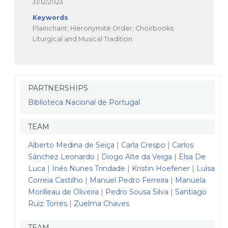
31/12/2023
Keywords
Plainchant; Hieronymite Order; Choirbooks;
Liturgical and Musical Tradition
PARTNERSHIPS
Biblioteca Nacional de Portugal
TEAM
Alberto Medina de Seiça
|
Carla Crespo
|
Carlos
Sánchez Leonardo
|
Diogo Alte da Veiga
|
Elsa De
Luca
|
Inês Nunes Trindade
|
Kristin Hoefener
|
Luísa
Correia Castilho
|
Manuel Pedro Ferreira
|
Manuela
Morilleau de Oliveira
|
Pedro Sousa Silva
|
Santiago
Ruiz Torres
|
Zuelma Chaves
TEAM