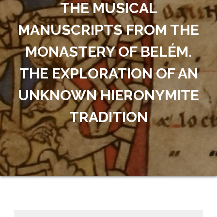
THE MUSICAL
MANUSCRIPTS FROM THE
MONASTERY OF BELÉM.
THE EXPLORATION OF AN
UNKNOWN HIERONYMITE
TRADITION