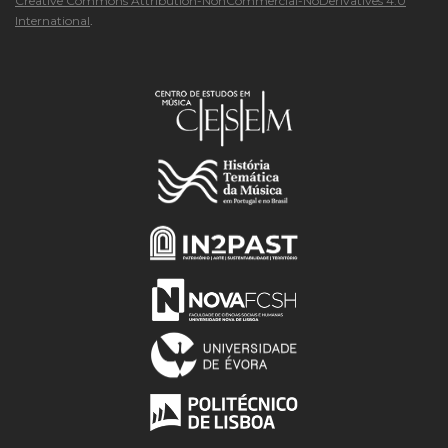
Creative Commons Attribution-NonCommercial-NoDerivatives 4.0
International
.