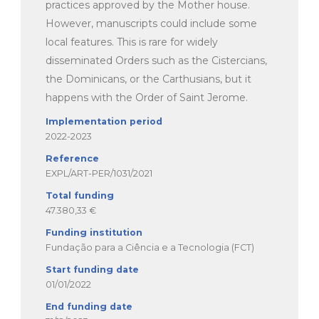
practices approved by the Mother house.
However, manuscripts could include some
local features. This is rare for widely
disseminated Orders such as the Cistercians,
the Dominicans, or the Carthusians, but it
happens with the Order of Saint Jerome.
Implementation period
2022-2023
Reference
EXPL/ART-PER/1031/2021
Total funding
47.380,33 €
Funding institution
Fundação para a Ciência e a Tecnologia (FCT)
Start funding date
01/01/2022
End funding date