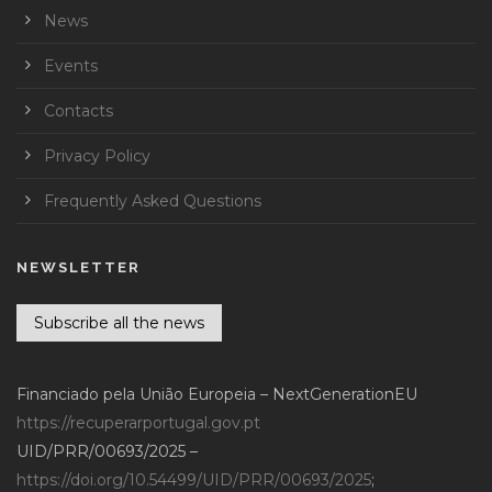
News
Events
Contacts
Privacy Policy
Frequently Asked Questions
NEWSLETTER
Subscribe all the news
Financiado pela União Europeia – NextGenerationEU
https://recuperarportugal.gov.pt
UID/PRR/00693/2025 –
https://doi.org/10.54499/UID/PRR/00693/2025
;