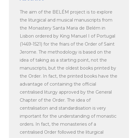
The aim of the BELÉM project is to explore
the liturgical and musical manuscripts from
the Monastery Santa Maria de Belém in
Lisbon ordered by King Manuel I of Portugal
(1469-1521) for the friars of the Order of Saint
Jerome. The methodology is based on the
idea of taking as a starting point, not the
manuscripts, but the oldest books printed by
the Order. In fact, the printed books have the
advantage of containing the official
centralised liturgy approved by the General
Chapter of the Order. The idea of
centralisation and standardisation is very
important for the understanding of monastic
orders. In fact, the monasteries of a
centralised Order followed the liturgical