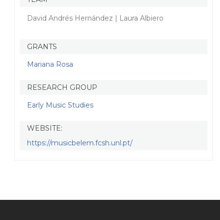
David Andrés Hernández | Laura Albiero
GRANTS
Mariana Rosa
RESEARCH GROUP
Early Music Studies
WEBSITE:
https://musicbelem.fcsh.unl.pt/