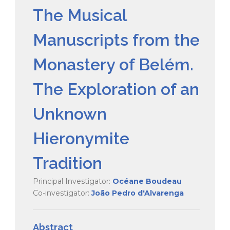
The Musical
Manuscripts from the
Monastery of Belém.
The Exploration of an
Unknown
Hieronymite
Tradition
Principal Investigator:
Océane Boudeau
Co-investigator:
João Pedro d'Alvarenga
Abstract