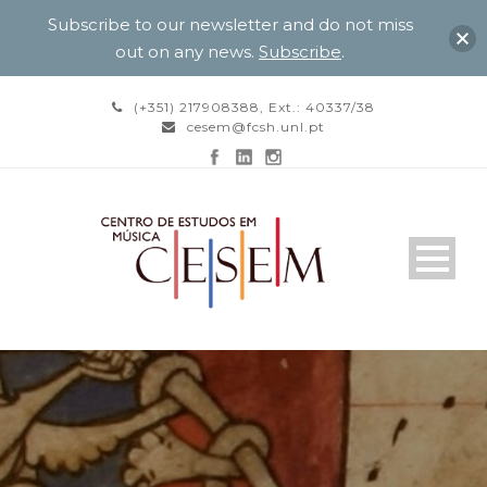
Subscribe to our newsletter and do not miss
out on any news.
Subscribe
.
(+351) 217908388, Ext.: 40337/38
cesem@fcsh.unl.pt