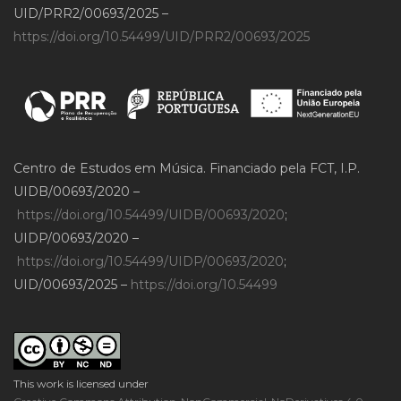
UID/PRR2/00693/2025 –
https://doi.org/10.54499/UID/PRR2/00693/2025
Centro de Estudos em Música. Financiado pela FCT, I.P.
UIDB/00693/2020 –
https://doi.org/10.54499/UIDB/00693/2020
;
UIDP/00693/2020 –
https://doi.org/10.54499/UIDP/00693/2020
;
UID/00693/2025 –
https://doi.org/10.54499
This work is licensed under