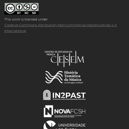
This work is licensed under
Creative Commons Attribution-NonCommercial-NoDerivatives 4.0
International
.