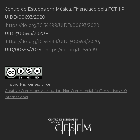
Centro de Estudos em Música. Financiado pela FCT, I.P.
UIDB/00693/2020 –
https://doi.org/10.54499/UIDB/00693/2020
;
UIDP/00693/2020 –
https://doi.org/10.54499/UIDP/00693/2020
;
UID/00693/2025 –
https://doi.org/10.54499
This work is licensed under
Creative Commons Attribution-NonCommercial-NoDerivatives 4.0
International
.