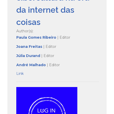
da internet das
coisas
Author(s):
Paula Gomes Ribeiro
| Editor
Joana Freitas
| Editor
Jú
lia Durand
| Editor
André Malhado
| Editor
Link