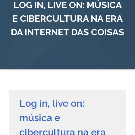
LOG IN, LIVE ON: MÚSICA
E CIBERCULTURA NA ERA
DA INTERNET DAS COISAS
Log in, live on:
música e
cibercultura na era