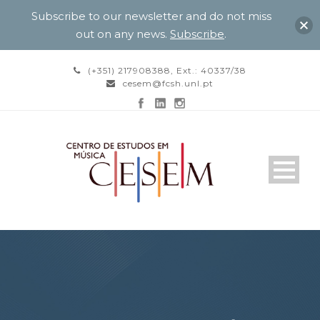
Subscribe to our newsletter and do not miss
out on any news.
Subscribe
.
(+351) 217908388, Ext.: 40337/38
cesem@fcsh.unl.pt