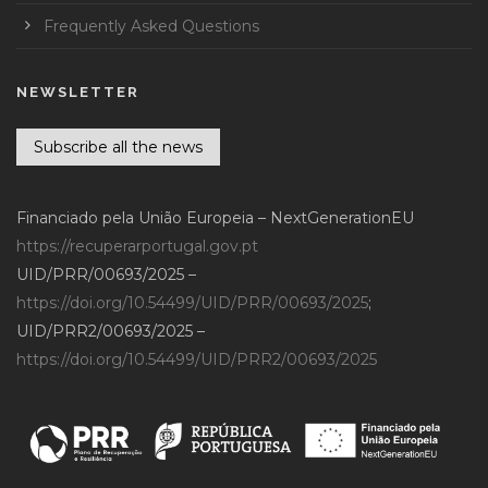
Frequently Asked Questions
NEWSLETTER
Subscribe all the news
Financiado pela União Europeia – NextGenerationEU
https://recuperarportugal.gov.pt
UID/PRR/00693/2025 –
https://doi.org/10.54499/UID/PRR/00693/2025
;
UID/PRR2/00693/2025 –
https://doi.org/10.54499/UID/PRR2/00693/2025