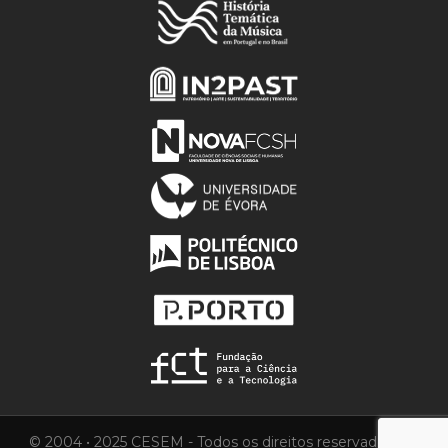
© 2004 • 2025 CESEM - Todos os direitos reservados.