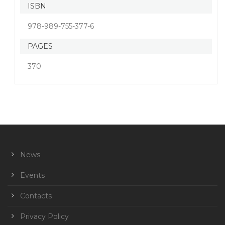
ISBN
978-989-755-377-6
PAGES
370
News
Events
Contacts
Privacy Policy