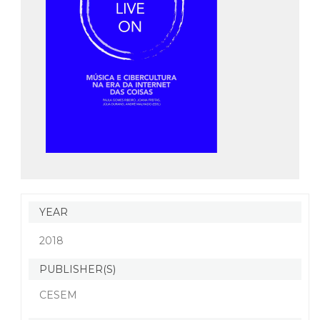
YEAR
2018
PUBLISHER(S)
CESEM