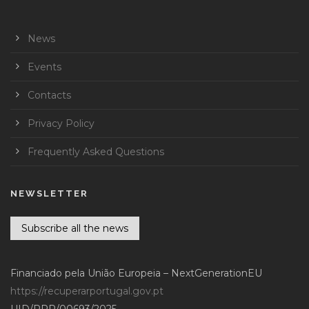
News
Events
Contacts
Privacy Policy
Frequently Asked Questions
NEWSLETTER
Subscribe all the news
Financiado pela União Europeia – NextGenerationEU
https://recuperarportugal.gov.pt
UID/PRR/00693/2025 –