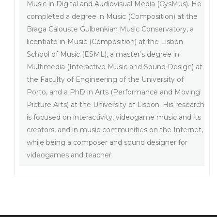
Music in Digital and Audiovisual Media (CysMus). He
completed a degree in Music (Composition) at the
Braga Calouste Gulbenkian Music Conservatory, a
licentiate in Music (Composition) at the Lisbon
School of Music (ESML), a master’s degree in
Multimedia (Interactive Music and Sound Design) at
the Faculty of Engineering of the University of
Porto, and a PhD in Arts (Performance and Moving
Picture Arts) at the University of Lisbon. His research
is focused on interactivity, videogame music and its
creators, and in music communities on the Internet,
while being a composer and sound designer for
videogames and teacher.