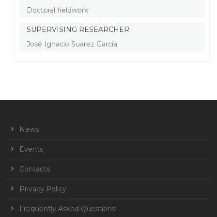
Doctoral fieldwork
SUPERVISING RESEARCHER
José Ignacio Suarez García
News
Events
Contacts
Privacy Policy
Frequently Asked Questions