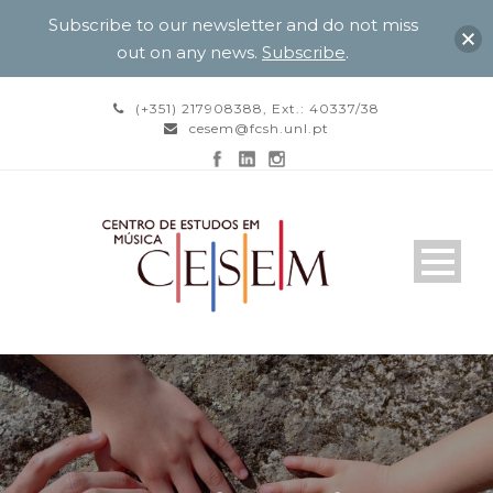
Subscribe to our newsletter and do not miss
out on any news.
Subscribe
.
(+351) 217908388, Ext.: 40337/38
cesem@fcsh.unl.pt