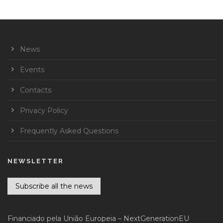
News
Events
Contacts
Privacy Policy
Frequently Asked Questions
NEWSLETTER
Subscribe all the news
Financiado pela União Europeia – NextGenerationEU