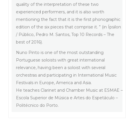
quality of the interpretation of these two
experienced performers, and it is also worth
mentioning the fact that it is the first phonographic
edition of the six pieces that comprise it. ” (in Ípsilon
/ Público, Pedro M. Santos, Top 10 Records – The
best of 2016).
Nuno Pinto is one of the most outstanding
Portuguese soloists with great international
relevance, having been a soloist with several
orchestras and participating in International Music
Festivals in Europe, America and Asia.
He teaches Clarinet and Chamber Music at ESMAE –
Escola Superior de Música e Artes do Espetáculo –
Politécnico do Porto.