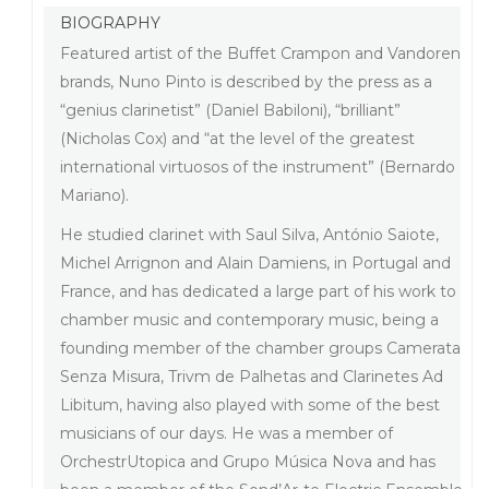
BIOGRAPHY
Featured artist of the Buffet Crampon and Vandoren
brands, Nuno Pinto is described by the press as a
“genius clarinetist” (Daniel Babiloni), “brilliant”
(Nicholas Cox) and “at the level of the greatest
international virtuosos of the instrument” (Bernardo
Mariano).
He studied clarinet with Saul Silva, António Saiote,
Michel Arrignon and Alain Damiens, in Portugal and
France, and has dedicated a large part of his work to
chamber music and contemporary music, being a
founding member of the chamber groups Camerata
Senza Misura, Trivm de Palhetas and Clarinetes Ad
Libitum, having also played with some of the best
musicians of our days. He was a member of
OrchestrUtopica and Grupo Música Nova and has