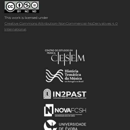
This work is licensed under
Creative Commons Attribution-NonCommercial-NoDerivatives 4.0
International
.