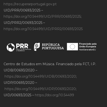
https://recuperarportugal.gov.pt
UID/PRR/00693/2025 –
https://doi.org/10.54499/UID/PRR/00693/2025
;
UID/PRR2/00693/2025 –
https://doi.org/10.54499/UID/PRR2/00693/2025
Centro de Estudos em Música. Financiado pela FCT, I.P.
UIDB/00693/2020 –
https://doi.org/10.54499/UIDB/00693/2020
;
UIDP/00693/2020 –
https://doi.org/10.54499/UIDP/00693/2020
;
UID/00693/2025 –
https://doi.org/10.54499