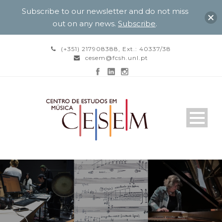
Subscribe to our newsletter and do not miss
out on any news.
Subscribe
.
(+351) 217908388, Ext.: 40337/38
cesem@fcsh.unl.pt