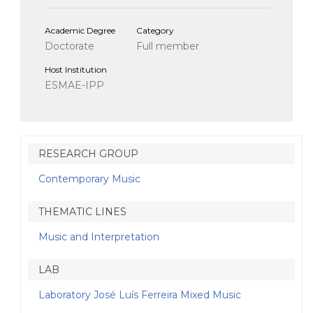
Academic Degree
Category
Doctorate
Full member
Host Institution
ESMAE-IPP
RESEARCH GROUP
Contemporary Music
THEMATIC LINES
Music and Interpretation
LAB
Laboratory José Luís Ferreira Mixed Music