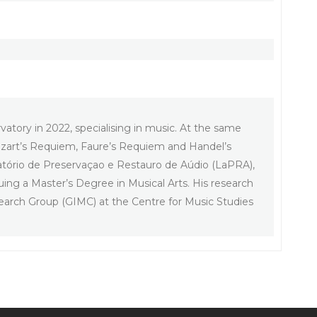
atory in 2022, specialising in music. At the same
 Mozart’s Requiem, Faure’s Requiem and Handel’s
atório de Preservaçao e Restauro de Aúdio (LaPRA),
suing a Master’s Degree in Musical Arts. His research
earch Group (GIMC) at the Centre for Music Studies