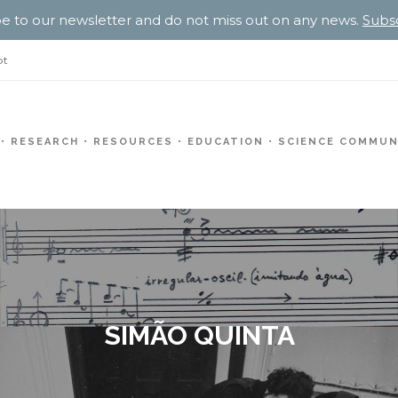
e to our newsletter and do not miss out on any news.
Subs
pt
RESEARCH
RESOURCES
EDUCATION
SCIENCE COMMUN
SIMÃO QUINTA