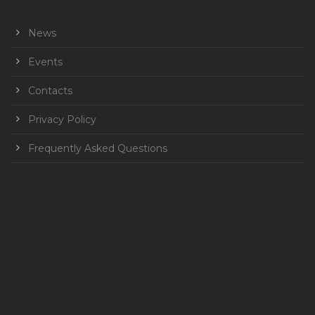
News
Events
Contacts
Privacy Policy
Frequently Asked Questions