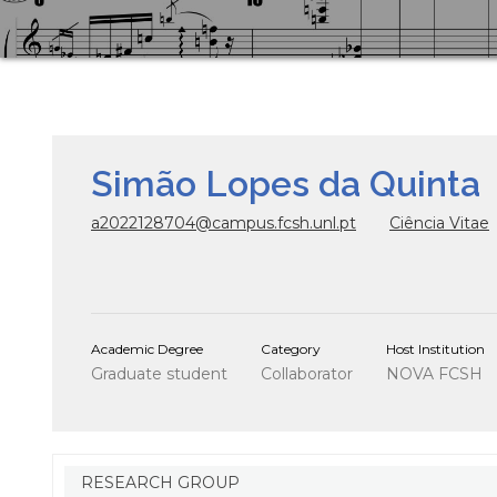
Simão Lopes da Quinta
a2022128704@campus.fcsh.unl.pt
Ciência Vitae
Academic Degree
Category
Host Institution
Graduate student
Collaborator
NOVA FCSH
RESEARCH GROUP