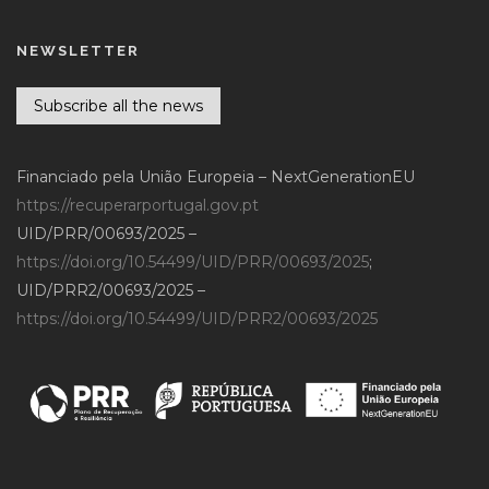
NEWSLETTER
Subscribe all the news
Financiado pela União Europeia – NextGenerationEU
https://recuperarportugal.gov.pt
UID/PRR/00693/2025 –
https://doi.org/10.54499/UID/PRR/00693/2025
;
UID/PRR2/00693/2025 –
https://doi.org/10.54499/UID/PRR2/00693/2025