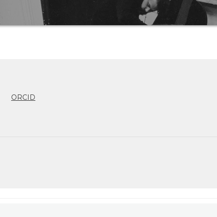
ORCID