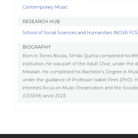
Contemporary Music
RESEARCH HUB
School of Social Sciences and Humanities (NOVA FCSH
BIOGRAPHY
Born in Torres Novas, Simão Quinta completed his 8th 
institution, he was part of the Adult Choir, under t
Messiah. He completed his Bachelor’s Degree in Musi
under the guidance of Professor Isabel Pires (PhD). He
interests focus on Music Preservation and the Sociol
(CESEM) since 2023.