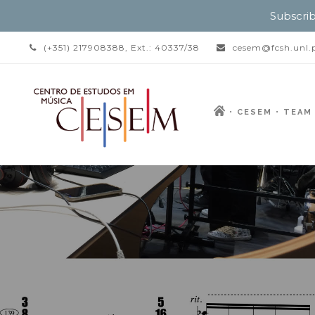
Subscrib
(+351) 217908388, Ext.: 40337/38
cesem@fcsh.unl.
CESEM
TEAM