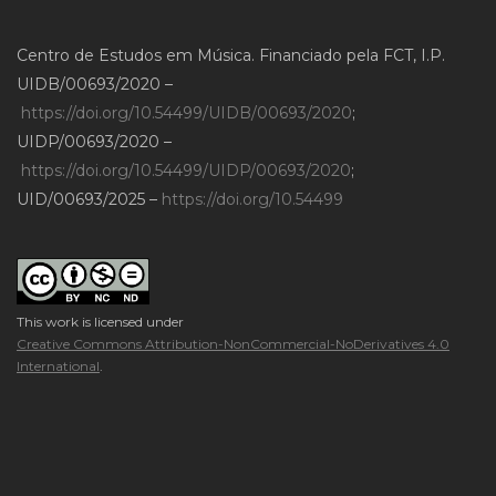
Centro de Estudos em Música. Financiado pela FCT, I.P.
UIDB/00693/2020 –
https://doi.org/10.54499/UIDB/00693/2020
;
UIDP/00693/2020 –
https://doi.org/10.54499/UIDP/00693/2020
;
UID/00693/2025 –
https://doi.org/10.54499
This work is licensed under
Creative Commons Attribution-NonCommercial-NoDerivatives 4.0
International
.