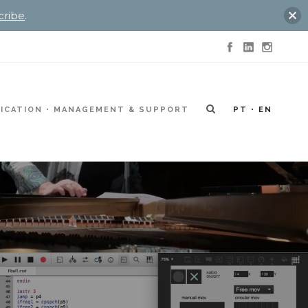
cribe
.
ICATION
MANAGEMENT & SUPPORT
PT
EN