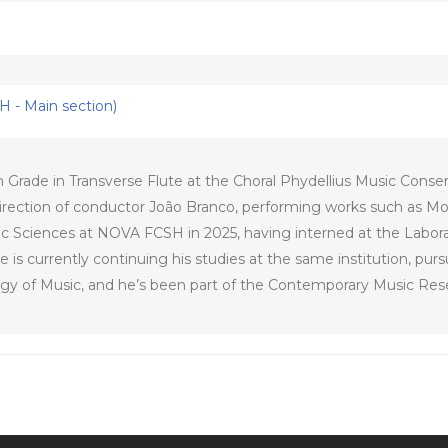
 - Main section)
Grade in Transverse Flute at the Choral Phydellius Music Conserv
he direction of conductor João Branco, performing works such as
c Sciences at NOVA FCSH in 2025, having interned at the Labor
 is currently continuing his studies at the same institution, pur
ogy of Music, and he’s been part of the Contemporary Music Res