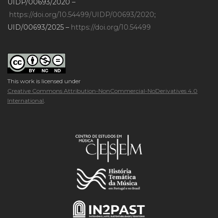
UIDP/00693/2020 –
https://doi.org/10.54499/UIDP/00693/2020
;
UID/00693/2025 –
https://doi.org/10.54499
This work is licensed under
Creative Commons Attribution-NonCommercial-NoDerivatives 4.0
International
.