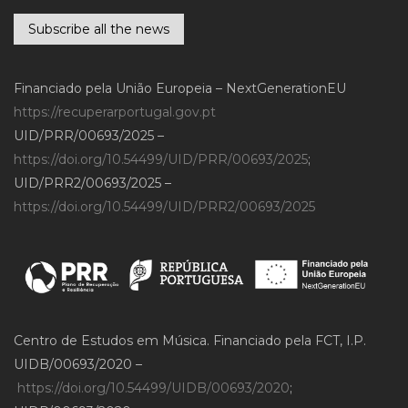
Subscribe all the news
Financiado pela União Europeia – NextGenerationEU
https://recuperarportugal.gov.pt
UID/PRR/00693/2025 –
https://doi.org/10.54499/UID/PRR/00693/2025
;
UID/PRR2/00693/2025 –
https://doi.org/10.54499/UID/PRR2/00693/2025
Centro de Estudos em Música. Financiado pela FCT, I.P.
UIDB/00693/2020 –
https://doi.org/10.54499/UIDB/00693/2020
;