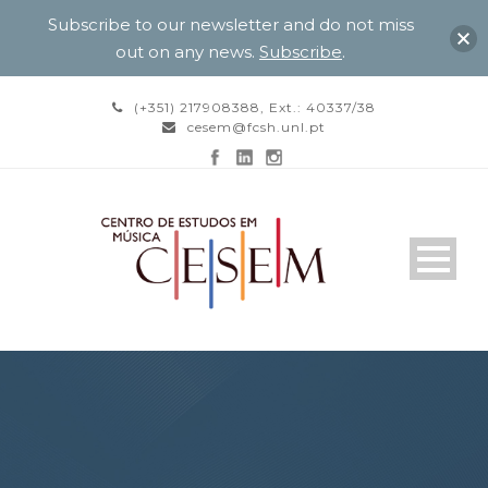
Subscribe to our newsletter and do not miss
out on any news.
Subscribe
.
(+351) 217908388, Ext.: 40337/38
cesem@fcsh.unl.pt