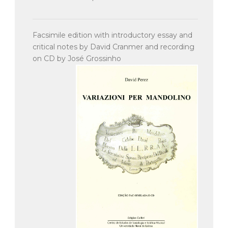
Facsimile edition with introductory essay and
critical notes by David Cranmer and recording
on CD by José Grossinho