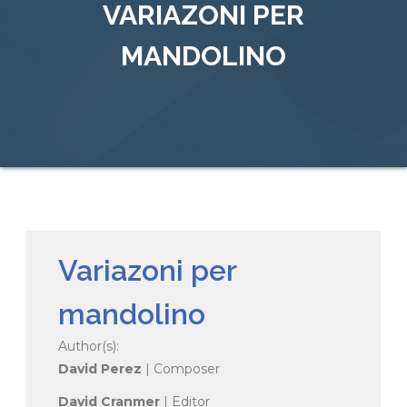
VARIAZONI PER
MANDOLINO
Variazoni per
mandolino
Author(s):
David Perez
| Composer
David Cranmer
| Editor