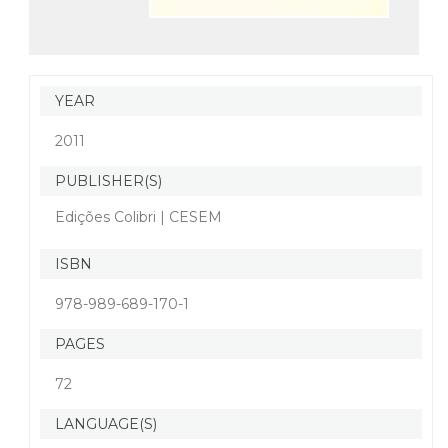
YEAR
2011
PUBLISHER(S)
Edições Colibri | CESEM
ISBN
978-989-689-170-1
PAGES
72
LANGUAGE(S)