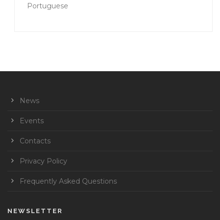
Portuguese
News
Events
Contacts
Privacy Policy
Frequently Asked Questions
NEWSLETTER