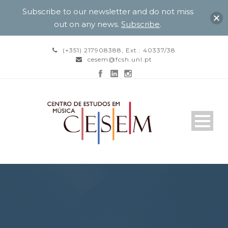
Subscribe to our newsletter and do not miss
out on any news.
Subscribe
.
(+351) 217908388, Ext.: 40337/38
cesem@fcsh.unl.pt