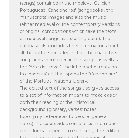
(songs) contained in the medieval Galician-
Portuguese 'Cancioneiros' (songbooks), the
manuscripts' images and also the music
(either medieval or the contemporary versions
or original compositions which take the texts
of medieval songs as a starting point). The
database also includes brief information about
all the authors included in it, of the characters
and places mentioned in the songs, as well as
the "Arte de Trovar", the little poetic treaty on
troubadours’ art that opens the “Cancioneiro”
of the Portugal National Library.
The edited text of the songs also gives access
to a set of information meant to make easier
both their reading or their historical
background (glossary, verses’ notes,
toponymy, references to people, general
notes). It also provides some basic information
on its formal aspects. In each song, the edited
text can be confronted with the original