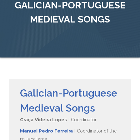
GALICIAN-PORTUGUESE
MEDIEVAL SONGS
Galician-Portuguese
Medieval Songs
Graça Videira Lopes
I Coordinator
Manuel Pedro Ferreira
I Coordinator of the
musical area