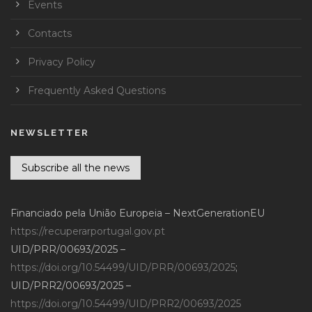
Events
Contacts
Privacy Policy
Frequently Asked Questions
NEWSLETTER
Subscribe all the news
Financiado pela União Europeia – NextGenerationEU
https://recuperarportugal.gov.pt
UID/PRR/00693/2025 –
https://doi.org/10.54499/UID/PRR/00693/2025
;
UID/PRR2/00693/2025 –
https://doi.org/10.54499/UID/PRR2/00693/2025