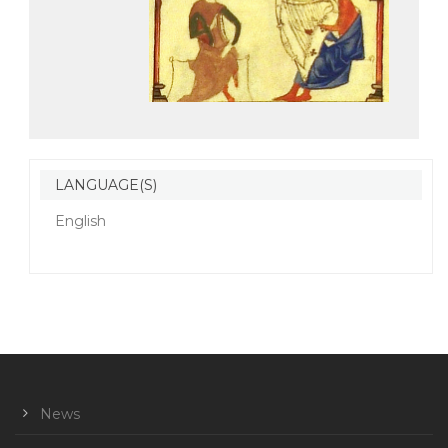
LANGUAGE(S)
English
News