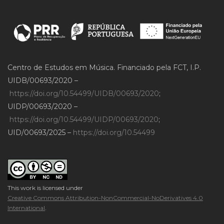
Centro de Estudos em Música. Financiado pela FCT, I.P.
UIDB/00693/2020 –
https://doi.org/10.54499/UIDB/00693/2020
;
UIDP/00693/2020 –
https://doi.org/10.54499/UIDP/00693/2020
;
UID/00693/2025 –
https://doi.org/10.54499
This work is licensed under
Creative Commons Attribution-NonCommercial-NoDerivatives 4.0
International
.