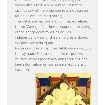
handwritten text, and a number of notes
justificatory of the proposed readings can be
found as well (reading notes).
The database displays a lot of images related
to the 'Cantigas'. It allows a sequential reading
of the songbook's folios, as well as
independent view of the miniatures included
in Cancioneiro da Ajuda.
Regarding the music, the database allows you
to play audio files and read the respective
musical scores (when available) and includes
brief information on composers, editors and
interpreters.