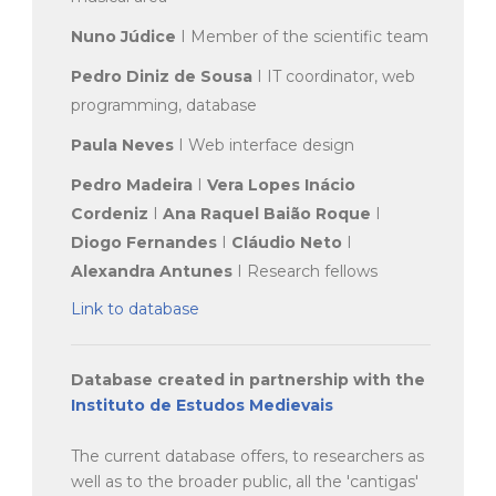
Nuno Júdice
I Member of the scientific team
Pedro Diniz de Sousa
I IT coordinator, web
programming, database
Paula Neves
I Web interface design
Pedro Madeira
I
Vera Lopes Inácio
Cordeniz
I
Ana Raquel Baião Roque
I
Diogo Fernandes
I
Cláudio Neto
I
Alexandra Antunes
I Research fellows
Link to database
Database created in partnership with the
Instituto de Estudos Medievais
The current database offers, to researchers as
well as to the broader public, all the 'cantigas'