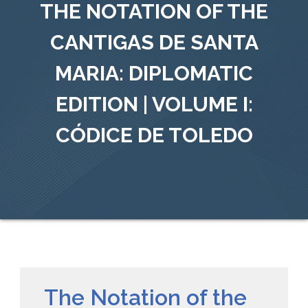
THE NOTATION OF THE
CANTIGAS DE SANTA
MARIA: DIPLOMATIC
EDITION | VOLUME I:
CÓDICE DE TOLEDO
The Notation of the