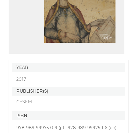
YEAR
2017
PUBLISHER(S)
CESEM
ISBN
978-989-99975-0-9 (pt); 978-989-99975-1-6 (en)