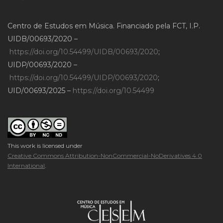
Centro de Estudos em Música. Financiado pela FCT, I.P.
UIDB/00693/2020 –
https://doi.org/10.54499/UIDB/00693/2020
;
UIDP/00693/2020 –
https://doi.org/10.54499/UIDP/00693/2020
;
UID/00693/2025 –
https://doi.org/10.54499
This work is licensed under
Creative Commons Attribution-NonCommercial-NoDerivatives 4.0
International
.