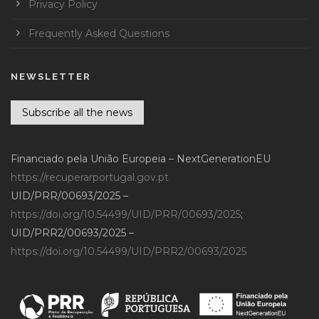
Privacy Policy
Frequently Asked Questions
NEWSLETTER
Subscribe all the news
Financiado pela União Europeia – NextGenerationEU
https://recuperarportugal.gov.pt
UID/PRR/00693/2025 –
https://doi.org/10.54499/UID/PRR/00693/2025
;
UID/PRR2/00693/2025 –
https://doi.org/10.54499/UID/PRR2/00693/2025