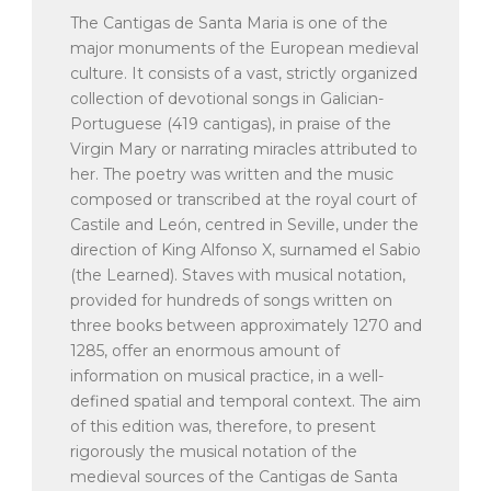
The Cantigas de Santa Maria is one of the
major monuments of the European medieval
culture. It consists of a vast, strictly organized
collection of devotional songs in Galician-
Portuguese (419 cantigas), in praise of the
Virgin Mary or narrating miracles attributed to
her. The poetry was written and the music
composed or transcribed at the royal court of
Castile and León, centred in Seville, under the
direction of King Alfonso X, surnamed el Sabio
(the Learned). Staves with musical notation,
provided for hundreds of songs written on
three books between approximately 1270 and
1285, offer an enormous amount of
information on musical practice, in a well-
defined spatial and temporal context. The aim
of this edition was, therefore, to present
rigorously the musical notation of the
medieval sources of the Cantigas de Santa