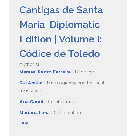
Cantigas de Santa
Maria: Diplomatic
Edition | Volume I:
Códice de Toledo
Author(s):
Manuel Pedro Ferreira
| Direction
Rui Araújo
| Musicography and Editorial
assistance
Ana Gaunt
| Collaboration
Mariana Lima
| Collaboration
Link