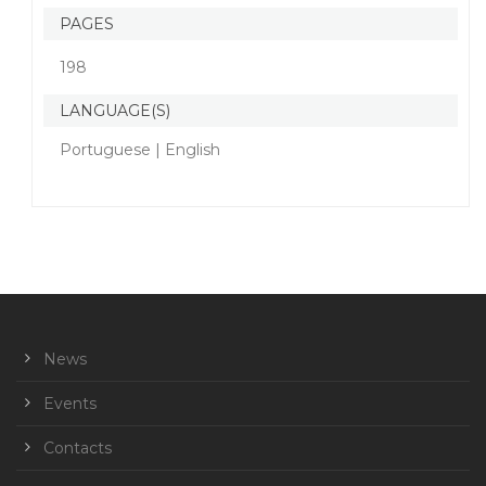
PAGES
198
LANGUAGE(S)
Portuguese | English
News
Events
Contacts