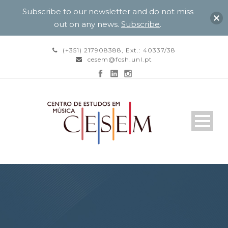
Subscribe to our newsletter and do not miss
out on any news.
Subscribe
.
(+351) 217908388, Ext.: 40337/38
cesem@fcsh.unl.pt