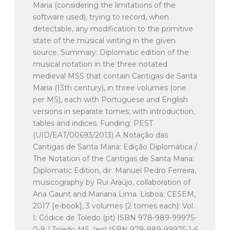
Maria (considering the limitations of the
software used), trying to record, when
detectable, any modification to the primitive
state of the musical writing in the given
source. Summary: Diplomatic edition of the
musical notation in the three notated
medieval MSS that contain Cantigas de Santa
Maria (13th century), in three volumes (one
per MS), each with Portuguese and English
versions in separate tomes; with introduction,
tables and indices. Funding: PEST
(UID/EAT/00693/2013) A Notação das
Cantigas de Santa Maria: Edição Diplomática /
The Notation of the Cantigas de Santa Maria:
Diplomatic Edition, dir. Manuel Pedro Ferreira,
musicography by Rui Araújo, collaboration of
Ana Gaunt and Mariana Lima. Lisboa: CESEM,
2017 [e-book], 3 volumes (2 tomes each): Vol.
I: Códice de Toledo (pt) ISBN 978-989-99975-
0-9 / Toledo MS. (en) ISBN 978-989-99975-1-6