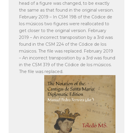
head of a figure was changed, to be exactly
the same as that found in the original version.
February 2019 – In CSM 198 of the Códice de
los músicos two figures were reallocated to
get closer to the original version. February
2019 – An incorrect transposition by a 3rd was
found in the CSM 224 of the Códice de los
músicos. The file was replaced. February 2019
– An incorrect transposition by a 3rd was found
in the CSM 319 of the Códice de los músicos.
The file was replaced.