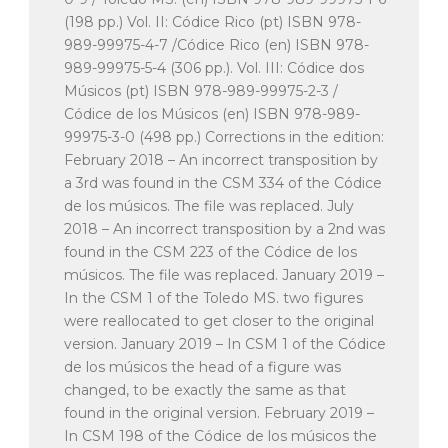
(198 pp.) Vol. II: Códice Rico (pt) ISBN 978-
989-99975-4-7 /Códice Rico (en) ISBN 978-
989-99975-5-4 (306 pp.). Vol. III: Códice dos
Músicos (pt) ISBN 978-989-99975-2-3 /
Códice de los Músicos (en) ISBN 978-989-
99975-3-0 (498 pp.) Corrections in the edition:
February 2018 – An incorrect transposition by
a 3rd was found in the CSM 334 of the Códice
de los músicos. The file was replaced. July
2018 – An incorrect transposition by a 2nd was
found in the CSM 223 of the Códice de los
músicos. The file was replaced. January 2019 –
In the CSM 1 of the Toledo MS. two figures
were reallocated to get closer to the original
version. January 2019 – In CSM 1 of the Códice
de los músicos the head of a figure was
changed, to be exactly the same as that
found in the original version. February 2019 –
In CSM 198 of the Códice de los músicos the