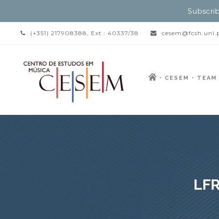
Subscrib
(+351) 217908388, Ext.: 40337/38
cesem@fcsh.unl.
CESEM
TEAM
LFR