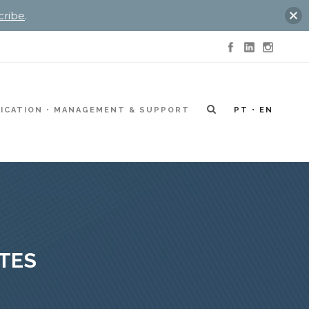
cribe
.
ICATION
MANAGEMENT & SUPPORT
PT
EN
ITES