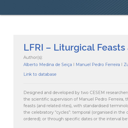
LFRI – Liturgical Feasts
Author(s):
Alberto Medina de Seiça
I
Manuel Pedro Ferreira
I
Z
Link to database
Designed and developed by two CESEM researchers,
the scientific supervision of Manuel Pedro Ferreira, t
feasts (and related rites), with standardised termino
the celebratory “cycles”: temporal (organised in the or
ordered); or through specific dates or the interval b