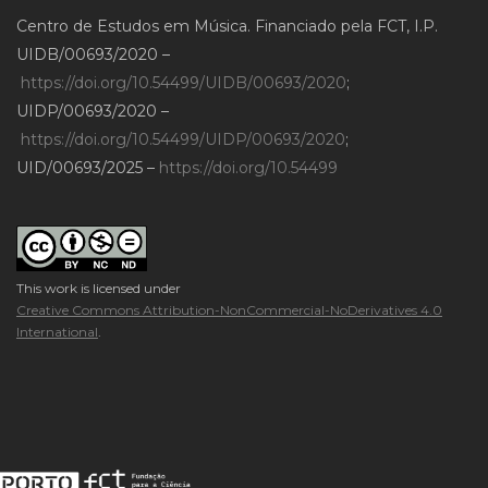
Centro de Estudos em Música. Financiado pela FCT, I.P.
UIDB/00693/2020 –
https://doi.org/10.54499/UIDB/00693/2020
;
UIDP/00693/2020 –
https://doi.org/10.54499/UIDP/00693/2020
;
UID/00693/2025 –
https://doi.org/10.54499
This work is licensed under
Creative Commons Attribution-NonCommercial-NoDerivatives 4.0
International
.