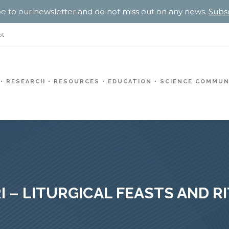
e to our newsletter and do not miss out on any news.
Subs
pt
RESEARCH
RESOURCES
EDUCATION
SCIENCE COMMUN
I – LITURGICAL FEASTS AND R