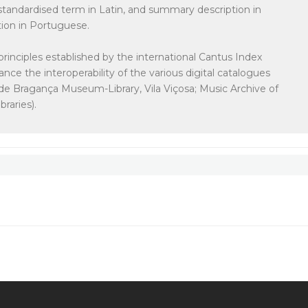
e standardised term in Latin, and summary description in
tion in Portuguese.
principles established by the international Cantus Index
ce the interoperability of the various digital catalogues
de Bragança Museum-Library, Vila Viçosa; Music Archive of
raries).