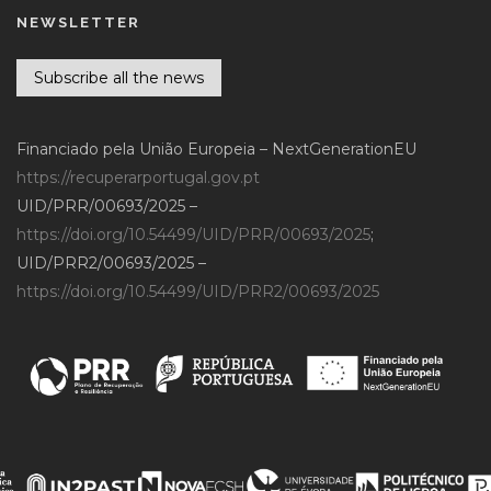
NEWSLETTER
Subscribe all the news
Financiado pela União Europeia – NextGenerationEU
https://recuperarportugal.gov.pt
UID/PRR/00693/2025 –
https://doi.org/10.54499/UID/PRR/00693/2025
;
UID/PRR2/00693/2025 –
https://doi.org/10.54499/UID/PRR2/00693/2025