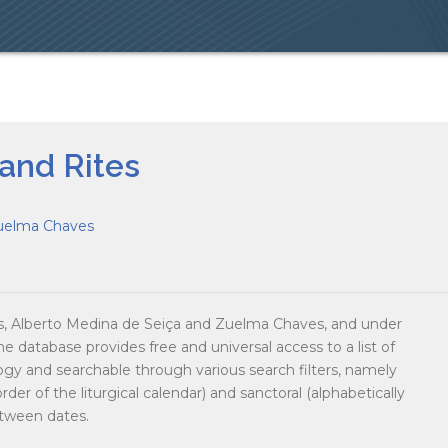
 and Rites
uelma Chaves
 Alberto Medina de Seiça and Zuelma Chaves, and under
he database provides free and universal access to a list of
logy and searchable through various search filters, namely
der of the liturgical calendar) and sanctoral (alphabetically
etween dates.