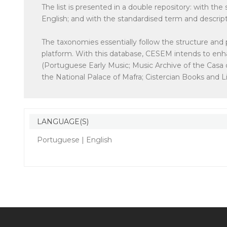
The list is presented in a double repository: with th
English; and with the standardised term and descrip
The taxonomies essentially follow the structure and 
platform. With this database, CESEM intends to enhan
(Portuguese Early Music; Music Archive of the Casa 
the National Palace of Mafra; Cistercian Books and Lib
LANGUAGE(S)
Portuguese | English