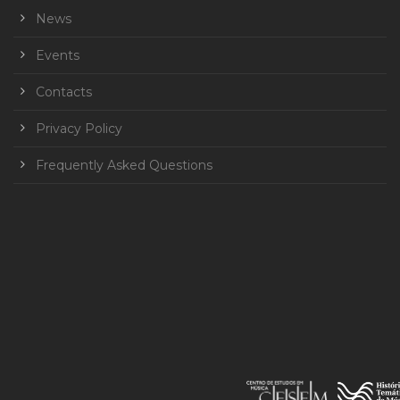
News
Events
Contacts
Privacy Policy
Frequently Asked Questions