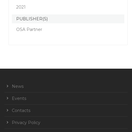
2021
PUBLISHER(S)
OSA Partner
News
Events
Contacts
Privacy Policy