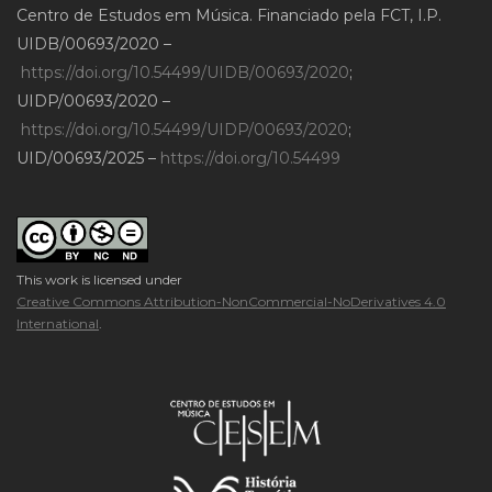
Centro de Estudos em Música. Financiado pela FCT, I.P.
UIDB/00693/2020 –
https://doi.org/10.54499/UIDB/00693/2020
;
UIDP/00693/2020 –
https://doi.org/10.54499/UIDP/00693/2020
;
UID/00693/2025 –
https://doi.org/10.54499
This work is licensed under
Creative Commons Attribution-NonCommercial-NoDerivatives 4.0
International
.