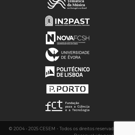
© 2004 • 2025 CESEM - Todos os direitos reservados.