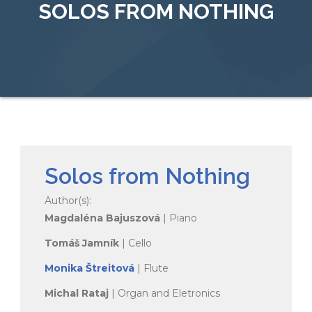
SOLOS FROM NOTHING
Solos from Nothing
Author(s):
Magdaléna Bajuszová
| Piano
Tomáš Jamník
| Cello
Monika Štreitová
| Flute
Michal Rataj
| Organ and Eletronics