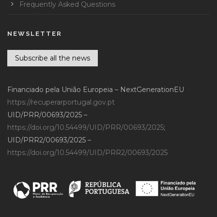
Frequently Asked Questions
NEWSLETTER
Subscribe all the news
Financiado pela União Europeia – NextGenerationEU
https://recuperarportugal.gov.pt
UID/PRR/00693/2025 –
https://doi.org/10.54499/UID/PRR/00693/2025
;
UID/PRR2/00693/2025 –
https://doi.org/10.54499/UID/PRR2/00693/2025