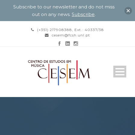
Subscribe to our newsletter and do not miss
out on any news.
Subscribe
.
(+351) 217908388, Ext.: 40337/38
cesem@fcsh.unl.pt