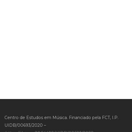
Centro de Estudos em Música. Financiado pela FCT, I.P.
UIDB/00693/2020 –