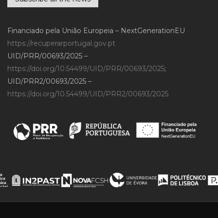
Financiado pela União Europeia – NextGenerationEU
https://recuperarportugal.gov.pt
UID/PRR/00693/2025 –
https://doi.org/10.54499/UID/PRR/00693/2025
;
UID/PRR2/00693/2025 –
https://doi.org/10.54499/UID/PRR2/00693/2025