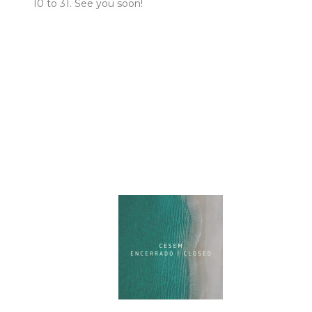
10 to 31. See you soon!