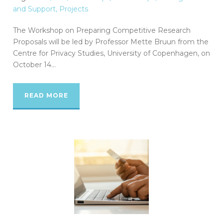
and Support
,
Projects
The Workshop on Preparing Competitive Research
Proposals will be led by Professor Mette Bruun from the
Centre for Privacy Studies, University of Copenhagen, on
October 14...
READ MORE