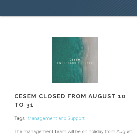
CESEM CLOSED FROM AUGUST 10
TO 31
Tags
Management and Support
The management team will be on holiday from August