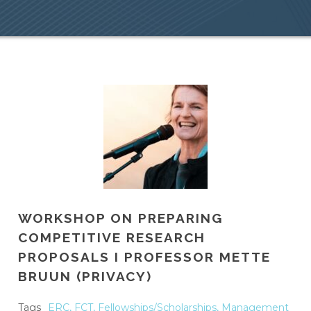
WORKSHOP ON PREPARING
COMPETITIVE RESEARCH
PROPOSALS I PROFESSOR METTE
BRUUN (PRIVACY)
Tags
ERC
,
FCT
,
Fellowships/Scholarships
,
Management