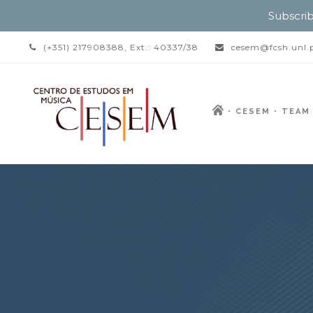
Subscrib
(+351) 217908388, Ext.: 40337/38
cesem@fcsh.unl.
CESEM
TEAM