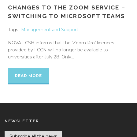
CHANGES TO THE ZOOM SERVICE –
SWITCHING TO MICROSOFT TEAMS
Tags
Management and Support
NOVA FCSH informs that the ‘Zoom Pro’ licences
provided by FCCN will no longer be available to
universities after July 28. Only...
READ MORE
NEWSLETTER
Subscribe all the news