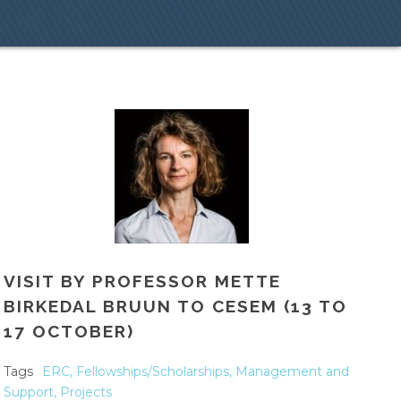
VISIT BY PROFESSOR METTE
BIRKEDAL BRUUN TO CESEM (13 TO
17 OCTOBER)
Tags
ERC
,
Fellowships/Scholarships
,
Management and
Support
,
Projects