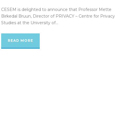
CESEM is delighted to announce that Professor Mette
Birkedal Bruun, Director of PRIVACY – Centre for Privacy
Studies at the University of...
READ MORE