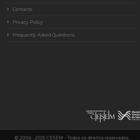
Contacts
Privacy Policy
Frequently Asked Questions
© 2004 • 2025 CESEM - Todos os direitos reservados.