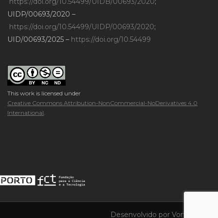
https://doi.org/10.54499/UIDB/00693/2020
;
UIDP/00693/2020 –
https://doi.org/10.54499/UIDP/00693/2020
;
UID/00693/2025 –
https://doi.org/10.54499
This work is licensed under
Creative Commons Attribution-NonCommercial-NoDerivatives 4.0
International
.
Desenvolvido por
Vortica