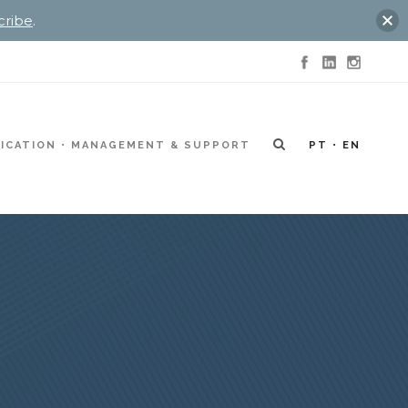
cribe
.
ICATION
MANAGEMENT & SUPPORT
PT
EN