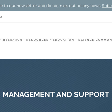
e to our newsletter and do not miss out on any news.
Subs
pt
RESEARCH
RESOURCES
EDUCATION
SCIENCE COMMUN
MANAGEMENT AND SUPPORT