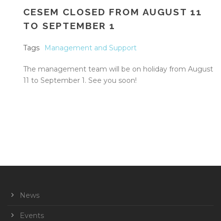
CESEM CLOSED FROM AUGUST 11
TO SEPTEMBER 1
Tags
Management and Support
The management team will be on holiday from August
11 to September 1. See you soon!
News
Events