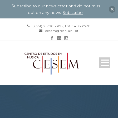
Subscribe to our newsletter and do not miss
out on any news.
Subscribe
.
(+351) 217908388, Ext.: 40337/38
cesem@fcsh.unl.pt