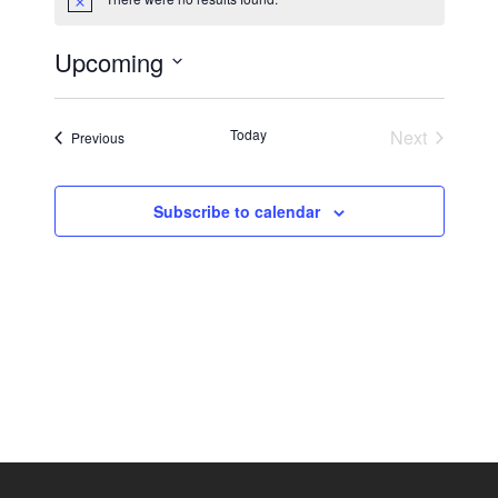
Notice
Upcoming
Eve
Vie
Select
date.
Vie
Today
Next
Events
Previous
Nav
Events
Navi
Subscribe to calendar