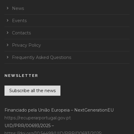
News
Events
Contacts
Privacy Policy
Frequently Asked Questions
NEWSLETTER
Subscribe all the news
Financiado pela União Europeia – NextGenerationEU
https://recuperarportugal.gov.pt
UID/PRR/00693/2025 –
https://doi.org/10.54499/UID/PRR/00693/2025
;