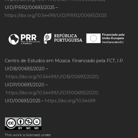
UID/PRR2/00693/2025 –
https://doi.org/10.54499/UID/PRR2/00693/2025
Centro de Estudos em Música. Financiado pela FCT, I.P.
UIDB/00693/2020 –
https://doi.org/10.54499/UIDB/00693/2020
;
UIDP/00693/2020 –
https://doi.org/10.54499/UIDP/00693/2020
;
UID/00693/2025 –
https://doi.org/10.54499
This work is licensed under