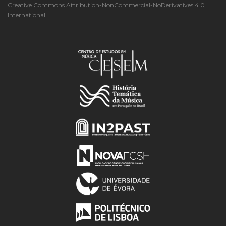
Creative Commons Attribution-NonCommercial-NoDerivatives 4.0
International
.