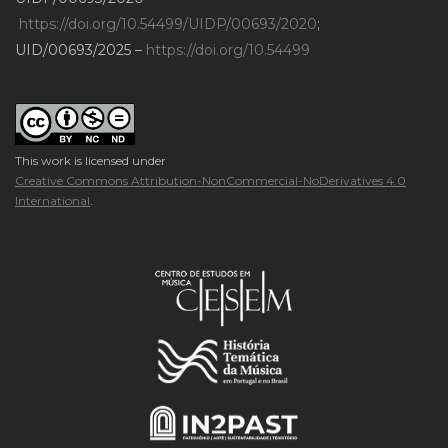
https://doi.org/10.54499/UIDP/00693/2020
;
UID/00693/2025 –
https://doi.org/10.54499
This work is licensed under
Creative Commons Attribution-NonCommercial-NoDerivatives 4.0
International
.