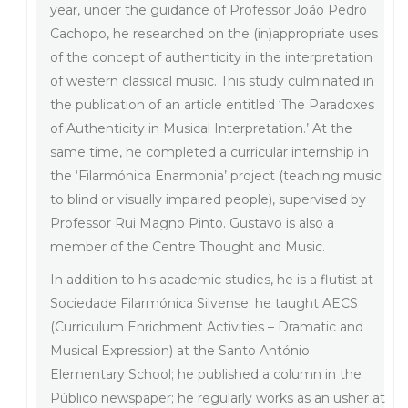
year, under the guidance of Professor João Pedro
Cachopo, he researched on the (in)appropriate uses
of the concept of authenticity in the interpretation
of western classical music. This study culminated in
the publication of an article entitled ‘The Paradoxes
of Authenticity in Musical Interpretation.’ At the
same time, he completed a curricular internship in
the ‘Filarmónica Enarmonia’ project (teaching music
to blind or visually impaired people), supervised by
Professor Rui Magno Pinto. Gustavo is also a
member of the Centre Thought and Music.
In addition to his academic studies, he is a flutist at
Sociedade Filarmónica Silvense; he taught AECS
(Curriculum Enrichment Activities – Dramatic and
Musical Expression) at the Santo António
Elementary School; he published a column in the
Público newspaper; he regularly works as an usher at