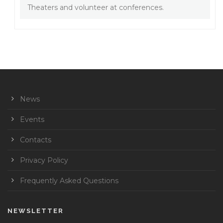
Theaters and volunteer at conferences.
News
Events
Contacts
Privacy Policy
Frequently Asked Questions
NEWSLETTER