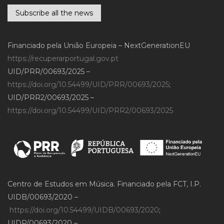
Subscribe all the news
Financiado pela União Europeia – NextGenerationEU
https://recuperarportugal.gov.pt
UID/PRR/00693/2025 –
https://doi.org/10.54499/UID/PRR/00693/2025
;
UID/PRR2/00693/2025 –
https://doi.org/10.54499/UID/PRR2/00693/2025
Centro de Estudos em Música. Financiado pela FCT, I.P.
UIDB/00693/2020 –
https://doi.org/10.54499/UIDB/00693/2020
;
UIDP/00693/2020 –