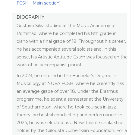
FCSH - Main section)
BIOGRAPHY
Gustavo Silva studied at the Music Academy of
Portimão, where he completed his 8th grade in
piano with a final grade of 18. Throughout his career,
he has accompanied several soloists and, in this
sense, his Artistic Aptitude Exam was focused on the
work of an accompanist pianist.
In 2023, he enrolled in the Bachelor’s Degree in
Musicology at NOVA FCSH, where he currently has
an average grade of over 18. Under the Erasmus+
programme, he spent a semester at the University
of Southampton, where he took courses in jazz
theory, orchestral conducting and performance. In
2024, he was selected as a New Talent scholarship
holder by the Calouste Gulbenkian Foundation. For a