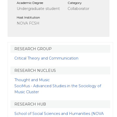
Academic Degree
Category
Undergraduate student
Collaborator
Host Institution
NOVA FCSH
RESEARCH GROUP
Critical Theory and Communication
RESEARCH NUCLEUS
Thought and Music
SociMus - Advanced Studies in the Sociology of
Music Cluster
RESEARCH HUB
School of Social Sciences and Humanities (NOVA