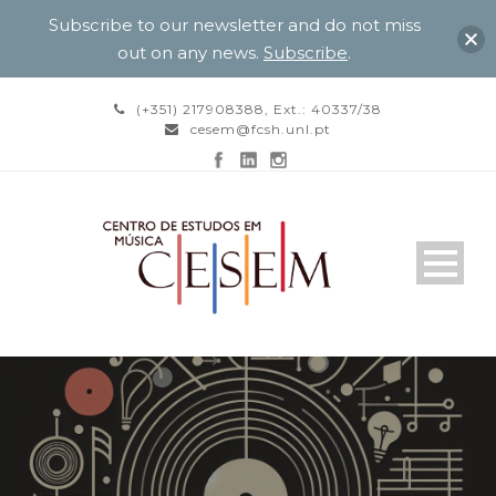
Subscribe to our newsletter and do not miss
out on any news.
Subscribe
.
(+351) 217908388, Ext.: 40337/38
cesem@fcsh.unl.pt