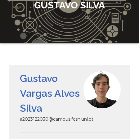
GUSTAVO SILVA
Gustavo
Vargas Alves
Silva
a2023122030@campus.fcsh.unl.pt