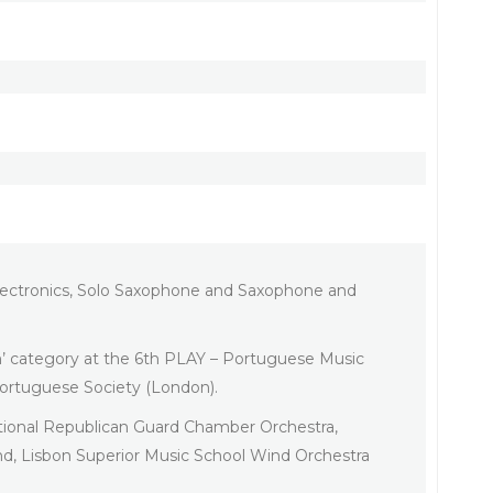
 Electronics, Solo Saxophone and Saxophone and
m’ category at the 6th PLAY – Portuguese Music
ortuguese Society (London).
tional Republican Guard Chamber Orchestra,
, Lisbon Superior Music School Wind Orchestra