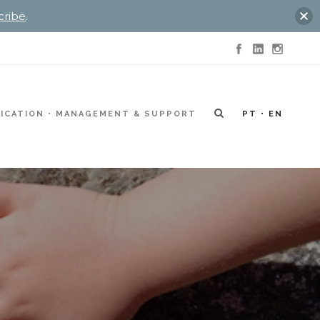
cribe
.
ICATION
MANAGEMENT & SUPPORT
PT
EN