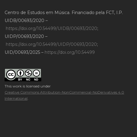
Centro de Estudos em Música. Financiado pela FCT, I.P.
UIDB/00693/2020 –
https://doi.org/10.54499/UIDB/00693/2020
;
UIDP/00693/2020 –
https://doi.org/10.54499/UIDP/00693/2020
;
UID/00693/2025 –
https://doi.org/10.54499
This work is licensed under
Creative Commons Attribution-NonCommercial-NoDerivatives 4.0
International
.