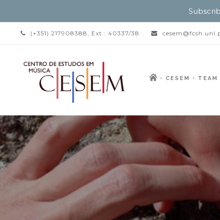
Subscrib
(+351) 217908388, Ext.: 40337/38
cesem@fcsh.unl.
CESEM
TEAM