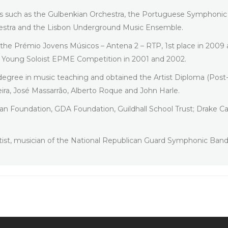
es such as the Gulbenkian Orchestra, the Portuguese Symphonic 
hestra and the Lisbon Underground Music Ensemble.
h the Prémio Jovens Músicos – Antena 2 – RTP, 1st place in 2009 a
he Young Soloist EPME Competition in 2001 and 2002.
 degree in music teaching and obtained the Artist Diploma (Post
ira, José Massarrão, Alberto Roque and John Harle.
n Foundation, GDA Foundation, Guildhall School Trust; Drake Call
tist, musician of the National Republican Guard Symphonic Ban