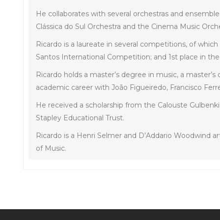
He collaborates with several orchestras and ensembl
Clássica do Sul Orchestra and the Cinema Music Orc
Ricardo is a laureate in several competitions, of whic
Santos International Competition; and 1st place in t
Ricardo holds a master’s degree in music, a master’s
academic career with João Figueiredo, Francisco Ferre
He received a scholarship from the Calouste Gulbenkia
Stapley Educational Trust.
Ricardo is a Henri Selmer and D’Addario Woodwind ar
of Music.