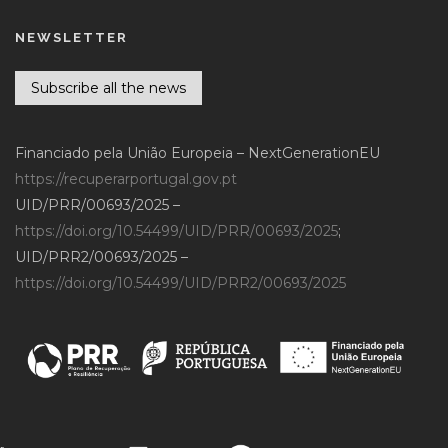
NEWSLETTER
Subscribe all the news
Financiado pela União Europeia – NextGenerationEU
https://recuperarportugal.gov.pt
UID/PRR/00693/2025 –
https://doi.org/10.54499/UID/PRR/00693/2025
;
UID/PRR2/00693/2025 –
https://doi.org/10.54499/UID/PRR2/00693/2025