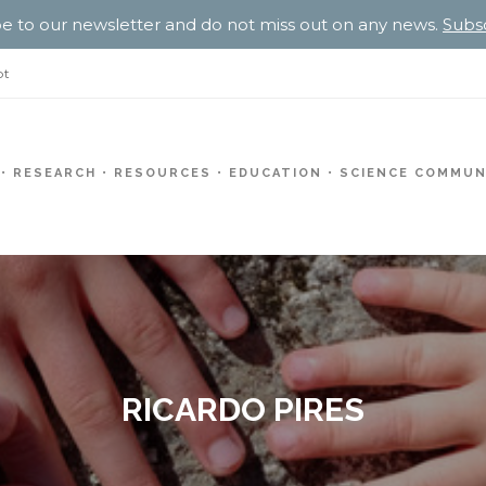
e to our newsletter and do not miss out on any news.
Subs
pt
RESEARCH
RESOURCES
EDUCATION
SCIENCE COMMUN
RICARDO PIRES