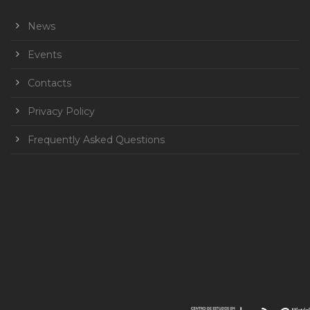
News
Events
Contacts
Privacy Policy
Frequently Asked Questions