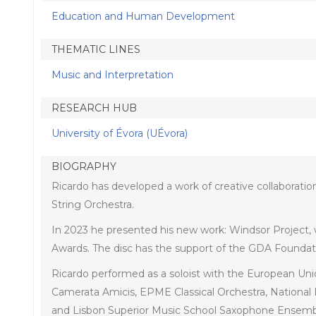
Education and Human Development
THEMATIC LINES
Music and Interpretation
RESEARCH HUB
University of Évora (UÉvora)
BIOGRAPHY
Ricardo has developed a work of creative collaborati
String Orchestra.
In 2023 he presented his new work: Windsor Project,
Awards. The disc has the support of the GDA Founda
Ricardo performed as a soloist with the European Un
Camerata Amicis, EPME Classical Orchestra, Nationa
and Lisbon Superior Music School Saxophone Ensemb