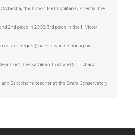
Orchestra, the Lisbon Metropolitan Orchestra, the
nd 2nd place in 2002; 3rd place in the II Victor
-master’s degree), having worked during his
eja Trust; The Kathleen Trust and Sir Richard
d and Saxophone teacher at the Sintra Conservatory