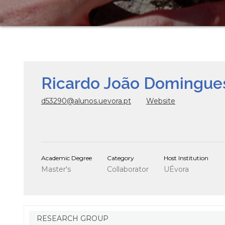
Ricardo João Domingues
d53290@alunos.uevora.pt
Website
Academic Degree
Category
Host Institution
Master's
Collaborator
UÉvora
RESEARCH GROUP