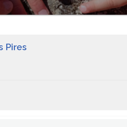
 Pires