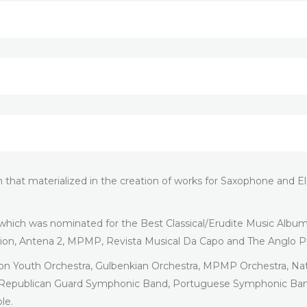
on that materialized in the creation of works for Saxophone and
 which was nominated for the Best Classical/Erudite Music Albu
tion, Antena 2, MPMP, Revista Musical Da Capo and The Anglo P
ion Youth Orchestra, Gulbenkian Orchestra, MPMP Orchestra, Na
l Republican Guard Symphonic Band, Portuguese Symphonic Band
le.