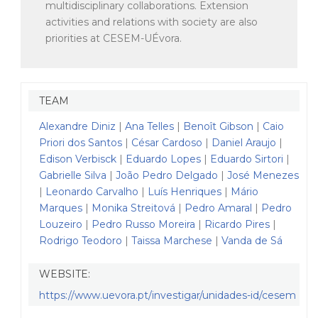
multidisciplinary collaborations. Extension
activities and relations with society are also
priorities at CESEM-UÉvora.
TEAM
Alexandre Diniz
|
Ana Telles
|
Benoît Gibson
|
Caio
Priori dos Santos
|
César Cardoso
|
Daniel Araujo
|
Edison Verbisck
|
Eduardo Lopes
|
Eduardo Sirtori
|
Gabrielle Silva
|
João Pedro Delgado
|
José Menezes
|
Leonardo Carvalho
|
Luís Henriques
|
Mário
Marques
|
Monika Streitová
|
Pedro Amaral
|
Pedro
Louzeiro
|
Pedro Russo Moreira
|
Ricardo Pires
|
Rodrigo Teodoro
|
Taissa Marchese
|
Vanda de Sá
WEBSITE:
https://www.uevora.pt/investigar/unidades-id/cesem