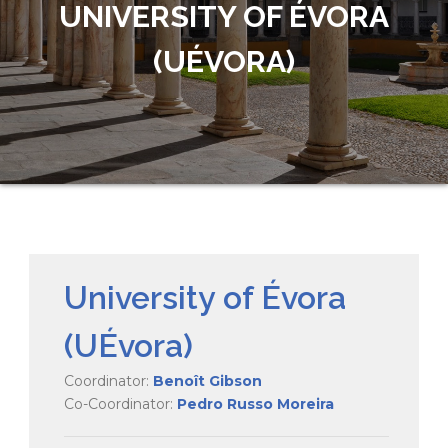
UNIVERSITY OF ÉVORA
(UÉVORA)
University of Évora
(UÉvora)
Coordinator:
Benoît Gibson
Co-Coordinator:
Pedro Russo Moreira