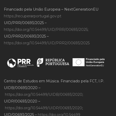
Financiado pela União Europeia – NextGenerationEU
https://recuperarportugal.gov.pt
UID/PRR/00693/2025 –
https://doi.org/10.54499/UID/PRR/00693/2025
;
UID/PRR2/00693/2025 –
https://doi.org/10.54499/UID/PRR2/00693/2025
Centro de Estudos em Música. Financiado pela FCT, I.P.
UIDB/00693/2020 –
https://doi.org/10.54499/UIDB/00693/2020
;
UIDP/00693/2020 –
https://doi.org/10.54499/UIDP/00693/2020
;
UID/00693/2025 –
https://doi.org/10.54499