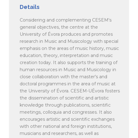
Details
Considering and complementing CESEM's
general objectives, the centre at the
University of Évora produces and promotes
research in Music and Musicology with special
emphasis on the areas of music history, music
education, theory, interpretation and music
creation today. It also supports the training of
human resources in Music and Musicology in
close collaboration with the master's and
doctoral programmes in the area of music at
the University of Évora. CESEM-UÉvora fosters
the dissemination of scientific and artistic
knowledge through publications, scientific
meetings, colloquia and congresses. It also
encourages artistic and scientific exchanges
with other national and foreign institutions,
musicians and researchers, as well as