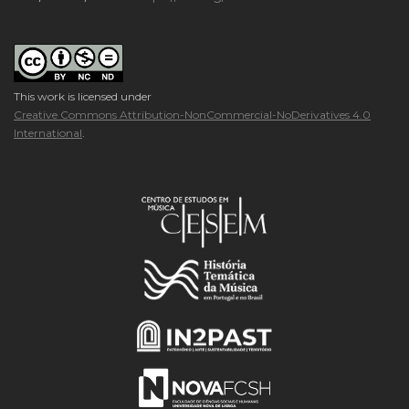
This work is licensed under
Creative Commons Attribution-NonCommercial-NoDerivatives 4.0
International
.