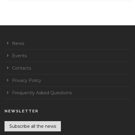
News
Events
Contacts
Privacy Policy
Frequently Asked Questions
NEWSLETTER
Subscribe all the news