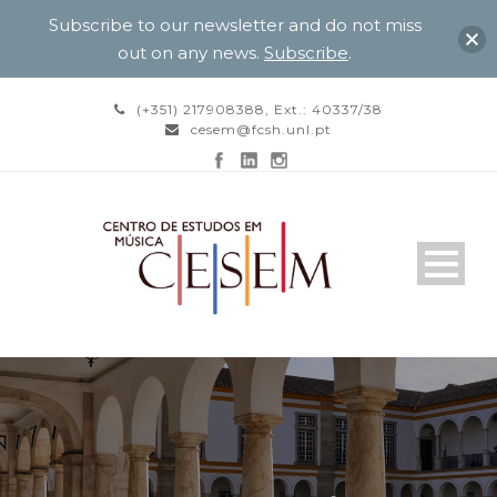
Subscribe to our newsletter and do not miss
out on any news.
Subscribe
.
(+351) 217908388, Ext.: 40337/38
cesem@fcsh.unl.pt